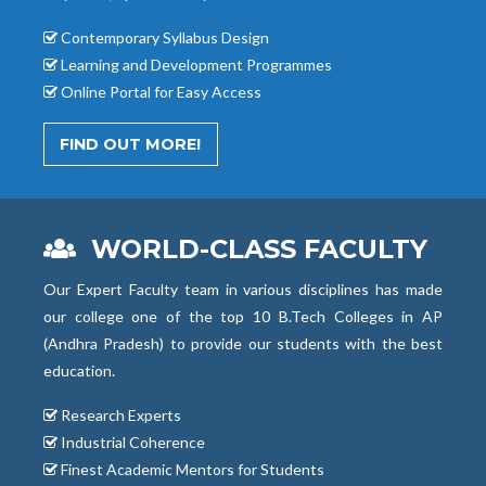
Contemporary Syllabus Design
Learning and Development Programmes
Online Portal for Easy Access
FIND OUT MORE!
WORLD-CLASS FACULTY
Our Expert Faculty team in various disciplines has made
our college one of the top 10 B.Tech Colleges in AP
(Andhra Pradesh) to provide our students with the best
education.
Research Experts
Industrial Coherence
Finest Academic Mentors for Students