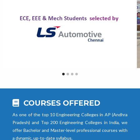
COURSES OFFERED
As one of the top 10 Engineering Colleges in AP (Andhra
Pradesh) and Top 200 Engineering Colleges in India, we
offer Bachelor and Master-level professional courses with
a dynamic, up-to-date syllabus.