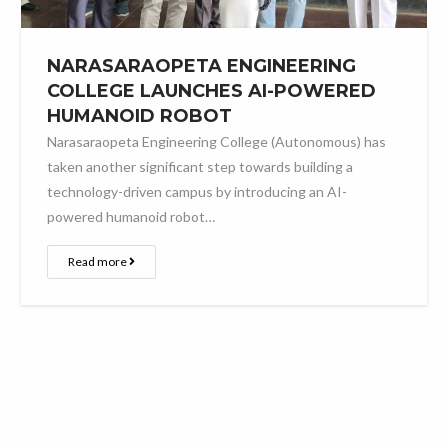
NARASARAOPETA ENGINEERING
COLLEGE LAUNCHES AI-POWERED
HUMANOID ROBOT
Narasaraopeta Engineering College (Autonomous) has
taken another significant step towards building a
technology-driven campus by introducing an AI-
powered humanoid robot…
Read more