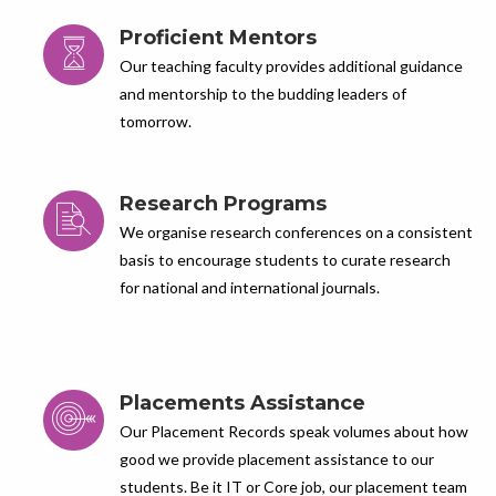
Proficient Mentors
Our teaching faculty provides additional guidance
and mentorship to the budding leaders of
tomorrow.
Research Programs
We organise research conferences on a consistent
basis to encourage students to curate research
for national and international journals.
Placements Assistance
Our Placement Records speak volumes about how
good we provide placement assistance to our
students. Be it IT or Core job, our placement team