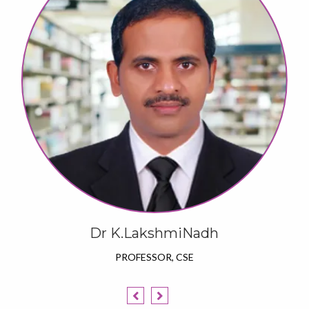
Dr K.LakshmiNadh
PROFESSOR, CSE