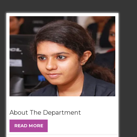
About The Department
READ MORE