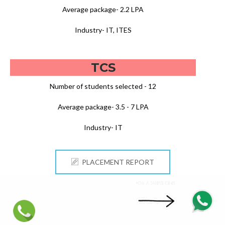
Average package- 2.2 LPA
Industry- IT, ITES
TCS
Number of students selected - 12
Average package- 3.5 - 7 LPA
Industry- IT
PLACEMENT REPORT