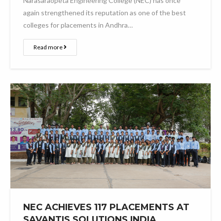
Narasaraopeta Engineering College (NEC) has once
again strengthened its reputation as one of the best
colleges for placements in Andhra…
Read more
NEC ACHIEVES 117 PLACEMENTS AT
SAVANTIS SOLUTIONS INDIA