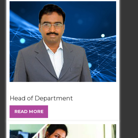
Head of Department
READ MORE