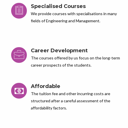
Specialised Courses
We provide courses with specialisations in many
fields of Engineering and Management.
Career Development
The courses offered by us focus on the long-term
career prospects of the students.
Affordable
The tuition fee and other incurring costs are
structured after a careful assessment of the
affordability factors.