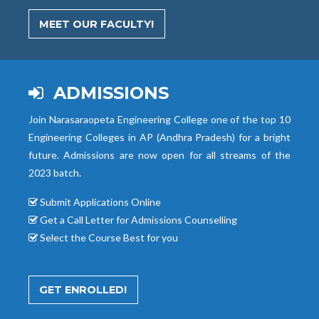
MEET OUR FACULTY!
ADMISSIONS
Join Narasaraopeta Engineering College one of the top 10
Engineering Colleges in AP (Andhra Pradesh) for a bright
future. Admissions are now open for all streams of the
2023 batch.
Submit Applications Online
Get a Call Letter for Admissions Counselling
Select the Course Best for you
GET ENROLLED!