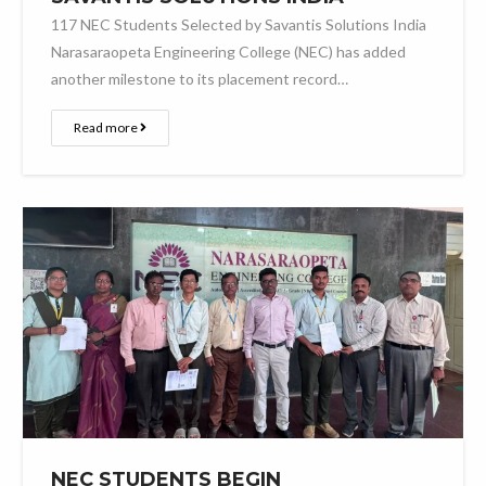
117 NEC Students Selected by Savantis Solutions India
Narasaraopeta Engineering College (NEC) has added
another milestone to its placement record…
Read more
NEC STUDENTS BEGIN