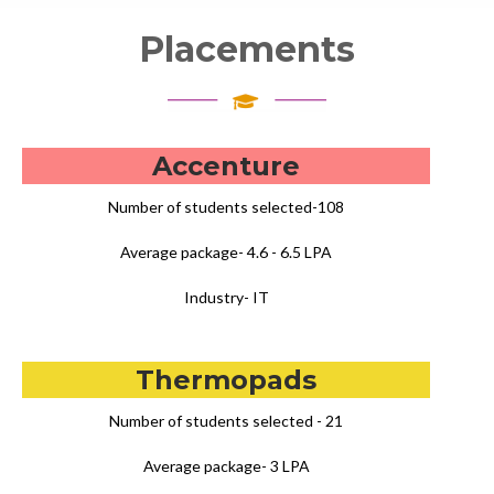
Placements
Accenture
Number of students selected-108
Average package- 4.6 - 6.5 LPA
Industry- IT
Thermopads
Number of students selected - 21
Average package- 3 LPA