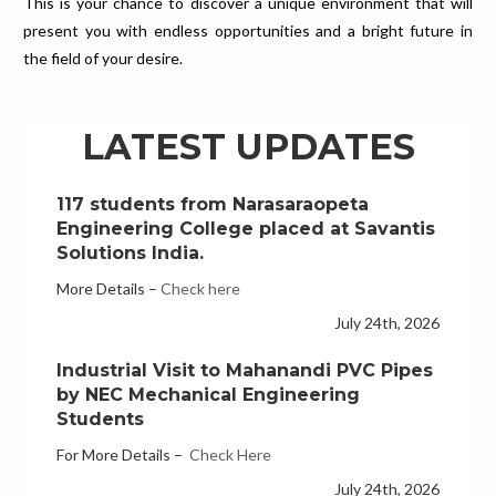
This is your chance to discover a unique environment that will
LS Automotive Recruits 35 NEC
present you with endless opportunities and a bright future in
Students in Campus Placement Drive
the field of your desire.
More Details –
Check Here
July 29th, 2026
LATEST UPDATES
117 students from Narasaraopeta
Engineering College placed at Savantis
Solutions India.
More Details –
Check here
July 24th, 2026
Industrial Visit to Mahanandi PVC Pipes
by NEC Mechanical Engineering
Students
For More Details –
Check Here
July 24th, 2026
Advanced Robotics with AI Workshop