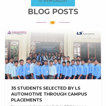
VIEW GALLERY
BLOG POSTS
35 STUDENTS SELECTED BY LS
AUTOMOTIVE THROUGH CAMPUS
PLACEMENTS