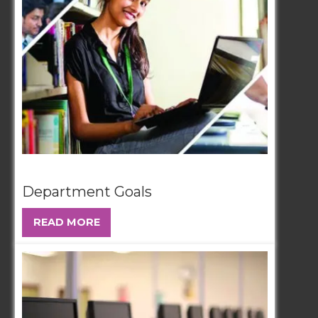
Department Goals
READ MORE