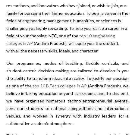
researchers, and innovators who have joined, or wish to join, our
family for pursuing their higher education. To be in a career in the
fields of engineering, management, humanities, or sciences is
challenging yet highly rewarding. To help you realise a career in a
field of your choosing, NEC, one of the
top 10 engineering
colleges in AP
(Andhra Pradesh), will equip you, the student,
with all the necessary skills, ideals, and character.
Our programmes, modes of teaching, flexible curricula, and
student-centric decision making are tailored to develop in you
the ability to transform ideas into reality. To justify our position
as one of the
top 10 B.Tech colleges in AP
(Andhra Pradesh), we
believe in taking education beyond classrooms, and, to this end,
we have organised numerous techno-entrepreneurial events,
sent our students to national competitions and international
venues, and worked in synergy with industry leaders for a
collaborative academic atmosphere.