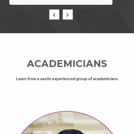
ACADEMICIANS
Learn from a vastly experienced group of academicians