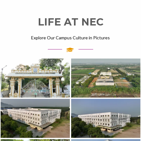
LIFE AT NEC
Explore Our Campus Culture in Pictures