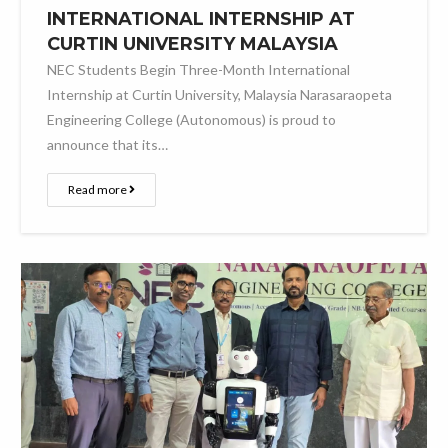
INTERNATIONAL INTERNSHIP AT
CURTIN UNIVERSITY MALAYSIA
NEC Students Begin Three-Month International
Internship at Curtin University, Malaysia Narasaraopeta
Engineering College (Autonomous) is proud to
announce that its…
Read more