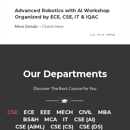
Organized by ECE, CSE, IT & IQAC
More Details –
Check Here
July 2nd, 2026
ECE Department Hosts Three-Day FDP
on Quantum Computing
More Details –
check here
June 26th, 2026
Our Departments
Discover The Best Course For You
CSE
ECE
EEE
MECH
CIVIL
MBA
BS&H
MCA
IT
CSE (AI)
CSE (AIML)
CSE (CS)
CSE (DS)