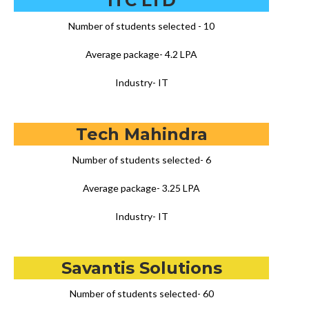
ITC LTD
Number of students selected - 10
Average package- 4.2 LPA
Industry- IT
Tech Mahindra
Number of students selected- 6
Average package- 3.25 LPA
Industry- IT
Savantis Solutions
Number of students selected- 60