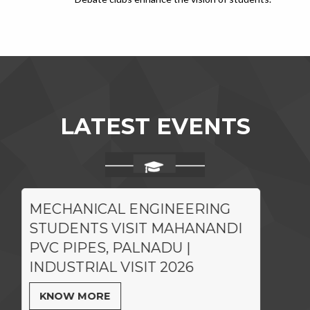
LATEST EVENTS
MECHANICAL ENGINEERING
STUDENTS VISIT MAHANANDI
PVC PIPES, PALNADU |
INDUSTRIAL VISIT 2026
KNOW MORE