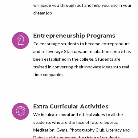
will guide you through out and help you land in your
dream job
Entrepreneurship Programs
To encourage students to become entrepreneurs
and to leverage Startups, an Incubation centre has
been established in the college. Students are
trained in converting their innovate ideas into real-
time companies.
Extra Curricular Activities
We inculcate moral and ethical values to all the
students who are the face of future. Sports,
Meditation, Gyms, Photography Club, Literacy and
Debate clubs enhance the vision of students.