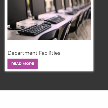
Department Facilities
READ MORE