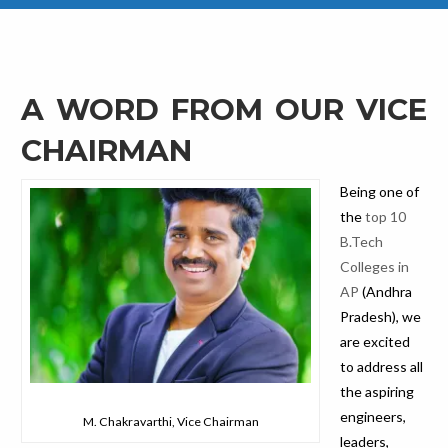
A WORD FROM OUR VICE
CHAIRMAN
Being one of
the
top 10
B.Tech
Colleges in
AP
(Andhra
Pradesh), we
are excited
to address all
the aspiring
engineers,
M. Chakravarthi, Vice Chairman
leaders,