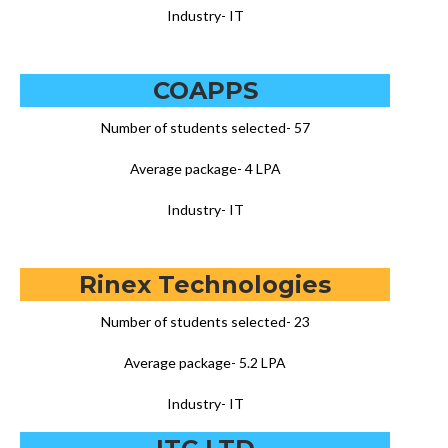
Industry- IT
COAPPS
Number of students selected- 57
Average package- 4 LPA
Industry- IT
Rinex Technologies
Number of students selected- 23
Average package- 5.2 LPA
Industry- IT