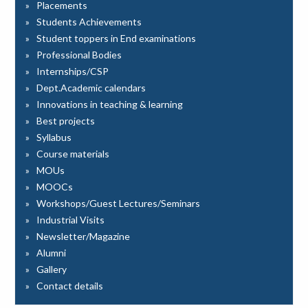
Placements
Students Achievements
Student toppers in End examinations
Professional Bodies
Internships/CSP
Dept.Academic calendars
Innovations in teaching & learning
Best projects
Syllabus
Course materials
MOUs
MOOCs
Workshops/Guest Lectures/Seminars
Industrial Visits
Newsletter/Magazine
Alumni
Gallery
Contact details