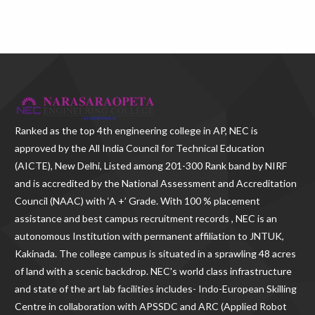
Ranked as the
top 4th engineering college in AP
, NEC is
approved by the All India Council for Technical Education
(AICTE), New Delhi, Listed among 201-300 Rank band by NIRF
and is accredited by the National Assessment and Accreditation
Council (NAAC) with ‘A +’ Grade. With
100 % placement
assistance and best campus recruitment records , NEC
is an
autonomous Institution with permanent affiliation to JNTUK,
Kakinada. The college campus is situated in a sprawling 48 acres
of land with a scenic backdrop. NEC's world class infrastructure
and state of the art lab facilities includes- Indo-European Skilling
Centre in collaboration with APSSDC and ARC (Applied Robot