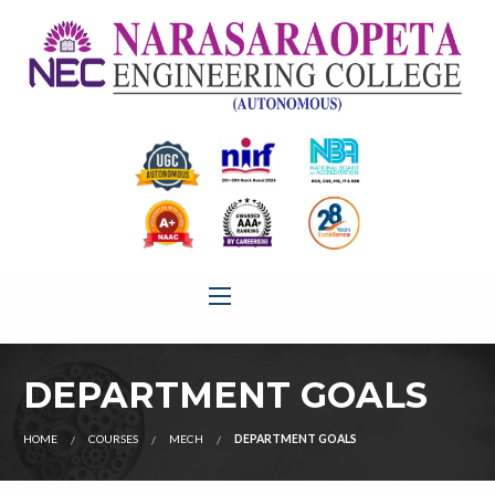
DEPARTMENT GOALS
HOME
COURSES
MECH
DEPARTMENT GOALS