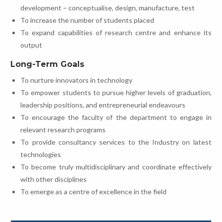
development – conceptualise, design, manufacture, test
To increase the number of students placed
To expand capabilities of research centre and enhance its
output
Long-Term Goals
To nurture innovators in technology
To empower students to pursue higher levels of graduation,
leadership positions, and entrepreneurial endeavours
To encourage the faculty of the department to engage in
relevant research programs
To provide consultancy services to the Industry on latest
technologies
To become truly multidisciplinary and coordinate effectively
with other disciplines
To emerge as a centre of excellence in the field