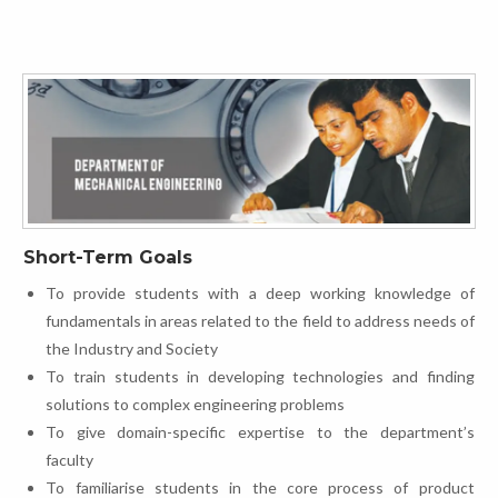
Short-Term Goals
To provide students with a deep working knowledge of
fundamentals in areas related to the field to address needs of
the Industry and Society
To train students in developing technologies and finding
solutions to complex engineering problems
To give domain-specific expertise to the department’s
faculty
To familiarise students in the core process of product