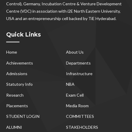
Control), Germany, Incubation Centre & Venture Development
Centre (VDC) in association with i2E North Eastern University,
USA and an entrepreneurship cell backed by TiE Hyderabad.
Quick Links
Home
About Us
Achievements
Departments
Admissions
Infrastructure
Statutory Info
NBA
Research
Exam Cell
Placements
Media Room
STUDENT LOGIN
COMMITTEES
ALUMNI
STAKEHOLDERS