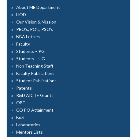
About ME Department
HOD
Our Vision & Mission
PEO’s, PO’s, PSO’s
NBA Letters
Faculty
Students – PG
Students – UG
Non Teaching Staff
Faculty Publications
Student Publications
Patents
R&D AICTE Grants
OBE
CO PO Attainment
BoS
Laboratories
Mentors Lists