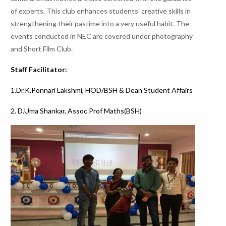
of experts. This club enhances students’ creative skills in
strengthening their pastime into a very useful habit. The
events conducted in NEC are covered under photography
and Short Film Club.
Staff Facilitator:
1.Dr.K.Ponnari Lakshmi, HOD/BSH & Dean Student Affairs
2. D.Uma Shankar, Assoc.Prof Maths(BSH)