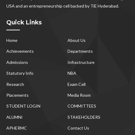
USA and an entrepreneurship cell backed by TiE Hyderabad.
Quick Links
Home
About Us
Achievements
Departments
Admissions
Infrastructure
Statutory Info
NBA
Research
Exam Cell
Placements
Media Room
STUDENT LOGIN
COMMITTEES
ALUMNI
STAKEHOLDERS
APHERMC
Contact Us