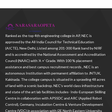
Ranked as the
top 4th engineering college in AP
, NEC is
approved by the All India Council for Technical Education
(AICTE), New Delhi, Listed among 201-300 Rank band by NIRF
and is accredited by the National Assessment and Accreditation
Council (NAAC) with ‘A +’ Grade. With
100 % placement
assistance and best campus recruitment records , NEC
is an
autonomous Institution with permanent affiliation to JNTUK,
Kakinada. The college campus is situated in a sprawling 48 acres
of land with a scenic backdrop. NEC's world class infrastructure
and state of the art lab facilities includes- Indo-European Skilling
Centre in collaboration with APSSDC and ARC (Applied Robot
Control), Germany, Incubation Centre & Venture Development
Centre (VDC) in association with i2E North Eastern University,