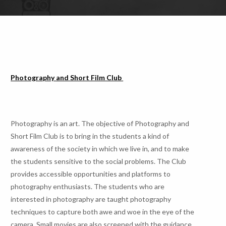
Photography and Short Film Club
Photography is an art. The objective of Photography and
Short Film Club is to bring in the students a kind of
awareness of the society in which we live in, and to make
the students sensitive to the social problems. The Club
provides accessible opportunities and platforms to
photography enthusiasts. The students who are
interested in photography are taught photography
techniques to capture both awe and woe in the eye of the
camera. Small movies are also screened with the guidance