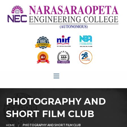
PHOTOGRAPHY AND
SHORT FILM CLUB
HOME
PHOTOGRAPHY AND SHORT FILM CLUB