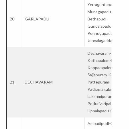
Yerraguntapadu-
Munagapadu-
20
GARLAPADU
Bethapudi-
Gundalapadu-
Ponnugupadu-Satulur
Jonnalagadda-College
Dechavaram-Guntupall
Kothapalem-Ballikurav
Kopparapalem-
Sajjapuram-Kopparam-
21
DECHAVARAM
Pattepuram-
Pathamaguluru-
Lakshmipuram-
Petlurivaripalem-
Uppalapadu-College
Ambadipudi-Guntupalli