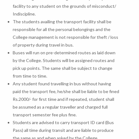
facility to any student on the grounds of misconduct/
Indiscipline.
The students availing the transport facility shall be
responsible for all the personal belongings and the
College management is not responsible for theft / loss
of property during travel in bus.
Buses will run on pre-determined routes as laid down
by the College. Students will be assigned routes and
pick up points. The same shall be subject to change
from time to time.
Any student found travelling in bus without having
paid the transport fee, he/she shall be liable to be fined
Rs.2000/- for first time and if repeated, student shall
be assumed as a regular traveller and charged full
transport semester fee plus fine.
Students are advised to carry transport ID card (Bus
Pass) all time during transit and are liable to produce
the same as and when asked by the College