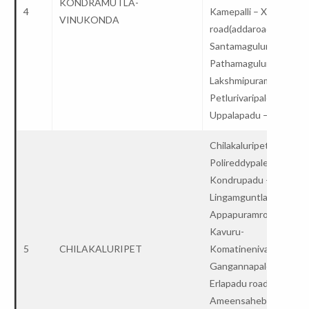
KONDRAMUTLA-
4
Kamepalli – X
VINUKONDA
road(addaroad)-
Santamaguluru –
Pathamaguluru-
Lakshmipuram–
Petlurivaripalem-
Uppalapadu – College
Chilakaluripet-
Polireddypalem –
Kondrupadu –
Lingamguntla-
Appapuramroad–
Kavuru-
5
CHILAKALURIPET
Komatinenivaripalem-
Gangannapalem –
Erlapadu road-
Ameensahebpalem–