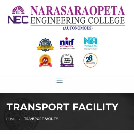
TRANSPORT FACILITY
HOME
TRANSPORT FACILITY