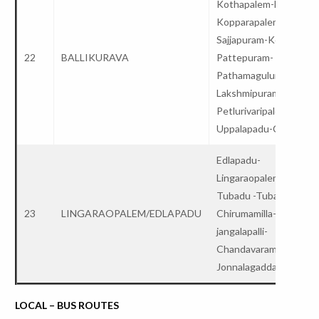
Kothapalem-Ballikurav
Kopparapalem-
Sajjapuram-Kopparam-
22
BALLIKURAVA
Pattepuram-
Pathamaguluru-
Lakshmipuram-
Petlurivaripalem-
Uppalapadu-College
Edlapadu-
Lingaraopalem/nadendl
Tubadu -Tubadu x road
23
LINGARAOPALEM/EDLAPADU
Chirumamilla-
jangalapalli-
Chandavaram-Satuluru
Jonnalagadda-College
LOCAL – BUS ROUTES