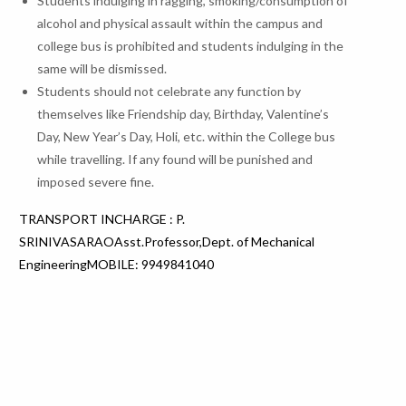
Students indulging in ragging, smoking/consumption of
alcohol and physical assault within the campus and
college bus is prohibited and students indulging in the
same will be dismissed.
Students should not celebrate any function by
themselves like Friendship day, Birthday, Valentine’s
Day, New Year’s Day, Holi, etc. within the College bus
while travelling. If any found will be punished and
imposed severe fine.
TRANSPORT INCHARGE : P.
SRINIVASARAOAsst.Professor,Dept. of Mechanical
EngineeringMOBILE: 9949841040