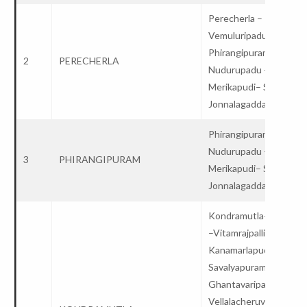
Perecherla –
Vemuluripadu-
Phirangipuram –
2
PERECHERLA
Nudurupadu –
Merikapudi– Satuluru 
Jonnalagadda – College
Phirangipuram –
Nudurupadu –
3
PHIRANGIPURAM
Merikapudi– Satuluru 
Jonnalagadda – Colleg
Kondramutla-Vinukon
–Vitamrajpalli –
Kanamarlapudi –
Savalyapuram – Potlur
Ghantavaripalem-
Vellalacheruvu –