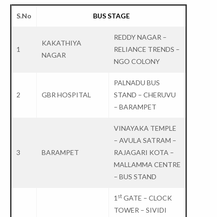
S.No
BUS STAGE
REDDY NAGAR –
KAKATHIYA
1
RELIANCE TRENDS –
NAGAR
NGO COLONY
PALNADU BUS
2
GBR HOSPITAL
STAND – CHERUVU
– BARAMPET
VINAYAKA TEMPLE
– AVULA SATRAM –
3
BARAMPET
RAJAGARI KOTA –
MALLAMMA CENTRE
– BUS STAND
st
1
GATE – CLOCK
TOWER – SIVIDI