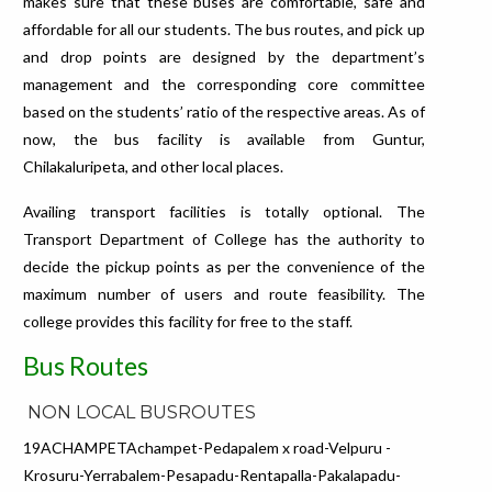
makes sure that these buses are comfortable, safe and
affordable for all our students. The bus routes, and pick up
and drop points are designed by the department’s
management and the corresponding core committee
based on the students’ ratio of the respective areas. As of
now, the bus facility is available from Guntur,
Chilakaluripeta, and other local places.
Availing transport facilities is totally optional. The
Transport Department of College has the authority to
decide the pickup points as per the convenience of the
maximum number of users and route feasibility. The
college provides this facility for free to the staff.
Bus Routes
NON LOCAL BUSROUTES
19ACHAMPETAchampet-Pedapalem x road-Velpuru -
Krosuru-Yerrabalem-Pesapadu-Rentapalla-Pakalapadu-