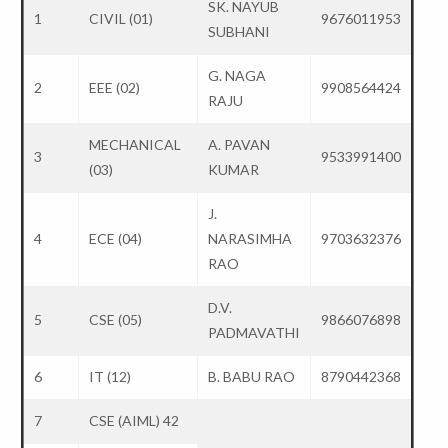
SK. NAYUB
1
CIVIL (01)
9676011953
SUBHANI
G. NAGA
2
EEE (02)
9908564424
RAJU
MECHANICAL
A. PAVAN
3
9533991400
(03)
KUMAR
J.
4
ECE (04)
NARASIMHA
9703632376
RAO
D.V.
5
CSE (05)
9866076898
PADMAVATHI
6
IT (12)
B. BABU RAO
8790442368
7
CSE (AIML) 42