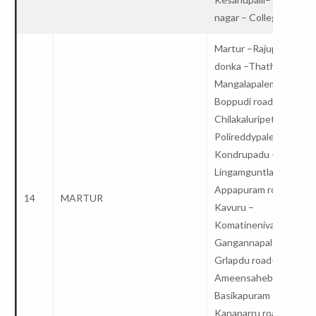
nagar – College
Martur –Rajupalem
donka –Thathapudi –
Mangalapalem road–
Boppudi road –
Chilakaluripet –
Polireddypalem–
Kondrupadu –
Lingamguntla –
Appapuram road–
14
MARTUR
Kavuru –
Komatinenivaripalem –
Gangannapalem –
Grlapdu road–
Ameensahebpalem–
Basikapuram –
Kanaparru road –