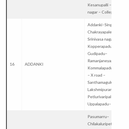
Kesanupalli – Lalitha
nagar – College
Addanki–Singarakond
Chakrayapalem –
Srinivasa nagar –
Kopperapadu –
Gudipadu–
Ramanjaneyapuram –
16
ADDANKI
Kommalapadu –Elchur
– X road –
Santhamaguluru –
Lakshmipuram –
Petlurivaripalem –
Uppalapadu– College
Pasumarru–
Chilakaluripet–