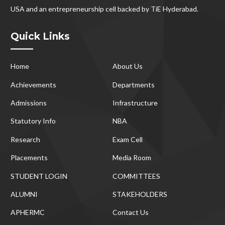
USA and an entrepreneurship cell backed by TiE Hyderabad.
Quick Links
Home
About Us
Achievements
Departments
Admissions
Infrastructure
Statutory Info
NBA
Research
Exam Cell
Placements
Media Room
STUDENT LOGIN
COMMITTEES
ALUMNI
STAKEHOLDERS
APHERMC
Contact Us