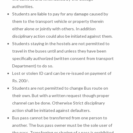
authorities.
Students are liable to pay for any damage caused by
them to the transport vehicle or property therein
either alone or jointly with others. In addition
disciplinary action could also be initiated against them.
Students staying in the hostels are not permitted to
travel in the buses until and unless they have been
specifically authorized (written consent from transport
Department) to do so.
Lost or stolen ID card can be re-issued on payment of
Rs. 200/-.
Students are not permitted to change Bus route on
their own. But with a written request though proper
channel can be done. Otherwise Strict disciplinary
action shall be initiated against defaulters.
Bus pass cannot be transferred from one person to
another. The bus pass owner must be the sole user of
the pass. Transferring or sharing of a pass is prohibited.