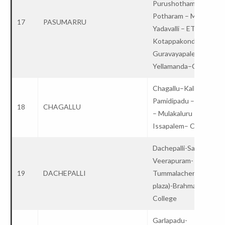
Purushothampatnam-
Potharam – Maddirala 
17
PASUMARRU
Yadavalli – ET –
Kotappakonda–
Guravayapalem –
Yellamanda–College
Chagallu–Kallakunta –
Pamidipadu – Agrahar
18
CHAGALLU
– Mulakaluru –
Issapalem– College
Dachepalli-SanthiNaga
Veerapuram-
19
DACHEPALLI
Tummalacheruvu(toll
plaza)-Brahmanapalli –
College
Garlapadu-