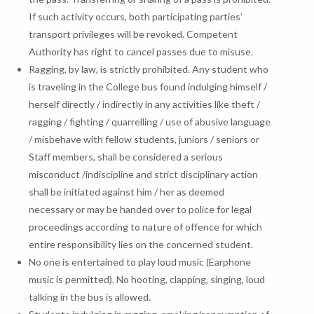
If such activity occurs, both participating parties’
transport privileges will be revoked. Competent
Authority has right to cancel passes due to misuse.
Ragging, by law, is strictly prohibited. Any student who
is traveling in the College bus found indulging himself /
herself directly / indirectly in any activities like theft /
ragging / fighting / quarrelling / use of abusive language
/ misbehave with fellow students, juniors / seniors or
Staff members, shall be considered a serious
misconduct /indiscipline and strict disciplinary action
shall be initiated against him / her as deemed
necessary or may be handed over to police for legal
proceedings according to nature of offence for which
entire responsibility lies on the concerned student.
No one is entertained to play loud music (Earphone
music is permitted). No hooting, clapping, singing, loud
talking in the bus is allowed.