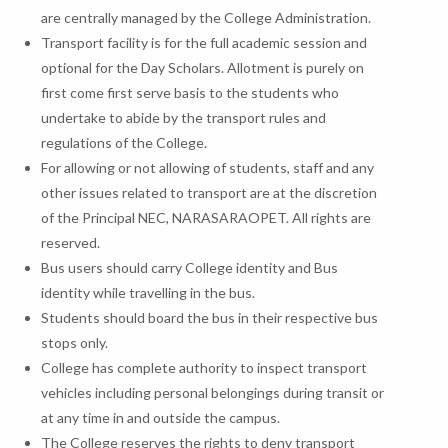
are centrally managed by the College Administration.
Transport facility is for the full academic session and
optional for the Day Scholars. Allotment is purely on
first come first serve basis to the students who
undertake to abide by the transport rules and
regulations of the College.
For allowing or not allowing of students, staff and any
other issues related to transport are at the discretion
of the Principal NEC, NARASARAOPET. All rights are
reserved.
Bus users should carry College identity and Bus
identity while travelling in the bus.
Students should board the bus in their respective bus
stops only.
College has complete authority to inspect transport
vehicles including personal belongings during transit or
at any time in and outside the campus.
The College reserves the rights to deny transport