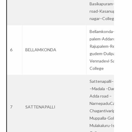
Basikapuram- Kanapar
road-Kasanupalli- Lalit
nagar–College
Bellamkonda-Nagiredd
palem-Addaroad-
Rajupalem-Reddy
6
BELLAMKONDA
gudem-Dulipala-
Vennadevi-Sattenapall
College
Sattenapalli– Irukupal
–Madala –Dammalapad
Adda road –
NarnepaduCanal–
7
SATTENAPALLI
Chagantivaripalem-
Muppalla-Gollpadu-
Mulakaluru-Issapalem