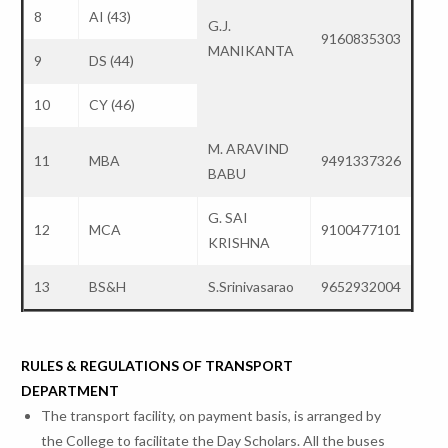
8
AI (43)
G.J.
9160835303
MANIKANTA
9
DS (44)
10
CY (46)
M. ARAVIND
11
MBA
9491337326
BABU
G. SAI
12
MCA
9100477101
KRISHNA
13
BS&H
S.Srinivasarao
9652932004
RULES & REGULATIONS OF TRANSPORT
DEPARTMENT
The transport facility, on payment basis, is arranged by
the College to facilitate the Day Scholars. All the buses