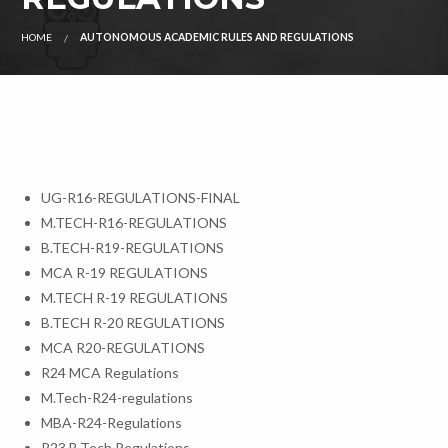
HOME
AUTONOMOUS ACADEMIC RULES AND REGULATIONS
UG-R16-REGULATIONS-FINAL
M.TECH-R16-REGULATIONS
B.TECH-R19-REGULATIONS
MCA R-19 REGULATIONS
M.TECH R-19 REGULATIONS
B.TECH R-20 REGULATIONS
MCA R20-REGULATIONS
R24 MCA Regulations
M.Tech-R24-regulations
MBA-R24-Regulations
R23 B.Tech Regulations