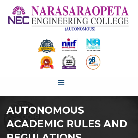
AUTONOMOUS
ACADEMIC RULES AND
REGULATIONS