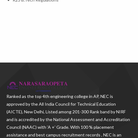
Ranked as the
top 4th engineering college in AP
, NEC is
approved by the All India Council for Technical Education
(AICTE), New Delhi, Listed among 201-300 Rank band by NIRF
and is accredited by the National Assessment and Accreditation
Council (NAAC) with ‘A +’ Grade. With
100 % placement
assistance and best campus recruitment records , NEC
is an