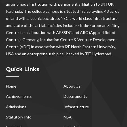
autonomous Institution with permanent affiliation to JNTUK,
Kakinada. The college campus is situated in a sprawling 48 acres
of land with a scenic backdrop. NEC's world class infrastructure
and state of the art lab facilities includes- Indo-European Skilling
Centre in collaboration with APSSDC and ARC (Applied Robot
Control), Germany, Incubation Centre & Venture Development
Centre (VDC) in association with i2E North Eastern University,
USA and an entrepreneurship cell backed by TiE Hyderabad.
Quick Links
Home
About Us
Achievements
Departments
Admissions
Infrastructure
Statutory Info
NBA