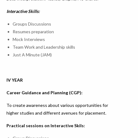
Interactive Skills:
Groups Discussions
Resumes preparation
Mock Interviews
Team Work and Leadership skills
Just A Minute (JAM)
IV YEAR
Career Guidance and Planning (CGP):
To create awareness about various opportunities for
higher studies and different avenues for placement.
Practical sessions on Interactive Skils: