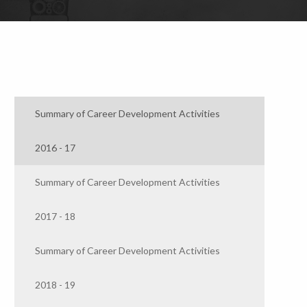
Summary of Career Development Activities
2016 - 17
Summary of Career Development Activities
2017 - 18
Summary of Career Development Activities
2018 - 19