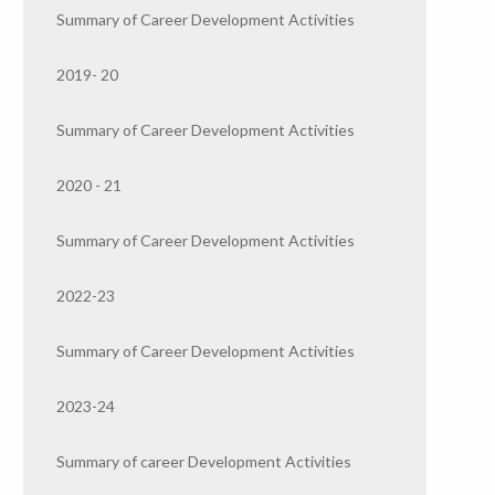
Summary of Career Development Activities
2019- 20
Summary of Career Development Activities
2020 - 21
Summary of Career Development Activities
2022-23
Summary of Career Development Activities
2023-24
Summary of career Development Activities