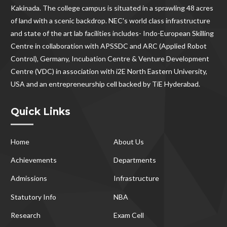
Kakinada. The college campus is situated in a sprawling 48 acres
of land with a scenic backdrop. NEC's world class infrastructure
and state of the art lab facilities includes- Indo-European Skilling
Centre in collaboration with APSSDC and ARC (Applied Robot
Control), Germany, Incubation Centre & Venture Development
Centre (VDC) in association with i2E North Eastern University,
USA and an entrepreneurship cell backed by TiE Hyderabad.
Quick Links
Home
About Us
Achievements
Departments
Admissions
Infrastructure
Statutory Info
NBA
Research
Exam Cell