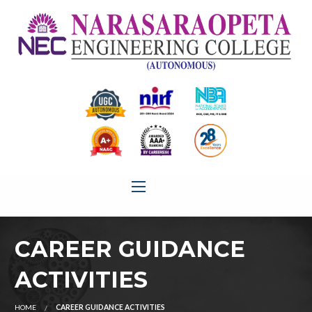
CAREER GUIDANCE
ACTIVITIES
HOME
CAREER GUIDANCE ACTIVITIES