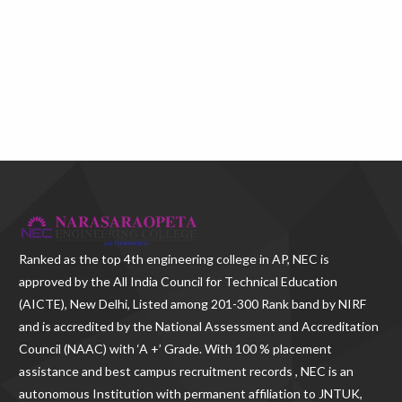
Ranked as the
top 4th engineering college in AP
, NEC is
approved by the All India Council for Technical Education
(AICTE), New Delhi, Listed among 201-300 Rank band by NIRF
and is accredited by the National Assessment and Accreditation
Council (NAAC) with ‘A +’ Grade. With
100 % placement
assistance and best campus recruitment records , NEC
is an
autonomous Institution with permanent affiliation to JNTUK,