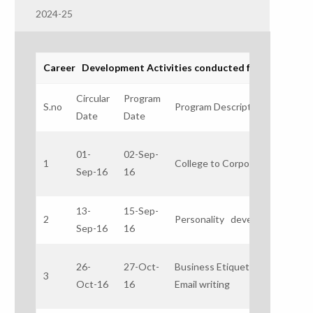
2024-25
Career Development Activities conducted for the acedam
Circular
Program
R
S.no
Program Description
Date
Date
pe
Mr
01-
02-Sep-
1
College to Corporate
Ol
Sep-16
16
Tr
13-
15-Sep-
2
Personality development
Mr
Sep-16
16
26-
27-Oct-
Business Etiquette &
Mr
3
Oct-16
16
Email writing
Tr