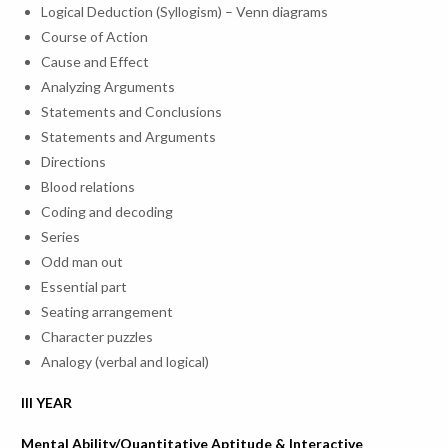
Mar-23
23
& Mr. S
Logical Deduction (Syllogism) – Venn diagrams
Azure Cloud
Krishna –
Course of Action
Technologies
Project 
Cause and Effect
Analyzing Arguments
Statements and Conclusions
Statements and Arguments
Directions
Blood relations
Career Development Activities conducted for the acedamic 
Coding and decoding
Series
Mrs. Urvi
Awareness
Odd man out
25-
28-Mar-
– Advisor
7
Programme on
Essential part
Mar-23
23
Ms. Ash
Abroad Education
Seating arrangement
Veres – D
Character puzzles
Analogy (verbal and logical)
III YEAR
Mental Ability/Quantitative Aptitude & Interactive