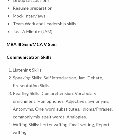
Group Discussions
Resume preparation
Mock Interviews
Team Work and Leadership skills
Just A Minute (JAM)
MBA III Sem/MCA V Sem
Communication Skills
Listening Skills
Speaking Skills: Self introduction, Jam, Debate,
Presentation Skills.
Reading Skills: Comprehension, Vocabulary
enrichment: Homophones, Adjectives, Synonyms,
Antonyms, One-word substitutes, Idioms/Phrases,
commonly mis-spelt words, Analogies.
Writing Skills: Letter writing, Email writing, Report
writing.