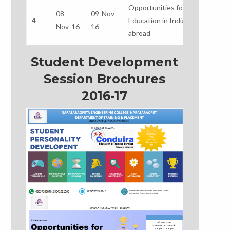
Opportunities for Higher
Mr
08-
09-Nov-
4
Education in India &
Ba
Nov-16
16
abroad
M
Student Development
Session Brochures
2016-17