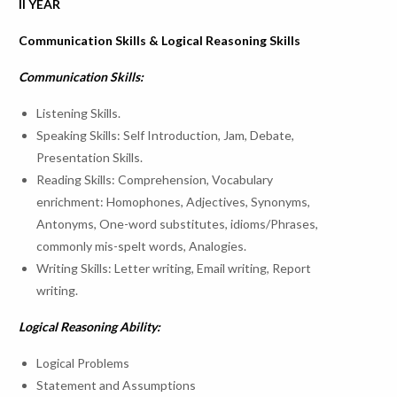
II YEAR
Communication Skills & Logical Reasoning Skills
Communication Skills:
Career Development Activities conducted for the acedamic 
Listening Skills.
Speaking Skills: Self Introduction, Jam, Debate,
02-Jan-
04-Jan-
Awareness on
Mr. M. Ap
5
Presentation Skills.
23
23
Abroad Education
Manager
Reading Skills: Comprehension, Vocabulary
enrichment: Homophones, Adjectives, Synonyms,
Antonyms, One-word substitutes, idioms/Phrases,
commonly mis-spelt words, Analogies.
Writing Skills: Letter writing, Email writing, Report
Career Development Activities conducted for the acedamic 
writing.
Logical Reasoning Ability:
Mr. Surya
TCS MBU
Progra
Logical Problems
SIRIUS Program –
23-
25-Mar-
Manager
Statement and Assumptions
6
Awarenwss on