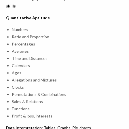
skills
Quantitative Aptitude
Numbers
Ratio and Proportion
Percentages
Averages
Time and Distances
Calendars
Ages
Allegations and Mixtures
Clocks
Permutations & Combinations
Sales & Relations
Functions
Profit & loss, interests
Data Interpretation: Tables, Graphs, Pie-charts.