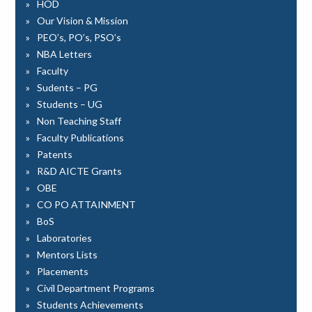
HOD
Our Vision & Mission
PEO’s, PO’s, PSO’s
NBA Letters
Faculty
Sudents – PG
Students – UG
Non Teaching Staff
Faculty Publications
Patents
R&D AICTE Grants
OBE
CO PO ATTAINMENT
BoS
Laboratories
Mentors Lists
Placements
Civil Department Programs
Students Achievements