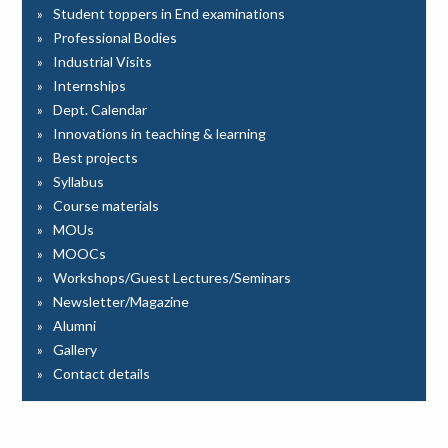
Student toppers in End examinations
Professional Bodies
Industrial Visits
Internships
Dept. Calendar
Innovations in teaching & learning
Best projects
Syllabus
Course materials
MOUs
MOOCs
Workshops/Guest Lectures/Seminars
Newsletter/Magazine
Alumni
Gallery
Contact details