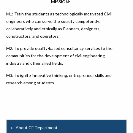
MISSION:
M1: Train the students as technologically motivated Civil
engineers who can serve the society competently,
collaboratively and ethically as Planners, designers,
constructors, and operators.
M2: To provide quality-based consultancy services to the
communities for the development of civil engineering
industry and other allied fields.
M3: To ignite innovative thinking, entrepreneur skills and
research among students.
About CE Department