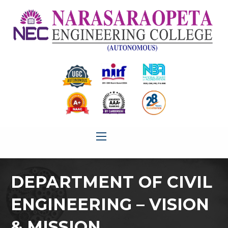
DEPARTMENT OF CIVIL
ENGINEERING – VISION
& MISSION