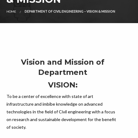
HOME
DEPARTMENT OF CIVIL ENGINEERING – VISION & MISSION
Vision and Mission of
Department
VISION:
To be a center of excellence with state of art
infrastructure and imbibe knowledge on advanced
technologies in the field of Civil engineering with a focus
on research and sustainable development for the benefit
of society.