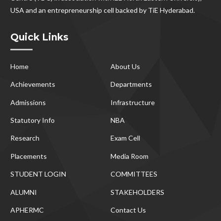
USA and an entrepreneurship cell backed by TiE Hyderabad.
Quick Links
Home
About Us
Achievements
Departments
Admissions
Infrastructure
Statutory Info
NBA
Research
Exam Cell
Placements
Media Room
STUDENT LOGIN
COMMITTEES
ALUMNI
STAKEHOLDERS
APHERMC
Contact Us