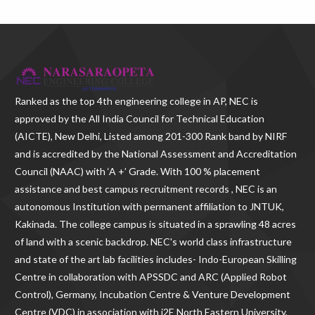
Ranked as the
top 4th engineering college in AP
, NEC is
approved by the All India Council for Technical Education
(AICTE), New Delhi, Listed among 201-300 Rank band by NIRF
and is accredited by the National Assessment and Accreditation
Council (NAAC) with ‘A +’ Grade. With
100 % placement
assistance and best campus recruitment records , NEC
is an
autonomous Institution with permanent affiliation to JNTUK,
Kakinada. The college campus is situated in a sprawling 48 acres
of land with a scenic backdrop. NEC's world class infrastructure
and state of the art lab facilities includes- Indo-European Skilling
Centre in collaboration with APSSDC and ARC (Applied Robot
Control), Germany, Incubation Centre & Venture Development
Centre (VDC) in association with i2E North Eastern University,