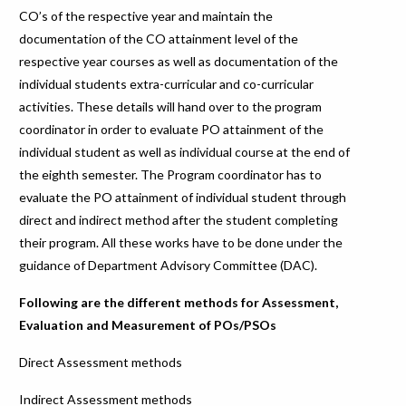
CO’s of the respective year and maintain the
documentation of the CO attainment level of the
respective year courses as well as documentation of the
individual students extra-curricular and co-curricular
activities. These details will hand over to the program
coordinator in order to evaluate PO attainment of the
individual student as well as individual course at the end of
the eighth semester. The Program coordinator has to
evaluate the PO attainment of individual student through
direct and indirect method after the student completing
their program. All these works have to be done under the
guidance of Department Advisory Committee (DAC).
Following are the different methods for Assessment,
Evaluation and Measurement of POs/PSOs
Direct Assessment methods
Indirect Assessment methods