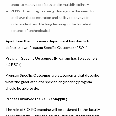
team, to manage projects and in multidisciplinary
PO
12
:
Life-Long
Learning
:
Recognize the need for,
and have the preparation and ability to engage in
independent and life-long learning in the broadest
context of technological
Apart from the PO’s every department has liberty to
define its own Program Specific Outcomes (PSO’s).
Program Specific Outcomes (Program has to specify 2
– 4 PSOs)
Program Specific Outcomes are statements that describe
what the graduates of a specific engineering program
should be able to do.
Process involved in CO-PO Mapping
The role of CO-PO mapping will be assigned to the faculty
as per hierarchy. After the course (subject) allotment from