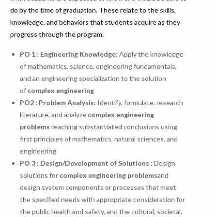
do by the time of graduation. These relate to the skills,
knowledge, and behaviors that students acquire as they
progress through the program.
PO 1 : Engineering Knowledge:
Apply the knowledge
of mathematics, science, engineering fundamentals,
and an engineering specialization to the solution
of
complex engineering
PO
2
:
Problem
Analysis:
Identify, formulate, research
literature, and analyze
complex engineering
problems
reaching substantiated conclusions using
first principles of mathematics, natural sciences, and
engineering
PO 3 : Design/Development of Solutions :
Design
solutions for
complex engineering problems
and
design system components or processes that meet
the specified needs with appropriate consideration for
the public health and safety, and the cultural, societal,