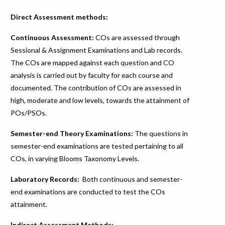
Direct Assessment methods:
Continuous Assessment:
COs are assessed through
Sessional & Assignment Examinations and Lab records.
The COs are mapped against each question and CO
analysis is carried out by faculty for each course and
documented. The contribution of COs are assessed in
high, moderate and low levels, towards the attainment of
POs/PSOs.
Semester-end Theory Examinations:
The questions in
semester-end examinations are tested pertaining to all
COs, in varying Blooms Taxonomy Levels.
Laboratory Records:
Both continuous and semester-
end examinations are conducted to test the COs
attainment.
Indirect Assessment Methods: