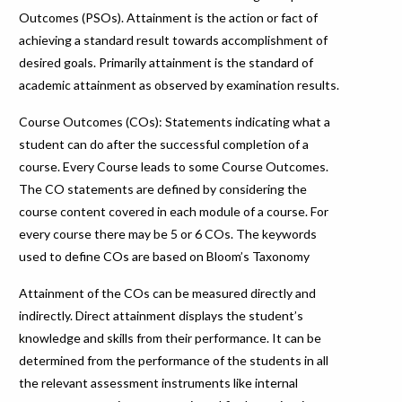
Outcomes (PSOs). Attainment is the action or fact of
achieving a standard result towards accomplishment of
desired goals. Primarily attainment is the standard of
academic attainment as observed by examination results.
Course Outcomes (COs): Statements indicating what a
student can do after the successful completion of a
course. Every Course leads to some Course Outcomes.
The CO statements are defined by considering the
course content covered in each module of a course. For
every course there may be 5 or 6 COs. The keywords
used to define COs are based on Bloom’s Taxonomy
Attainment of the COs can be measured directly and
indirectly. Direct attainment displays the student’s
knowledge and skills from their performance. It can be
determined from the performance of the students in all
the relevant assessment instruments like internal