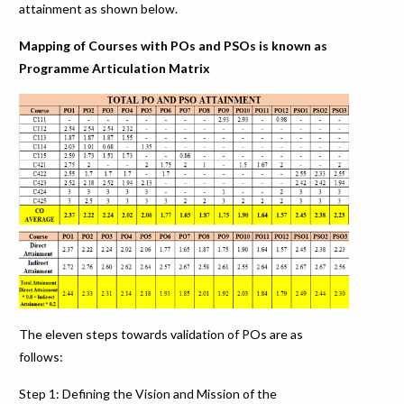
attainment as shown below.
Mapping of Courses with POs and PSOs is known as
Programme Articulation Matrix
The eleven steps towards validation of POs are as
follows:
Step 1: Defining the Vision and Mission of the