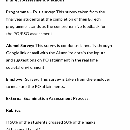
Programme – Exit survey:
This survey taken from the
final year students at the completion of their B.Tech
programme, stands as the comprehensive feedback for
the PO/PSO assessment
Alumni Survey:
This survey is conducted annually through
Google link or mail with the Alumni to obtain the inputs
and suggestions on PO attainment in the real time
societal environment
Employer Survey:
This survey is taken from the employer
to measure the PO attainments.
External Examination Assessment Process:
Rubrics:
If 50% of the students crossed 50% of the marks:
Attainment Level 1