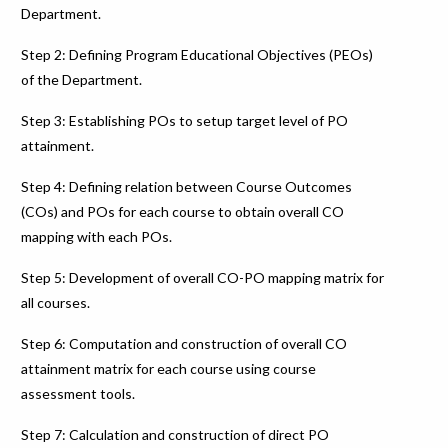
Department.
Step 2: Defining Program Educational Objectives (PEOs)
of the Department.
Step 3: Establishing POs to setup target level of PO
attainment.
Step 4: Defining relation between Course Outcomes
(COs) and POs for each course to obtain overall CO
mapping with each POs.
Step 5: Development of overall CO-PO mapping matrix for
all courses.
Step 6: Computation and construction of overall CO
attainment matrix for each course using course
assessment tools.
Step 7: Calculation and construction of direct PO