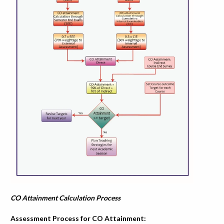
CO Attainment Calculation Process
Assessment Process for CO Attainment: