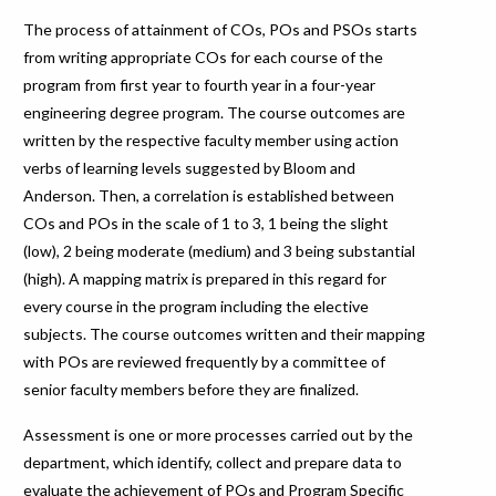
The process of attainment of COs, POs and PSOs starts
from writing appropriate COs for each course of the
program from first year to fourth year in a four-year
engineering degree program. The course outcomes are
written by the respective faculty member using action
verbs of learning levels suggested by Bloom and
Anderson. Then, a correlation is established between
COs and POs in the scale of 1 to 3, 1 being the slight
(low), 2 being moderate (medium) and 3 being substantial
(high). A mapping matrix is prepared in this regard for
every course in the program including the elective
subjects. The course outcomes written and their mapping
with POs are reviewed frequently by a committee of
senior faculty members before they are finalized.
Assessment is one or more processes carried out by the
department, which identify, collect and prepare data to
evaluate the achievement of POs and Program Specific