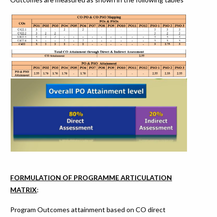
FORMULATION OF PROGRAMME ARTICULATION
MATRIX
:
Program Outcomes attainment based on CO direct