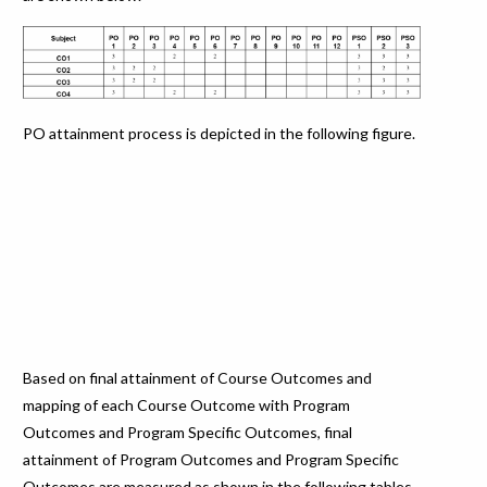
PO attainment process is depicted in the following figure.
Based on final attainment of Course Outcomes and
mapping of each Course Outcome with Program
Outcomes and Program Specific Outcomes, final
attainment of Program Outcomes and Program Specific
Outcomes are measured as shown in the following tables