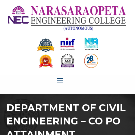
DEPARTMENT OF CIVIL
ENGINEERING – CO PO
ATTAINMENT