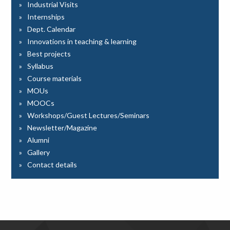
Industrial Visits
Internships
Dept. Calendar
Innovations in teaching & learning
Best projects
Syllabus
Course materials
MOUs
MOOCs
Workshops/Guest Lectures/Seminars
Newsletter/Magazine
Alumni
Gallery
Contact details