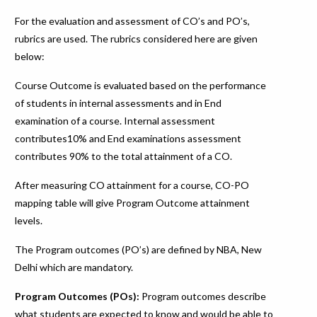
For the evaluation and assessment of CO’s and PO’s,
rubrics are used. The rubrics considered here are given
below:
Course Outcome is evaluated based on the performance
of students in internal assessments and in End
examination of a course. Internal assessment
contributes10% and End examinations assessment
contributes 90% to the total attainment of a CO.
After measuring CO attainment for a course, CO-PO
mapping table will give Program Outcome attainment
levels.
The Program outcomes (PO’s) are defined by NBA, New
Delhi which are mandatory.
Program Outcomes (POs):
Program outcomes describe
what students are expected to know and would be able to