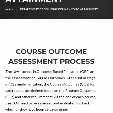
HOME
DEPARTMENT OF CIVIL ENGINEERING – CO PO ATTAINMENT
COURSE OUTCOME
ASSESSMENT PROCESS
The Key aspects in Outcome-Based Education (OBE) are
the assessment of Course Outcomes. At the initial stage
of OBE implementation, the Course Outcomes (COs) for
each course are defined based on the Program Outcomes
(POs) and other requirements. At the end of each course,
the COs need to be assessed and evaluated to check
whether they have been attained or not.