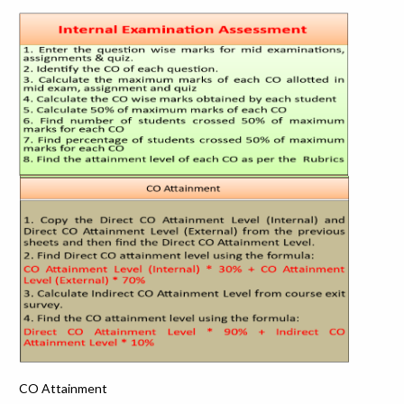
CO Attainment