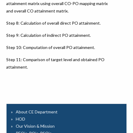
attainment matrix using overall CO-PO mapping matrix
and overall CO attainment matrix.
Step 8: Calculation of overall direct PO attainment.
Step 9: Calculation of indirect PO attainment.
Step 10: Computation of overall PO attainment.
Step 11: Comparison of target level and obtained PO
attainment.
About CE Department
HOD
Our Vision & Mission