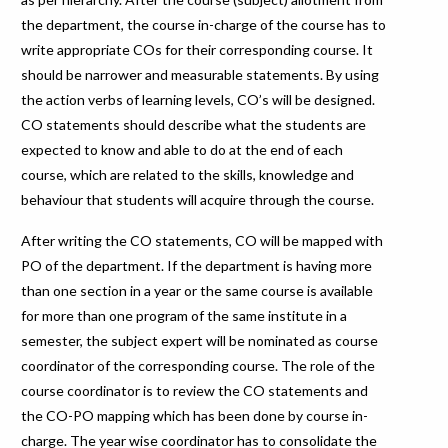
the department, the course in-charge of the course has to
write appropriate COs for their corresponding course. It
should be narrower and measurable statements. By using
the action verbs of learning levels, CO’s will be designed.
CO statements should describe what the students are
expected to know and able to do at the end of each
course, which are related to the skills, knowledge and
behaviour that students will acquire through the course.
After writing the CO statements, CO will be mapped with
PO of the department. If the department is having more
than one section in a year or the same course is available
for more than one program of the same institute in a
semester, the subject expert will be nominated as course
coordinator of the corresponding course. The role of the
course coordinator is to review the CO statements and
the CO-PO mapping which has been done by course in-
charge. The year wise coordinator has to consolidate the