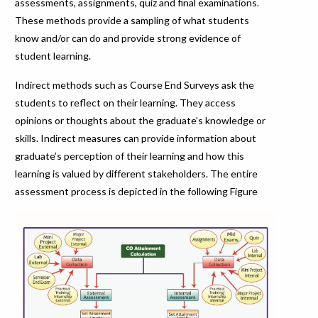
assessments, assignments, quiz and final examinations.
These methods provide a sampling of what students
know and/or can do and provide strong evidence of
student learning.
Indirect methods such as Course End Surveys ask the
students to reflect on their learning. They access
opinions or thoughts about the graduate’s knowledge or
skills. Indirect measures can provide information about
graduate’s perception of their learning and how this
learning is valued by different stakeholders. The entire
assessment process is depicted in the following Figure