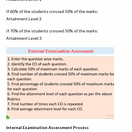
If 60% of the students crossed 50% of the marks:
Attainment Level 2
If 70% of the students crossed 50% of the marks:
Attainment Level 3
Internal Examination Assessment Process