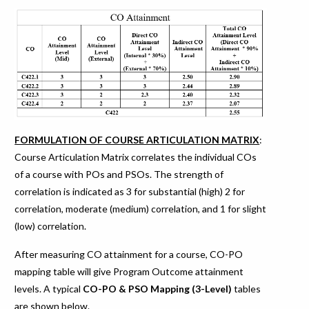
FORMULATION OF COURSE ARTICULATION MATRIX
:
Course Articulation Matrix correlates the individual COs
of a course with POs and PSOs. The strength of
correlation is indicated as 3 for substantial (high) 2 for
correlation, moderate (medium) correlation, and 1 for slight
(low) correlation.
After measuring CO attainment for a course, CO-PO
mapping table will give Program Outcome attainment
levels. A typical
CO-PO & PSO Mapping (3-Level)
tables
are shown below.