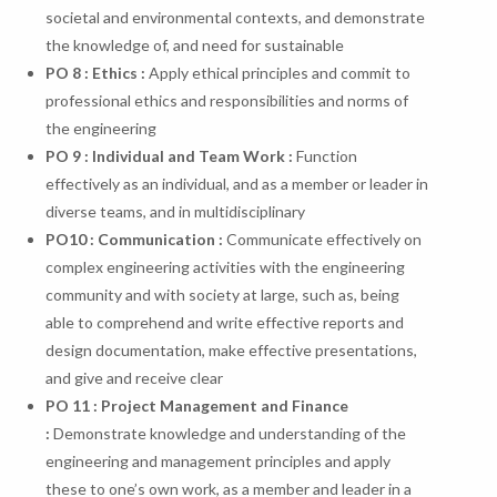
societal and environmental contexts, and demonstrate
the knowledge of, and need for sustainable
PO 8 : Ethics :
Apply ethical principles and commit to
professional ethics and responsibilities and norms of
the engineering
PO 9 : Individual and Team Work :
Function
effectively as an individual, and as a member or leader in
diverse teams, and in multidisciplinary
PO
10
:
Communication
:
Communicate effectively on
complex engineering activities with the engineering
community and with society at large, such as, being
able to comprehend and write effective reports and
design documentation, make effective presentations,
and give and receive clear
PO 11 : Project Management and Finance
:
Demonstrate knowledge and understanding of the
engineering and management principles and apply
these to one’s own work, as a member and leader in a