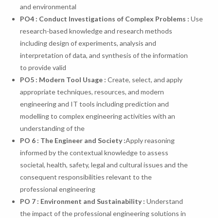
and environmental
PO
4
:
Conduct
Investigations
of
Complex
Problems
:
Use
research-based knowledge and research methods
including design of experiments, analysis and
interpretation of data, and synthesis of the information
to provide valid
PO
5
:
Modern
Tool
Usage
:
Create, select, and apply
appropriate techniques, resources, and modern
engineering and IT tools including prediction and
modelling to complex engineering activities with an
understanding of the
PO 6 : The Engineer and Society :
Apply reasoning
informed by the contextual knowledge to assess
societal, health, safety, legal and cultural issues and the
consequent responsibilities relevant to the
professional engineering
PO 7 : Environment and Sustainability :
Understand
the impact of the professional engineering solutions in