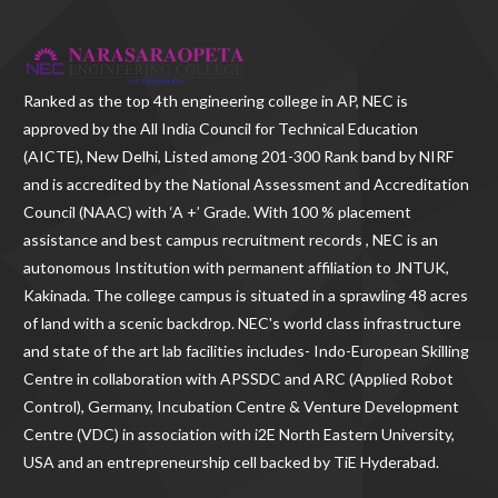
Ranked as the
top 4th engineering college in AP
, NEC is
approved by the All India Council for Technical Education
(AICTE), New Delhi, Listed among 201-300 Rank band by NIRF
and is accredited by the National Assessment and Accreditation
Council (NAAC) with ‘A +’ Grade. With
100 % placement
assistance and best campus recruitment records , NEC
is an
autonomous Institution with permanent affiliation to JNTUK,
Kakinada. The college campus is situated in a sprawling 48 acres
of land with a scenic backdrop. NEC's world class infrastructure
and state of the art lab facilities includes- Indo-European Skilling
Centre in collaboration with APSSDC and ARC (Applied Robot
Control), Germany, Incubation Centre & Venture Development
Centre (VDC) in association with i2E North Eastern University,
USA and an entrepreneurship cell backed by TiE Hyderabad.