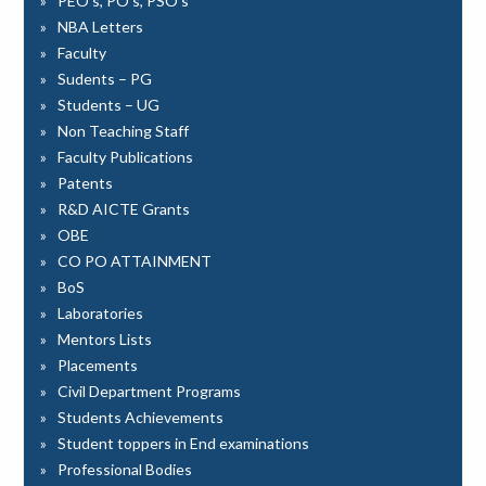
PEO’s, PO’s, PSO’s
NBA Letters
Faculty
Sudents – PG
Students – UG
Non Teaching Staff
Faculty Publications
Patents
R&D AICTE Grants
OBE
CO PO ATTAINMENT
BoS
Laboratories
Mentors Lists
Placements
Civil Department Programs
Students Achievements
Student toppers in End examinations
Professional Bodies