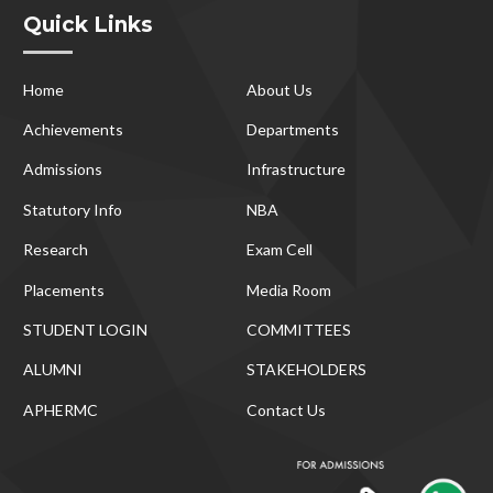
Quick Links
Home
About Us
Achievements
Departments
Admissions
Infrastructure
Statutory Info
NBA
Research
Exam Cell
Placements
Media Room
STUDENT LOGIN
COMMITTEES
ALUMNI
STAKEHOLDERS
APHERMC
Contact Us