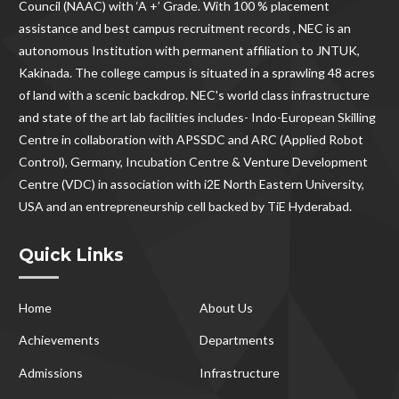
Council (NAAC) with ‘A +’ Grade. With
100 % placement
assistance and best campus recruitment records , NEC
is an
autonomous Institution with permanent affiliation to JNTUK,
Kakinada. The college campus is situated in a sprawling 48 acres
of land with a scenic backdrop. NEC's world class infrastructure
and state of the art lab facilities includes- Indo-European Skilling
Centre in collaboration with APSSDC and ARC (Applied Robot
Control), Germany, Incubation Centre & Venture Development
Centre (VDC) in association with i2E North Eastern University,
USA and an entrepreneurship cell backed by TiE Hyderabad.
Quick Links
Home
About Us
Achievements
Departments
Admissions
Infrastructure