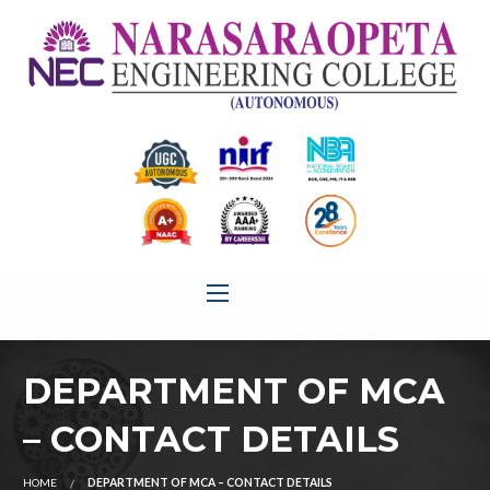
DEPARTMENT OF MCA
– CONTACT DETAILS
HOME
DEPARTMENT OF MCA – CONTACT DETAILS