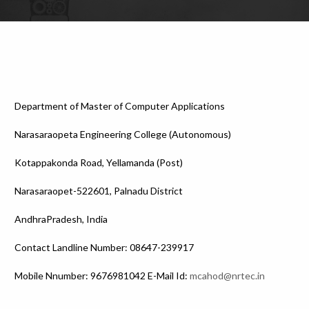
Department of Master of Computer Applications
Narasaraopeta Engineering College (Autonomous)
Kotappakonda Road, Yellamanda (Post)
Narasaraopet-522601, Palnadu District
AndhraPradesh, India
Contact Landline Number: 08647-239917
Mobile Nnumber: 9676981042 E-Mail Id:
mcahod@nrtec.in