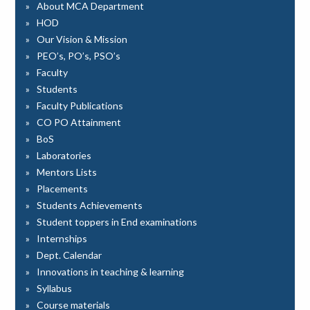
About MCA Department
HOD
Our Vision & Mission
PEO’s, PO’s, PSO’s
Faculty
Students
Faculty Publications
CO PO Attainment
BoS
Laboratories
Mentors Lists
Placements
Students Achievements
Student toppers in End examinations
Internships
Dept. Calendar
Innovations in teaching & learning
Syllabus
Course materials