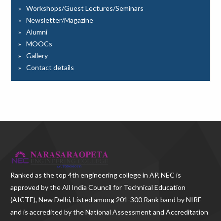
Workshops/Guest Lectures/Seminars
Newsletter/Magazine
Alumni
MOOCs
Gallery
Contact details
Ranked as the
top 4th engineering college in AP
, NEC is
approved by the All India Council for Technical Education
(AICTE), New Delhi, Listed among 201-300 Rank band by NIRF
and is accredited by the National Assessment and Accreditation