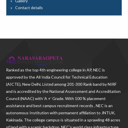
Gallery
Contact details
Ranked as the
top 4th engineering college in AP
, NEC is
approved by the All India Council for Technical Education
(AICTE), New Delhi, Listed among 201-300 Rank band by NIRF
and is accredited by the National Assessment and Accreditation
Council (NAAC) with ‘A +’ Grade. With
100 % placement
assistance and best campus recruitment records , NEC
is an
autonomous Institution with permanent affiliation to JNTUK,
Kakinada. The college campus is situated in a sprawling 48 acres
of land with a scenic backdrop. NEC's world class infrastructure