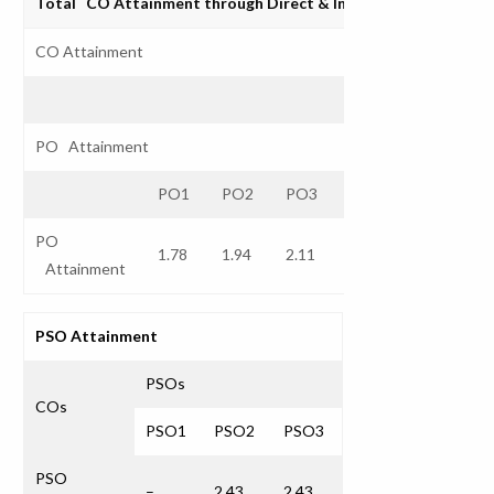
Total CO Attainment through Direct & Indirect Assessmen
CO Attainment
PO Attainment
PO1
PO2
PO3
PO4
PO5
P
PO
1.78
1.94
2.11
2.43
2.27
Attainment
PSO Attainment
PSOs
COs
PSO1
PSO2
PSO3
PSO
–
2.43
2.43