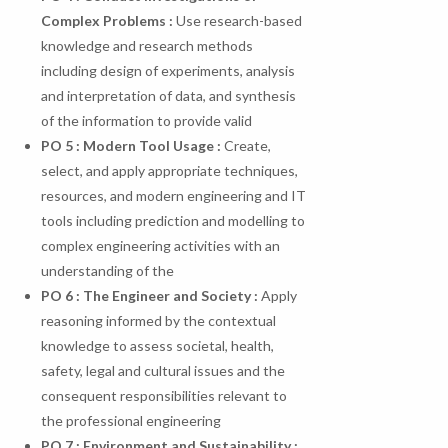
Complex
Problems
:
Use research-based
knowledge and research methods
including design of experiments, analysis
and interpretation of data, and synthesis
of the information to provide valid
PO
5
:
Modern
Tool
Usage
:
Create,
select, and apply appropriate techniques,
resources, and modern engineering and IT
tools including prediction and modelling to
complex engineering activities with an
understanding of the
PO 6 : The Engineer and Society :
Apply
reasoning informed by the contextual
knowledge to assess societal, health,
safety, legal and cultural issues and the
consequent responsibilities relevant to
the professional engineering
PO 7 : Environment and Sustainability :