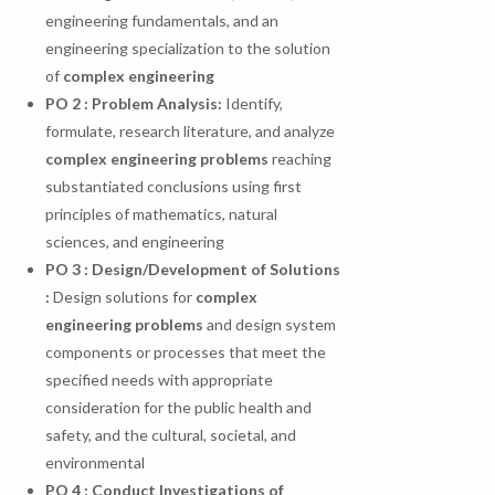
engineering fundamentals, and an
engineering specialization to the solution
of
complex engineering
PO
2
:
Problem
Analysis:
Identify,
formulate, research literature, and analyze
complex engineering problems
reaching
substantiated conclusions using first
principles of mathematics, natural
sciences, and engineering
PO 3 : Design/Development of Solutions
:
Design solutions for
complex
engineering problems
and design system
components or processes that meet the
specified needs with appropriate
consideration for the public health and
safety, and the cultural, societal, and
environmental
PO
4
:
Conduct
Investigations
of