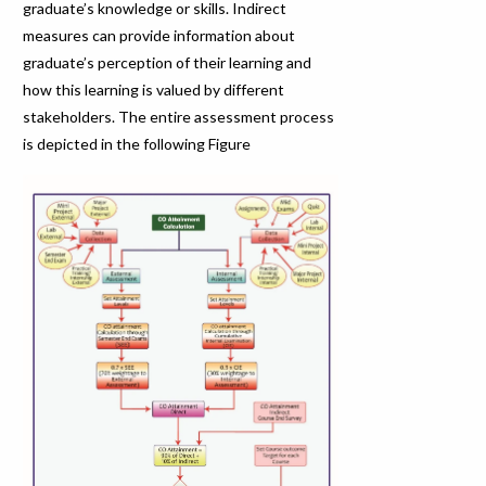
graduate’s knowledge or skills. Indirect
measures can provide information about
graduate’s perception of their learning and
how this learning is valued by different
stakeholders. The entire assessment process
is depicted in the following Figure