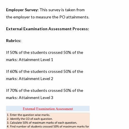
Employer Survey:
This survey is taken from
the employer to measure the PO attainments.
External Examination Assessment Process:
Rubrics:
If 50% of the students crossed 50% of the
marks: Attainment Level 1
If 60% of the students crossed 50% of the
marks: Attainment Level 2
If 70% of the students crossed 50% of the
marks: Attainment Level 3