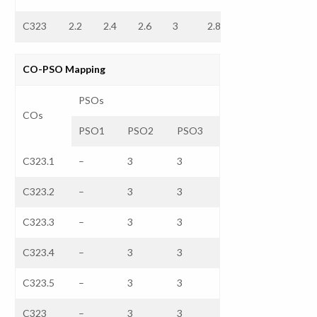
C323
2.2
2.4
2.6
3
2.8
–
–
CO-PSO Mapping
PSOs
COs
PSO1
PSO2
PSO3
C323.1
–
3
3
C323.2
–
3
3
C323.3
–
3
3
C323.4
–
3
3
C323.5
–
3
3
C323
–
3
3