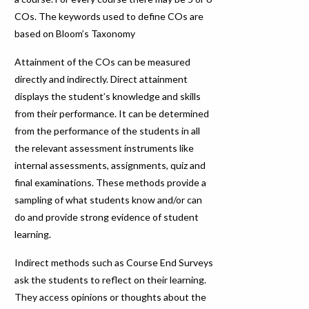
COs. The keywords used to define COs are
based on Bloom’s Taxonomy
Attainment of the COs can be measured
directly and indirectly. Direct attainment
displays the student’s knowledge and skills
from their performance. It can be determined
from the performance of the students in all
the relevant assessment instruments like
internal assessments, assignments, quiz and
final examinations. These methods provide a
sampling of what students know and/or can
do and provide strong evidence of student
learning.
Indirect methods such as Course End Surveys
ask the students to reflect on their learning.
They access opinions or thoughts about the