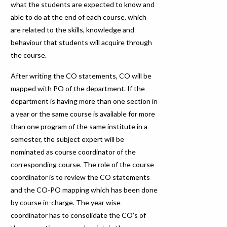
what the students are expected to know and
able to do at the end of each course, which
are related to the skills, knowledge and
behaviour that students will acquire through
the course.
After writing the CO statements, CO will be
mapped with PO of the department. If the
department is having more than one section in
a year or the same course is available for more
than one program of the same institute in a
semester, the subject expert will be
nominated as course coordinator of the
corresponding course. The role of the course
coordinator is to review the CO statements
and the CO-PO mapping which has been done
by course in-charge. The year wise
coordinator has to consolidate the CO’s of