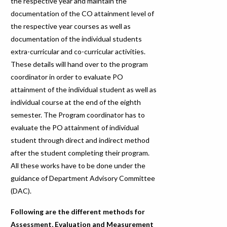
the respective year and maintain the
documentation of the CO attainment level of
the respective year courses as well as
documentation of the individual students
extra-curricular and co-curricular activities.
These details will hand over to the program
coordinator in order to evaluate PO
attainment of the individual student as well as
individual course at the end of the eighth
semester. The Program coordinator has to
evaluate the PO attainment of individual
student through direct and indirect method
after the student completing their program.
All these works have to be done under the
guidance of Department Advisory Committee
(DAC).
Following are the different methods for
Assessment, Evaluation and Measurement