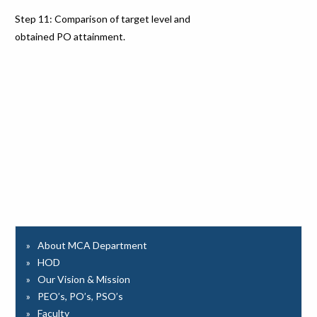
Step 11: Comparison of target level and
obtained PO attainment.
About MCA Department
HOD
Our Vision & Mission
PEO’s, PO’s, PSO’s
Faculty