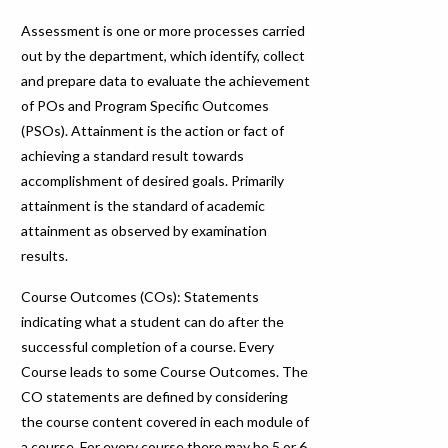
Assessment is one or more processes carried
out by the department, which identify, collect
and prepare data to evaluate the achievement
of POs and Program Specific Outcomes
(PSOs). Attainment is the action or fact of
achieving a standard result towards
accomplishment of desired goals. Primarily
attainment is the standard of academic
attainment as observed by examination
results.
Course Outcomes (COs): Statements
indicating what a student can do after the
successful completion of a course. Every
Course leads to some Course Outcomes. The
CO statements are defined by considering
the course content covered in each module of
a course. For every course there may be 5 or 6