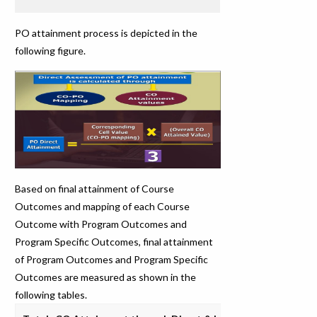
PO attainment process is depicted in the
following figure.
Based on final attainment of Course
Outcomes and mapping of each Course
Outcome with Program Outcomes and
Program Specific Outcomes, final attainment
of Program Outcomes and Program Specific
Outcomes are measured as shown in the
following tables.