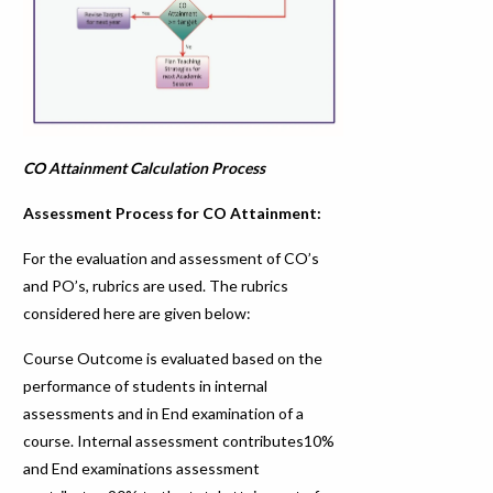
CO Attainment Calculation Process
Assessment Process for CO Attainment:
For the evaluation and assessment of CO’s
and PO’s, rubrics are used. The rubrics
considered here are given below:
Course Outcome is evaluated based on the
performance of students in internal
assessments and in End examination of a
course. Internal assessment contributes10%
and End examinations assessment