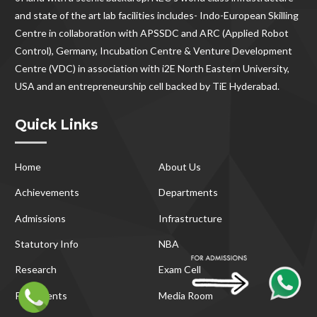
and state of the art lab facilities includes- Indo-European Skilling
Centre in collaboration with APSSDC and ARC (Applied Robot
Control), Germany, Incubation Centre & Venture Development
Centre (VDC) in association with i2E North Eastern University,
USA and an entrepreneurship cell backed by TiE Hyderabad.
Quick Links
Home
About Us
Achievements
Departments
Admissions
Infrastructure
Statutory Info
NBA
Research
Exam Cell
Placements
Media Room