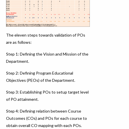
The eleven steps towards validation of POs
are as follows:
Step 1: Defining the Vision and Mission of the
Department.
Step 2: Defining Program Educational
Objectives (PEOs) of the Department.
Step 3: Establishing POs to setup target level
of PO attainment.
Step 4: Defining relation between Course
Outcomes (COs) and POs for each course to
obtain overall CO mapping with each POs.