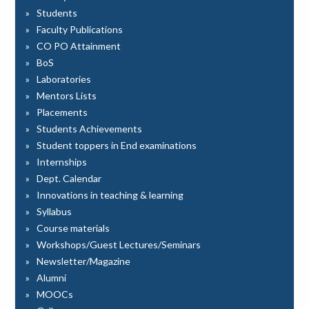
Students
Faculty Publications
CO PO Attainment
BoS
Laboratories
Mentors Lists
Placements
Students Achievements
Student toppers in End examinations
Internships
Dept. Calendar
Innovations in teaching & learning
Syllabus
Course materials
Workshops/Guest Lectures/Seminars
Newsletter/Magazine
Alumni
MOOCs