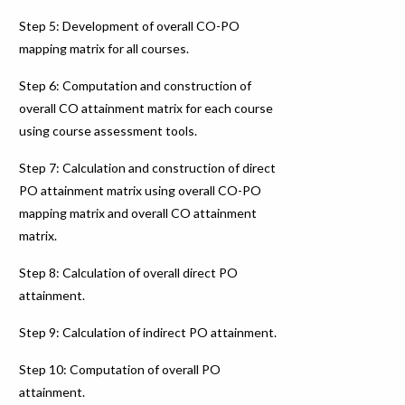
Step 5: Development of overall CO-PO
mapping matrix for all courses.
Step 6: Computation and construction of
overall CO attainment matrix for each course
using course assessment tools.
Step 7: Calculation and construction of direct
PO attainment matrix using overall CO-PO
mapping matrix and overall CO attainment
matrix.
Step 8: Calculation of overall direct PO
attainment.
Step 9: Calculation of indirect PO attainment.
Step 10: Computation of overall PO
attainment.