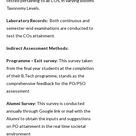
tested pertaining to all COs, in varying Blooms
Taxonomy Levels.
Laboratory Records:
Both continuous and
semester-end examinations are conducted to
test the COs attainment.
Indirect Assessment Methods:
Programme – Exit survey:
This survey taken
from the final year students at the completion
of their B.Tech programme, stands as the
comprehensive feedback for the PO/PSO
assessment
Alumni Survey:
This survey is conducted
annually through Google link or mail with the
Alumni to obtain the inputs and suggestions
on PO attainment in the real time societal
environment