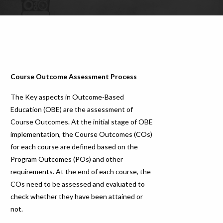
Course Outcome Assessment Process
The Key aspects in Outcome-Based
Education (OBE) are the assessment of
Course Outcomes. At the initial stage of OBE
implementation, the Course Outcomes (COs)
for each course are defined based on the
Program Outcomes (POs) and other
requirements. At the end of each course, the
COs need to be assessed and evaluated to
check whether they have been attained or
not.