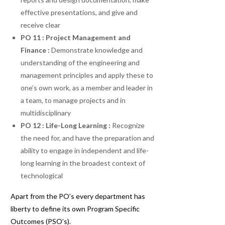
effective presentations, and give and
receive clear
PO 11 : Project Management and
Finance :
Demonstrate knowledge and
understanding of the engineering and
management principles and apply these to
one’s own work, as a member and leader in
a team, to manage projects and in
multidisciplinary
PO
12
:
Life-Long
Learning
:
Recognize
the need for, and have the preparation and
ability to engage in independent and life-
long learning in the broadest context of
technological
Apart from the PO’s every department has
liberty to define its own Program Specific
Outcomes (PSO’s).