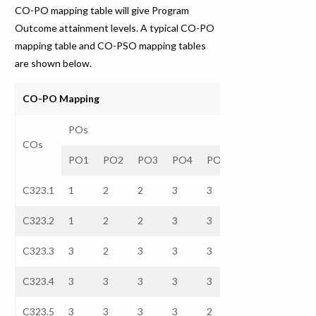
CO-PO mapping table will give Program
Outcome attainment levels. A typical CO-PO
mapping table and CO-PSO mapping tables
are shown below.
CO-PO Mapping
POs
COs
PO1
PO2
PO3
PO4
PO5
PO6
PO7
C323.1
1
2
2
3
3
–
–
C323.2
1
2
2
3
3
–
–
C323.3
3
2
3
3
3
–
–
C323.4
3
3
3
3
3
–
–
C323.5
3
3
3
3
2
–
–