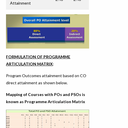
Attainment
FORMULATION OF PROGRAMME
ARTICULATION MATRIX
:
Program Outcomes attainment based on CO
direct attainment as shown below.
Mapping of Courses with POs and PSOs is
known as Programme Articulation Matrix