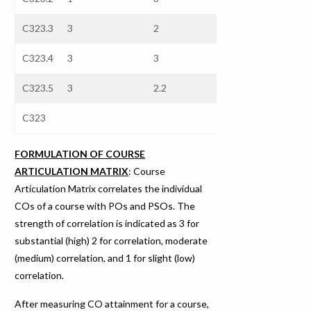
C323.3
3
2
2.3
3
C323.4
3
3
3
3
C323.5
3
2.2
2.44
3
C323
FORMULATION OF COURSE
ARTICULATION MATRIX
: Course
Articulation Matrix correlates the individual
COs of a course with POs and PSOs. The
strength of correlation is indicated as 3 for
substantial (high) 2 for correlation, moderate
(medium) correlation, and 1 for slight (low)
correlation.
After measuring CO attainment for a course,