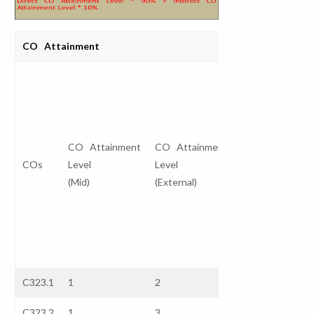
CO Attainment
Direct CO
Attainment
Level
I
CO Attainment
CO Attainment
(Internal *
COs
Level
Level
30%)
A
(Mid)
(External)
+
L
(External *
70%)
C323.1
1
2
1.7
3
C323.2
1
3
2.4
3