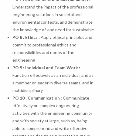
Understand the impact of the professional
engineering solutions in societal and
environmental contexts, and demonstrate
the knowledge of, and need for sustainable
PO 8 : Ethics :
Apply ethical principles and
commit to professional ethics and
responsibilities and norms of the
engineering
PO 9 : Individual and Team Work :
Function effectively as an individual, and as
a member or leader in diverse teams, and in
multidisciplinary
PO
10
:
Communication
:
Communicate
effectively on complex engineering
activities with the engineering community
and with society at large, such as, being
able to comprehend and write effective
reports and design documentation, make