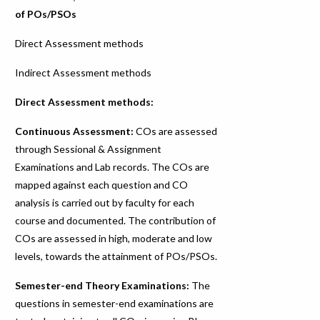
of POs/PSOs
Direct Assessment methods
Indirect Assessment methods
Direct Assessment methods:
Continuous Assessment:
COs are assessed
through Sessional & Assignment
Examinations and Lab records. The COs are
mapped against each question and CO
analysis is carried out by faculty for each
course and documented. The contribution of
COs are assessed in high, moderate and low
levels, towards the attainment of POs/PSOs.
Semester-end Theory Examinations:
The
questions in semester-end examinations are