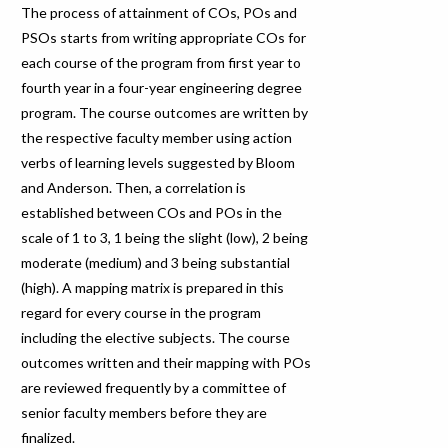
The process of attainment of COs, POs and
PSOs starts from writing appropriate COs for
each course of the program from first year to
fourth year in a four-year engineering degree
program. The course outcomes are written by
the respective faculty member using action
verbs of learning levels suggested by Bloom
and Anderson. Then, a correlation is
established between COs and POs in the
scale of 1 to 3, 1 being the slight (low), 2 being
moderate (medium) and 3 being substantial
(high). A mapping matrix is prepared in this
regard for every course in the program
including the elective subjects. The course
outcomes written and their mapping with POs
are reviewed frequently by a committee of
senior faculty members before they are
finalized.