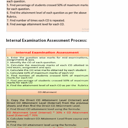
Internal Examination Assessment Process: