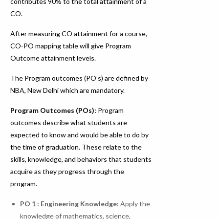
contributes 90% to the total attainment of a
CO.
After measuring CO attainment for a course,
CO-PO mapping table will give Program
Outcome attainment levels.
The Program outcomes (PO’s) are defined by
NBA, New Delhi which are mandatory.
Program Outcomes (POs):
Program
outcomes describe what students are
expected to know and would be able to do by
the time of graduation. These relate to the
skills, knowledge, and behaviors that students
acquire as they progress through the
program.
PO 1 : Engineering Knowledge
:
Apply the
knowledge of mathematics, science,