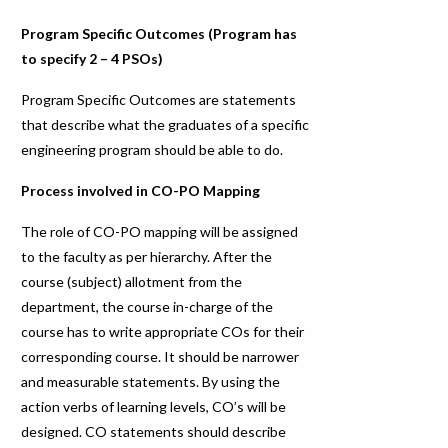
Program Specific Outcomes (Program has
to specify 2 – 4 PSOs)
Program Specific Outcomes are statements
that describe what the graduates of a specific
engineering program should be able to do.
Process involved in CO-PO Mapping
The role of CO-PO mapping will be assigned
to the faculty as per hierarchy. After the
course (subject) allotment from the
department, the course in-charge of the
course has to write appropriate COs for their
corresponding course. It should be narrower
and measurable statements. By using the
action verbs of learning levels, CO’s will be
designed. CO statements should describe