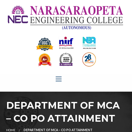
DEPARTMENT OF MCA
– CO PO ATTAINMENT
HOME
DEPARTMENT OF MCA – CO PO ATTAINMENT