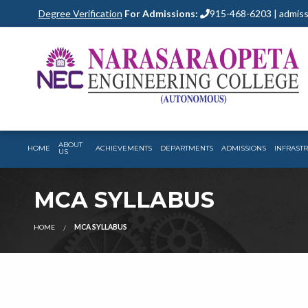
Degree Verification
For Admissions:
915-468-6203 | admiss
ABOUT
HOME
ACHIEVEMENTS
DEPARTMENTS
ADMISSIONS
INFRAST
US
MCA SYLLABUS
HOME
MCA SYLLABUS