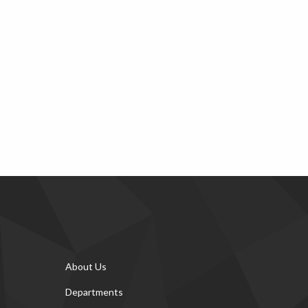
About Us
Departments