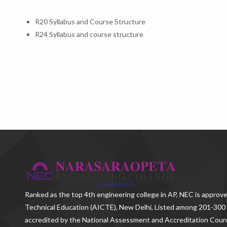
R20 Syllabus and Course Structure
R24 Syllabus and course structure
Ranked as the
top 4th engineering college in AP
, NEC is approve
Technical Education (AICTE), New Delhi, Listed among 201-300 
accredited by the National Assessment and Accreditation Counc