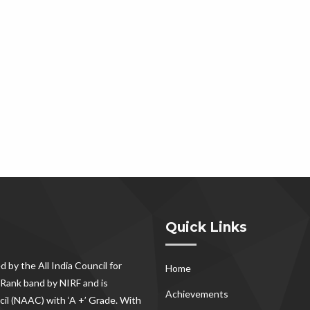
Quick Links
d by the All India Council for
Home
Rank band by NIRF and is
Achievements
il (NAAC) with ‘A +’ Grade. With