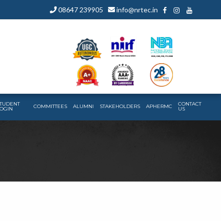
08647 239905
info@nrtec.in
TUDENT
CONTACT
COMMITTEES
ALUMNI
STAKEHOLDERS
APHERMC
OGIN
US