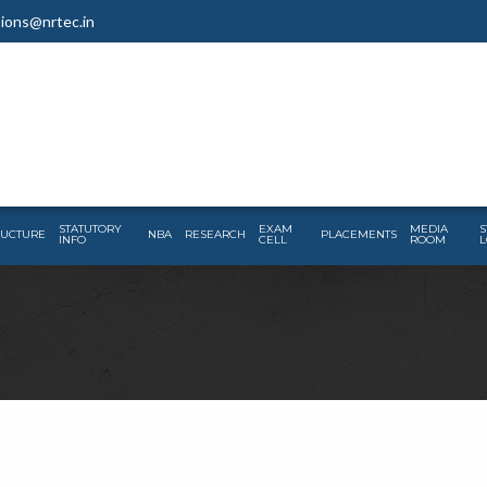
ions@nrtec.in
STATUTORY
EXAM
MEDIA
S
RUCTURE
NBA
RESEARCH
PLACEMENTS
INFO
CELL
ROOM
L