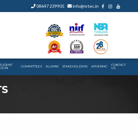
08647 239905
info@nrtec.in
TUDENT
CONTACT
COMMITTEES
ALUMNI
STAKEHOLDERS
APHERMC
OGIN
US
TS