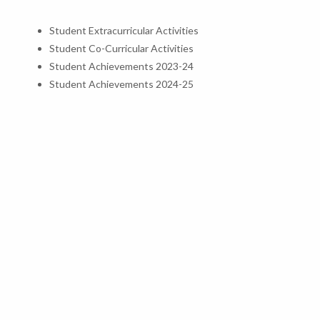
Student Extracurricular Activities
Student Co-Curricular Activities
Student Achievements 2023-24
Student Achievements 2024-25