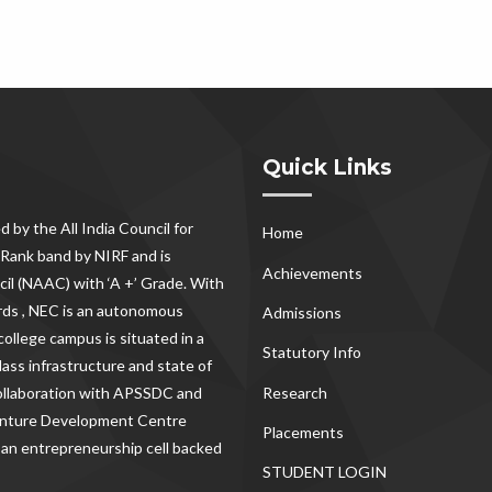
Quick Links
d by the All India Council for
Home
Rank band by NIRF and is
Achievements
il (NAAC) with ‘A +’ Grade. With
rds , NEC
is an autonomous
Admissions
ollege campus is situated in a
Statutory Info
lass infrastructure and state of
Research
 collaboration with APSSDC and
Venture Development Centre
Placements
 an entrepreneurship cell backed
STUDENT LOGIN