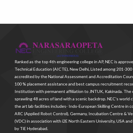
Ranked as the
top 4th engineering college in AP
, NEC is approve
Technical Education (AICTE), New Delhi, Listed among 201-300 
accredited by the National Assessment and Accreditation Counc
100 % placement assistance and best campus recruitment reco
Institution with permanent affiliation to JNTUK, Kakinada. The c
sprawling 48 acres of land with a scenic backdrop. NEC's world c
the art lab facilities includes- Indo-European Skilling Centre in
ARC (Applied Robot Control), Germany, Incubation Centre & 
(VDC) in association with i2E North Eastern University, USA and
by TiE Hyderabad.