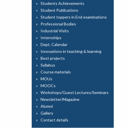
Students Achievements
Student Publications
Student toppers in End examinations
Professional Bodies
Industrial Visits
Internships
Dept. Calendar
Innovations in teaching & learning
Best projects
Syllabus
Course materials
MOUs
MOOCs
Workshops/Guest Lectures/Seminars
Newsletter/Magazine
Alumni
Gallery
Contact details