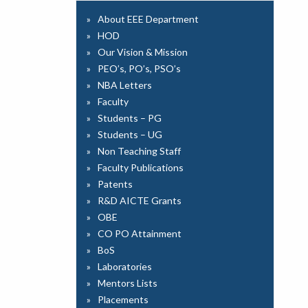
About EEE Department
HOD
Our Vision & Mission
PEO’s, PO’s, PSO’s
NBA Letters
Faculty
Students – PG
Students – UG
Non Teaching Staff
Faculty Publications
Patents
R&D AICTE Grants
OBE
CO PO Attainment
BoS
Laboratories
Mentors Lists
Placements