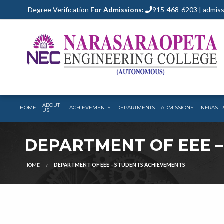
Degree Verification
For Admissions:
915-468-6203 | admiss
ABOUT
HOME
ACHIEVEMENTS
DEPARTMENTS
ADMISSIONS
INFRAST
US
DEPARTMENT OF EEE 
HOME
DEPARTMENT OF EEE – STUDENTS ACHIEVEMENTS