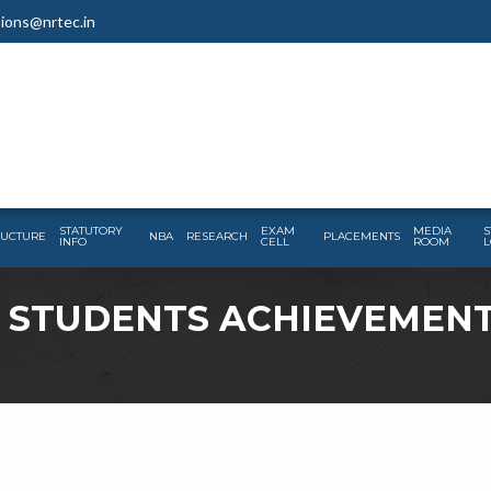
ions@nrtec.in
STATUTORY
EXAM
MEDIA
S
RUCTURE
NBA
RESEARCH
PLACEMENTS
INFO
CELL
ROOM
L
– STUDENTS ACHIEVEMEN