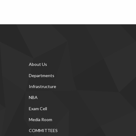
About Us
Departments
Infrastructure
NBA
Exam Cell
Media Room
COMMITTEES