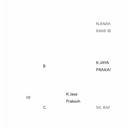
N.ANANTHA
RAMI REDDY
K.JAYA
B
PRAKASH
K.Jaya
III
Prakash
C
SK. RAFI