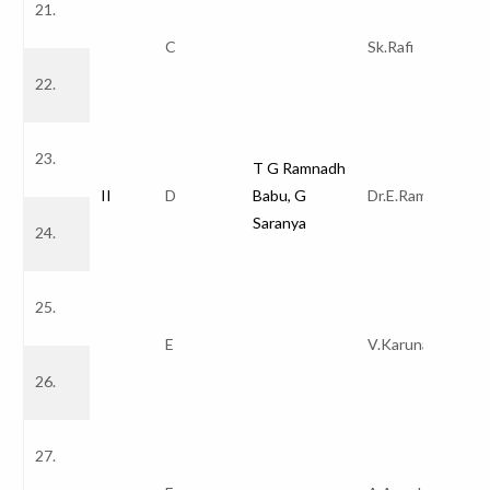
21.
C
Sk.Rafi
22.
23.
T G Ramnadh
II
D
Babu, G
Dr.E.Ramakrishn
Saranya
24.
25.
E
V.Karuna Kumar
26.
27.