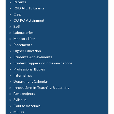
Patents
R&D AICTE Grants
OBE
CO PO Attainment
BoS
Laboratories
Mentors Lists
Placements
Higher Education
Students Achievements
Student toppers in End examinations
Professional Bodies
Internships
Department Calendar
Innovations in Teaching & Learning
Best projects
Syllabus
Course materials
MOUs