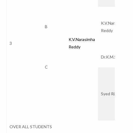
K.V.Narasimha
B
Reddy
K.V.Narasimha
3
Reddy
Dr.K.M.S.V.Kum
C
Syed Rizwana
OVER ALL STUDENTS