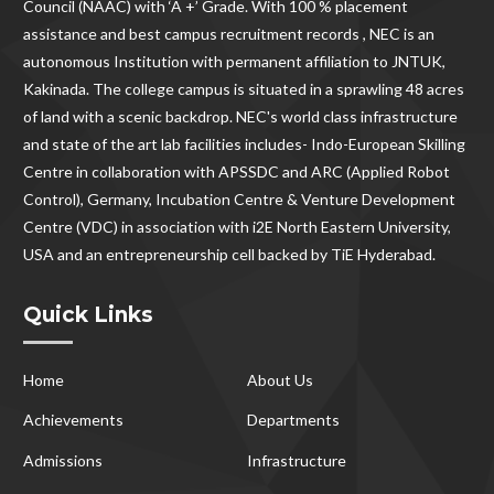
Council (NAAC) with ‘A +’ Grade. With
100 % placement
assistance and best campus recruitment records , NEC
is an
autonomous Institution with permanent affiliation to JNTUK,
Kakinada. The college campus is situated in a sprawling 48 acres
of land with a scenic backdrop. NEC's world class infrastructure
and state of the art lab facilities includes- Indo-European Skilling
Centre in collaboration with APSSDC and ARC (Applied Robot
Control), Germany, Incubation Centre & Venture Development
Centre (VDC) in association with i2E North Eastern University,
USA and an entrepreneurship cell backed by TiE Hyderabad.
Quick Links
Home
About Us
Achievements
Departments
Admissions
Infrastructure