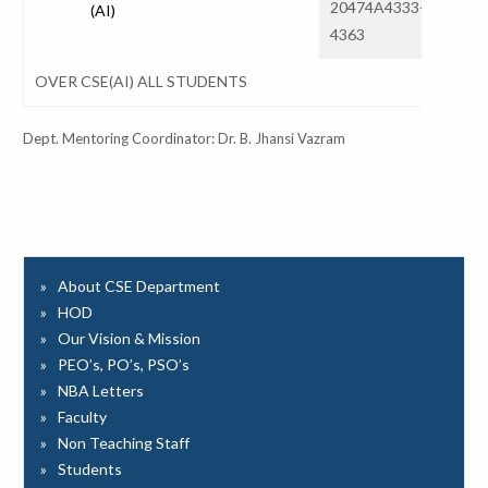
20474A4333-
(AI)
31
4363
OVER CSE(AI) ALL STUDENTS
Dept. Mentoring Coordinator: Dr. B. Jhansi Vazram
About CSE Department
HOD
Our Vision & Mission
PEO’s, PO’s, PSO’s
NBA Letters
Faculty
Non Teaching Staff
Students