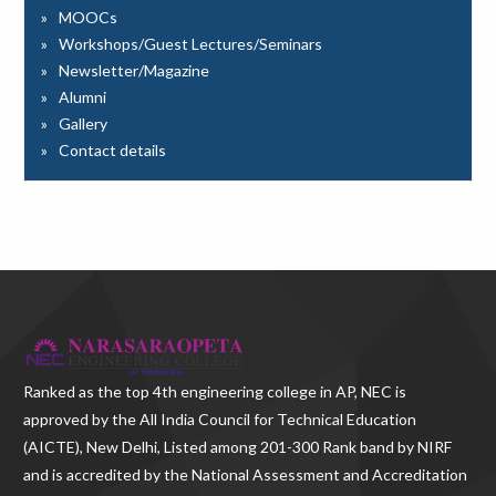
MOOCs
Workshops/Guest Lectures/Seminars
Newsletter/Magazine
Alumni
Gallery
Contact details
Ranked as the
top 4th engineering college in AP
, NEC is
approved by the All India Council for Technical Education
(AICTE), New Delhi, Listed among 201-300 Rank band by NIRF
and is accredited by the National Assessment and Accreditation