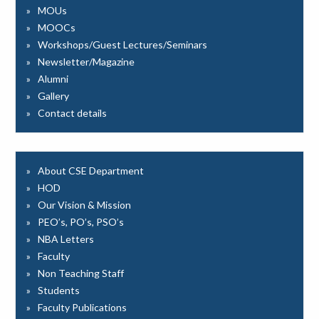
MOUs
MOOCs
Workshops/Guest Lectures/Seminars
Newsletter/Magazine
Alumni
Gallery
Contact details
About CSE Department
HOD
Our Vision & Mission
PEO’s, PO’s, PSO’s
NBA Letters
Faculty
Non Teaching Staff
Students
Faculty Publications