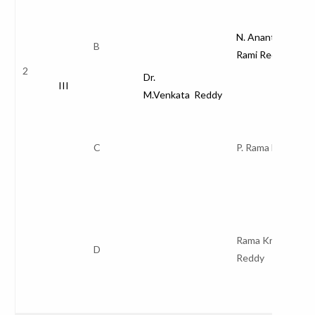
N. Anantha
B
Rami Reddy
2
Dr.
III
M.Venkata Reddy
C
P. Rama Devi
Rama Krishna
D
Reddy