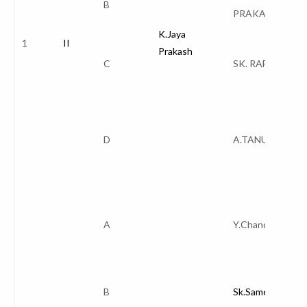
B
PRAKASH
K.Jaya
1
II
Prakash
C
SK. RAFI
D
A.TANUJA
A
Y.Chandana
B
Sk.Sameerunnisa