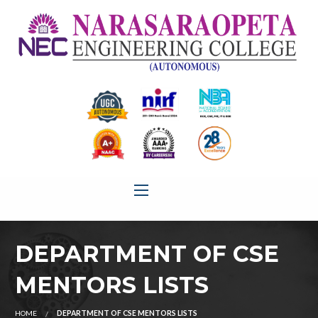
DEPARTMENT OF CSE
MENTORS LISTS
HOME
DEPARTMENT OF CSE MENTORS LISTS