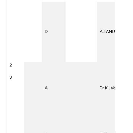
D
A.TANUJA
2
3
A
Dr.K.Lakshmina