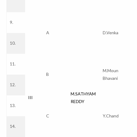
9.
A
D.Venkata Redd
10.
11.
M.Mounika Naga
B
Bhavani
12.
M.SATHYAM
III
REDDY
13.
C
Y.Chandana
14.