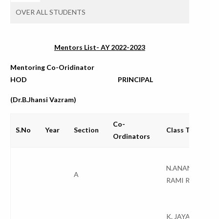
OVER ALL STUDENTS
Mentors List- AY 2022-2023
Mentoring Co-Oridinator
HOD PRINCIPAL
(Dr.B.Jhansi Vazram)
Co-
S.No
Year
Section
Class Teacher
Ordinators
N.ANANTHA
A
RAMI REDDY
K. JAYA