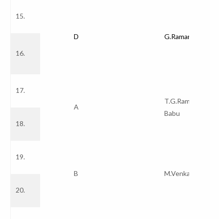
15.
D
G.Ramana Redd
16.
17.
T.G.Ramnadh
A
Babu
18.
19.
B
M.Venkata Rao
20.