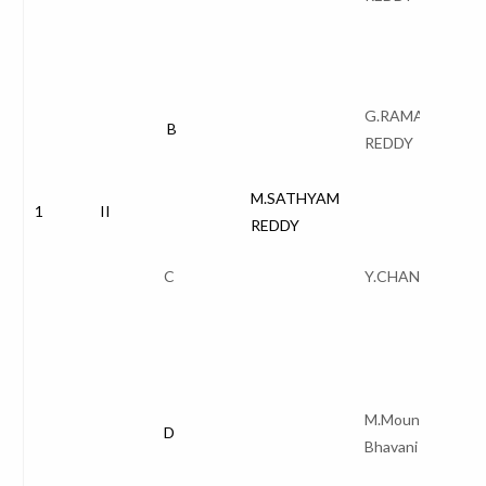
G.RAMANA
B
REDDY
M.SATHYAM
1
II
REDDY
C
Y.CHANDANA
M.Mounika Naga
D
Bhavani