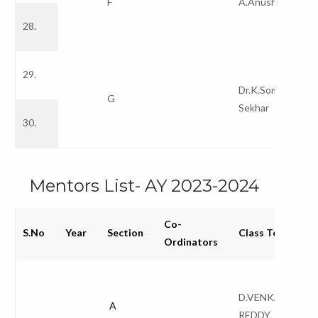
F
A.Anusha
28.
29.
Dr.K.Soma
G
Sekhar
30.
Mentors List- AY 2023-2024
Co-
S.No
Year
Section
Class Teacher
Ordinators
D.VENKATA
A
REDDY