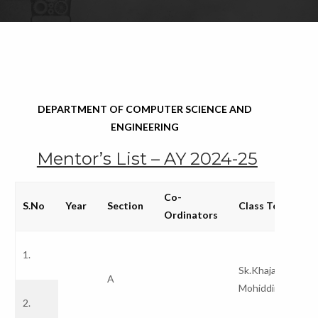
DEPARTMENT OF COMPUTER SCIENCE AND
ENGINEERING
Mentor’s List – AY 2024-25
Co-
S.No
Year
Section
Class Teachers
Ordinators
1.
Sk.Khaja
A
Mohiddina Bash
2.