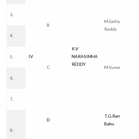
3.
M.Sathyam
B
Reddy
4.
K.V
IV
NARASIMHA
5.
REDDY
C
M.Suneetha
6.
7.
T.G.Ramnadh
D
Babu
8.