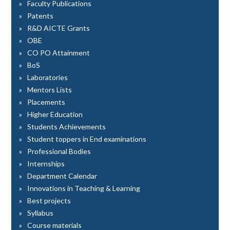
Faculty Publications
Patents
R&D AICTE Grants
OBE
CO PO Attainment
BoS
Laboratories
Mentors Lists
Placements
Higher Education
Students Achievements
Student toppers in End examinations
Professional Bodies
Internships
Department Calendar
Innovations in Teaching & Learning
Best projects
Syllabus
Course materials