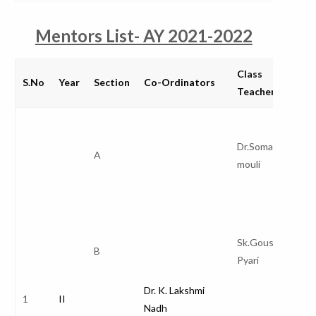
Mentors List- AY 2021-2022
Class
S.No
Year
Section
Co-Ordinators
Teacher
Dr.Somaraju
A
mouli
Sk.Gousya
B
Pyari
Dr. K. Lakshmi
1
II
Nadh