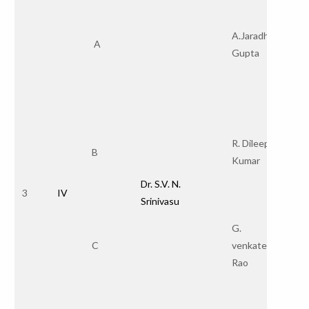
A.Jaradhan
A
Gupta
R. Dileep
B
Kumar
Dr. S.V. N.
3
IV
Srinivasu
G.
C
venkateswara
Rao