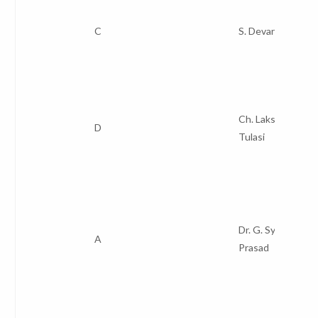
C
S. Devaraju
Ch. Lakshmi
D
Tulasi
Dr. G. Syam
A
Prasad