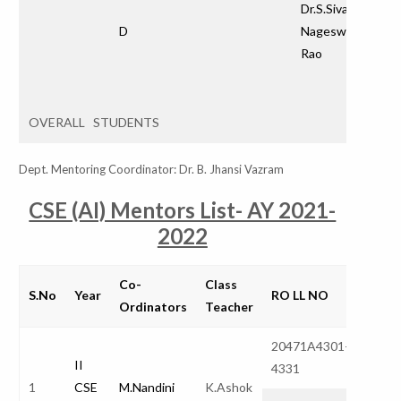
Dr.S.Siva
D
Nageswara
Rao
OVERALL STUDENTS
Dept. Mentoring Coordinator: Dr. B. Jhansi Vazram
CSE (AI) Mentors List- AY 2021-
2022
Co-
Class
S.No
Year
RO LL NO
Total
Ordinators
Teacher
20471A4301-
32
II
4331
1
CSE
M.Nandini
K.Ashok