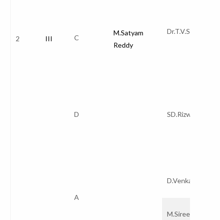
Dr.T.V.Sai Krishn
M.Satyam
C
2
III
Reddy
D
SD.Rizwana
D.Venkata Red
A
M.Sireesha