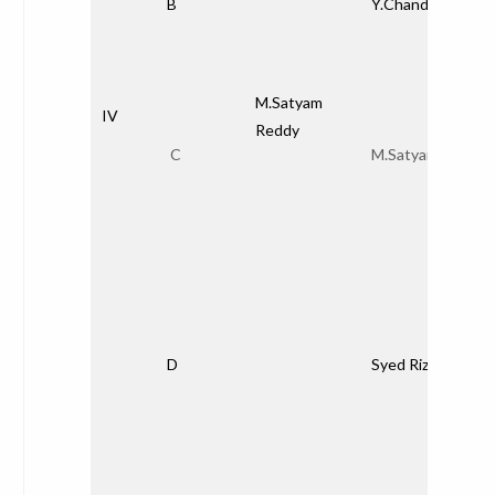
B
Y.Chandana
M.Satyam
IV
Reddy
C
M.Satyam Redd
D
Syed Rizwana