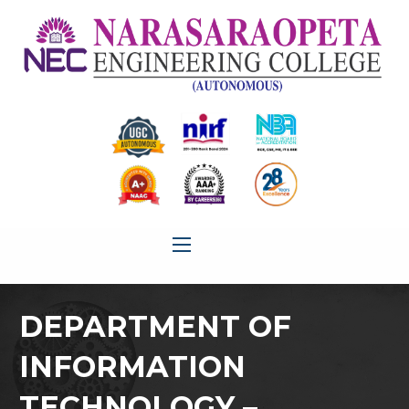
DEPARTMENT OF
INFORMATION
TECHNOLOGY –