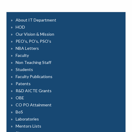
About IT Department
HOD
Our Vision & Mission
PEO’s, PO’s, PSO’s
NBA Letters
Faculty
Non Teaching Staff
Students
Faculty Publications
Patents
R&D AICTE Grants
OBE
CO PO Attainment
BoS
Laboratories
Mentors Lists