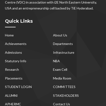
Centre (VDC) in association with i2E North Eastern University,
USA and an entrepreneurship cell backed by TiE Hyderabad.
Quick Links
Home
About Us
Achievements
Departments
Admissions
Infrastructure
Statutory Info
NBA
Research
Exam Cell
Placements
Media Room
STUDENT LOGIN
COMMITTEES
ALUMNI
STAKEHOLDERS
APHERMC
Contact Us