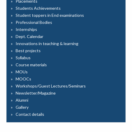
Placements
Students Achievements
Student toppers in End examinations
Professional Bodies
Internships
Dept. Calendar
Innovations in teaching & learning
Best projects
Syllabus
Course materials
MOUs
MOOCs
Workshops/Guest Lectures/Seminars
Newsletter/Magazine
Alumni
Gallery
Contact details