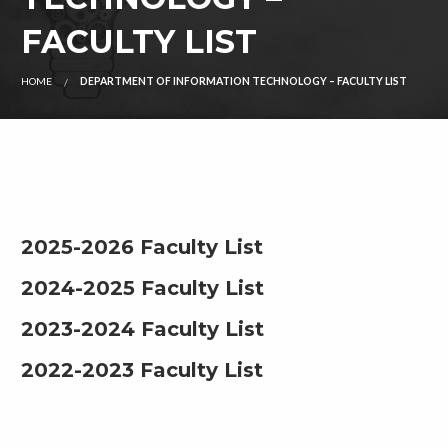
FACULTY LIST
HOME
DEPARTMENT OF INFORMATION TECHNOLOGY – FACULTY LIST
2025-2026 Faculty List
2024-2025 Faculty List
2023-2024 Faculty List
2022-2023 Faculty List