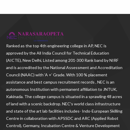
Ranked as the
top 4th engineering college in AP
, NEC is
approved by the All India Council for Technical Education
(AICTE), New Delhi, Listed among 201-300 Rank band by NIRF
and is accredited by the National Assessment and Accreditation
Council (NAAC) with ‘A +’ Grade. With
100 % placement
assistance and best campus recruitment records , NEC
is an
autonomous Institution with permanent affiliation to JNTUK,
Kakinada. The college campus is situated in a sprawling 48 acres
of land with a scenic backdrop. NEC's world class infrastructure
and state of the art lab facilities includes- Indo-European Skilling
Centre in collaboration with APSSDC and ARC (Applied Robot
Control), Germany, Incubation Centre & Venture Development