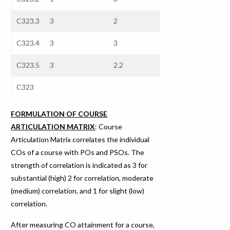
C323.3
3
2
2.3
3
C323.4
3
3
3
3
C323.5
3
2.2
2.44
3
C323
FORMULATION OF COURSE
ARTICULATION MATRIX
: Course
Articulation Matrix correlates the individual
COs of a course with POs and PSOs. The
strength of correlation is indicated as 3 for
substantial (high) 2 for correlation, moderate
(medium) correlation, and 1 for slight (low)
correlation.
After measuring CO attainment for a course,