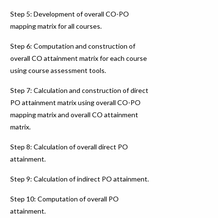
Step 5: Development of overall CO-PO
mapping matrix for all courses.
Step 6: Computation and construction of
overall CO attainment matrix for each course
using course assessment tools.
Step 7: Calculation and construction of direct
PO attainment matrix using overall CO-PO
mapping matrix and overall CO attainment
matrix.
Step 8: Calculation of overall direct PO
attainment.
Step 9: Calculation of indirect PO attainment.
Step 10: Computation of overall PO
attainment.