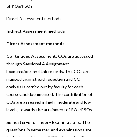
of POs/PSOs
Direct Assessment methods
Indirect Assessment methods
Direct Assessment methods:
Continuous Assessment:
COs are assessed
through Sessional & Assignment
Examinations and Lab records. The COs are
mapped against each question and CO
analysis is carried out by faculty for each
course and documented. The contribution of
COs are assessed in high, moderate and low
levels, towards the attainment of POs/PSOs.
Semester-end Theory Examinations:
The
questions in semester-end examinations are