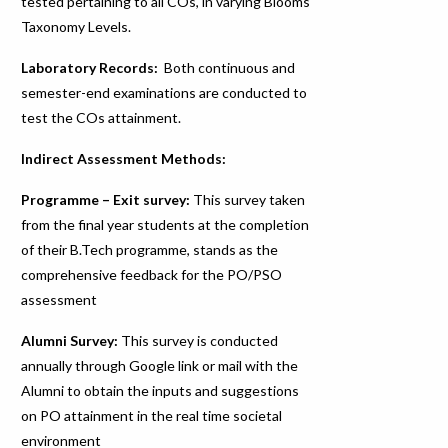
tested pertaining to all COs, in varying Blooms
Taxonomy Levels.
Laboratory Records:
Both continuous and
semester-end examinations are conducted to
test the COs attainment.
Indirect Assessment Methods:
Programme – Exit survey:
This survey taken
from the final year students at the completion
of their B.Tech programme, stands as the
comprehensive feedback for the PO/PSO
assessment
Alumni Survey:
This survey is conducted
annually through Google link or mail with the
Alumni to obtain the inputs and suggestions
on PO attainment in the real time societal
environment