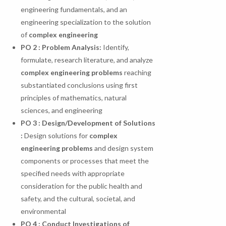
engineering fundamentals, and an
engineering specialization to the solution
of
complex engineering
PO
2
:
Problem
Analysis:
Identify,
formulate, research literature, and analyze
complex engineering problems
reaching
substantiated conclusions using first
principles of mathematics, natural
sciences, and engineering
PO 3 : Design/Development of Solutions
:
Design solutions for
complex
engineering problems
and design system
components or processes that meet the
specified needs with appropriate
consideration for the public health and
safety, and the cultural, societal, and
environmental
PO
4
:
Conduct
Investigations
of