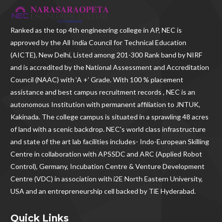
Ranked as the
top 4th engineering college in AP
, NEC is
approved by the All India Council for Technical Education
(AICTE), New Delhi, Listed among 201-300 Rank band by NIRF
and is accredited by the National Assessment and Accreditation
Council (NAAC) with ‘A +’ Grade. With
100 % placement
assistance and best campus recruitment records , NEC
is an
autonomous Institution with permanent affiliation to JNTUK,
Kakinada. The college campus is situated in a sprawling 48 acres
of land with a scenic backdrop. NEC's world class infrastructure
and state of the art lab facilities includes- Indo-European Skilling
Centre in collaboration with APSSDC and ARC (Applied Robot
Control), Germany, Incubation Centre & Venture Development
Centre (VDC) in association with i2E North Eastern University,
USA and an entrepreneurship cell backed by TiE Hyderabad.
Quick Links