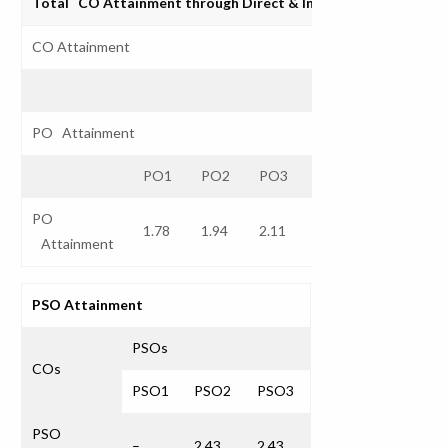
Total CO Attainment through Direct & Indirect Assessmen
CO Attainment
PO Attainment
PO1
PO2
PO3
PO4
PO5
P
PO
1.78
1.94
2.11
2.43
2.27
Attainment
PSO Attainment
PSOs
COs
PSO1
PSO2
PSO3
PSO
–
2.43
2.43