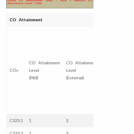
CO Attainment
Direct CO
Attainment
Level
I
CO Attainment
CO Attainment
(Internal *
COs
Level
Level
30%)
A
(Mid)
(External)
+
L
(External *
70%)
C323.1
1
2
1.7
3
C323.2
1
3
2.4
3