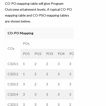
CO-PO mapping table will give Program
Outcome attainment levels. A typical CO-PO
mapping table and CO-PSO mapping tables
are shown below.
CO-PO Mapping
POs
COs
PO1
PO2
PO3
PO4
PO5
PO6
PO7
C323.1
1
2
2
3
3
–
–
C323.2
1
2
2
3
3
–
–
C323.3
3
2
3
3
3
–
–
C323.4
3
3
3
3
3
–
–
C323.5
3
3
3
3
2
–
–