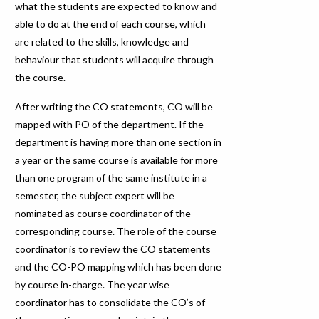
what the students are expected to know and
able to do at the end of each course, which
are related to the skills, knowledge and
behaviour that students will acquire through
the course.
After writing the CO statements, CO will be
mapped with PO of the department. If the
department is having more than one section in
a year or the same course is available for more
than one program of the same institute in a
semester, the subject expert will be
nominated as course coordinator of the
corresponding course. The role of the course
coordinator is to review the CO statements
and the CO-PO mapping which has been done
by course in-charge. The year wise
coordinator has to consolidate the CO’s of