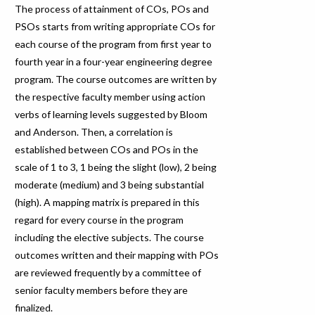
The process of attainment of COs, POs and
PSOs starts from writing appropriate COs for
each course of the program from first year to
fourth year in a four-year engineering degree
program. The course outcomes are written by
the respective faculty member using action
verbs of learning levels suggested by Bloom
and Anderson. Then, a correlation is
established between COs and POs in the
scale of 1 to 3, 1 being the slight (low), 2 being
moderate (medium) and 3 being substantial
(high). A mapping matrix is prepared in this
regard for every course in the program
including the elective subjects. The course
outcomes written and their mapping with POs
are reviewed frequently by a committee of
senior faculty members before they are
finalized.