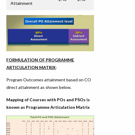
Attainment
FORMULATION OF PROGRAMME
ARTICULATION MATRIX
:
Program Outcomes attainment based on CO
direct attainment as shown below.
Mapping of Courses with POs and PSOs is
known as Programme Articulation Matrix