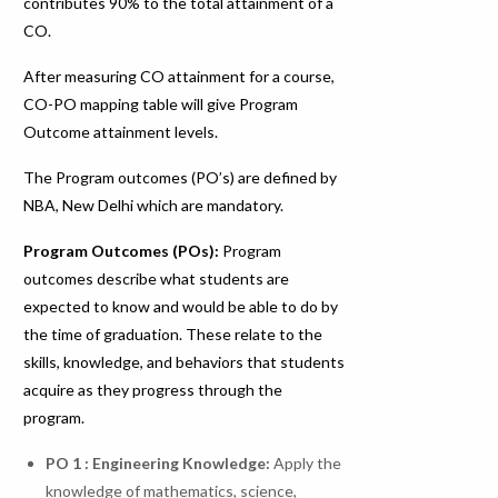
contributes 90% to the total attainment of a
CO.
After measuring CO attainment for a course,
CO-PO mapping table will give Program
Outcome attainment levels.
The Program outcomes (PO’s) are defined by
NBA, New Delhi which are mandatory.
Program Outcomes (POs):
Program
outcomes describe what students are
expected to know and would be able to do by
the time of graduation. These relate to the
skills, knowledge, and behaviors that students
acquire as they progress through the
program.
PO 1 : Engineering Knowledge
:
Apply the
knowledge of mathematics, science,