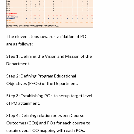
The eleven steps towards validation of POs
are as follows:
Step 1: Defining the Vision and Mission of the
Department.
Step 2: Defining Program Educational
Objectives (PEOs) of the Department.
Step 3: Establishing POs to setup target level
of PO attainment.
Step 4: Defining relation between Course
Outcomes (COs) and POs for each course to
obtain overall CO mapping with each POs.