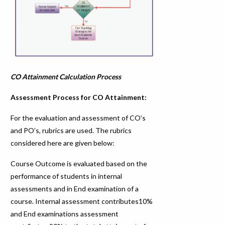
CO Attainment Calculation Process
Assessment Process for CO Attainment:
For the evaluation and assessment of CO’s
and PO’s, rubrics are used. The rubrics
considered here are given below:
Course Outcome is evaluated based on the
performance of students in internal
assessments and in End examination of a
course. Internal assessment contributes10%
and End examinations assessment