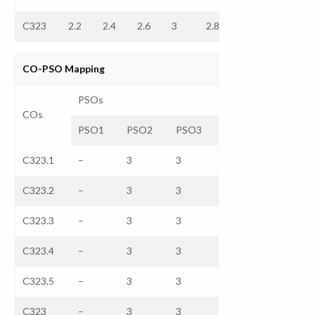
C323
2.2
2.4
2.6
3
2.8
–
–
CO-PSO Mapping
PSOs
COs
PSO1
PSO2
PSO3
C323.1
–
3
3
C323.2
–
3
3
C323.3
–
3
3
C323.4
–
3
3
C323.5
–
3
3
C323
–
3
3