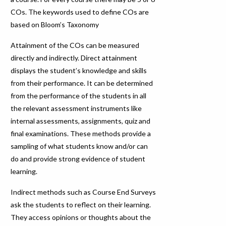
COs. The keywords used to define COs are
based on Bloom’s Taxonomy
Attainment of the COs can be measured
directly and indirectly. Direct attainment
displays the student’s knowledge and skills
from their performance. It can be determined
from the performance of the students in all
the relevant assessment instruments like
internal assessments, assignments, quiz and
final examinations. These methods provide a
sampling of what students know and/or can
do and provide strong evidence of student
learning.
Indirect methods such as Course End Surveys
ask the students to reflect on their learning.
They access opinions or thoughts about the