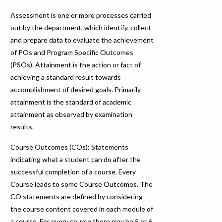
Assessment is one or more processes carried
out by the department, which identify, collect
and prepare data to evaluate the achievement
of POs and Program Specific Outcomes
(PSOs). Attainment is the action or fact of
achieving a standard result towards
accomplishment of desired goals. Primarily
attainment is the standard of academic
attainment as observed by examination
results.
Course Outcomes (COs): Statements
indicating what a student can do after the
successful completion of a course. Every
Course leads to some Course Outcomes. The
CO statements are defined by considering
the course content covered in each module of
a course. For every course there may be 5 or 6