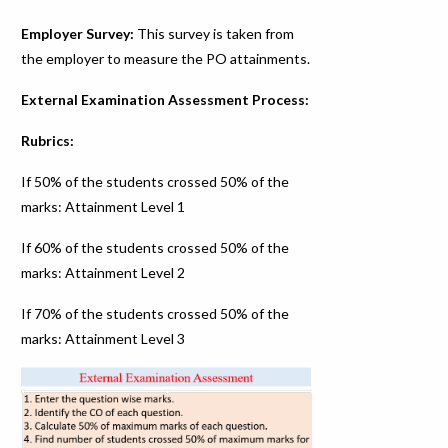
Employer Survey:
This survey is taken from
the employer to measure the PO attainments.
External Examination Assessment Process:
Rubrics:
If 50% of the students crossed 50% of the
marks: Attainment Level 1
If 60% of the students crossed 50% of the
marks: Attainment Level 2
If 70% of the students crossed 50% of the
marks: Attainment Level 3