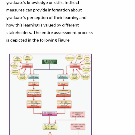
graduate’s knowledge or skills. Indirect
measures can provide information about
graduate’s perception of their learning and
how this learning is valued by different
stakeholders. The entire assessment process
is depicted in the following Figure