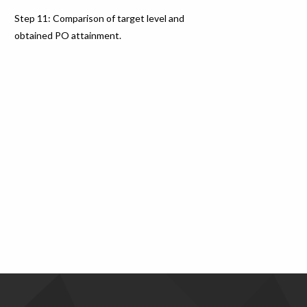
Step 11: Comparison of target level and
obtained PO attainment.