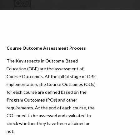
Course Outcome Assessment Process
The Key aspects in Outcome-Based
Education (OBE) are the assessment of
Course Outcomes. At the initial stage of OBE
implementation, the Course Outcomes (COs)
for each course are defined based on the
Program Outcomes (POs) and other
requirements. At the end of each course, the
COs need to be assessed and evaluated to
check whether they have been attained or
not.