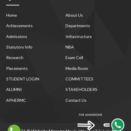
Home
About Us
Achievements
Departments
Admissions
Infrastructure
Statutory Info
NBA
Research
Exam Cell
Placements
Media Room
STUDENT LOGIN
COMMITTEES
ALUMNI
STAKEHOLDERS
APHERMC
Contact Us
2026 © Website Managed by