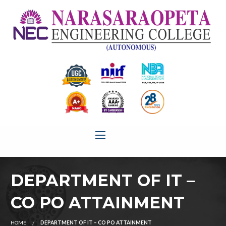
DEPARTMENT OF IT –
CO PO ATTAINMENT
HOME
DEPARTMENT OF IT – CO PO ATTAINMENT