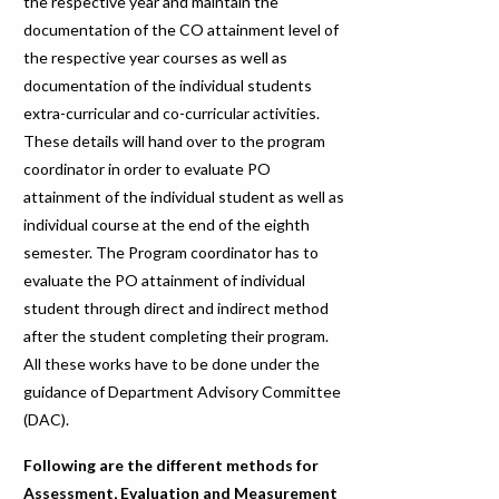
the respective year and maintain the
documentation of the CO attainment level of
the respective year courses as well as
documentation of the individual students
extra-curricular and co-curricular activities.
These details will hand over to the program
coordinator in order to evaluate PO
attainment of the individual student as well as
individual course at the end of the eighth
semester. The Program coordinator has to
evaluate the PO attainment of individual
student through direct and indirect method
after the student completing their program.
All these works have to be done under the
guidance of Department Advisory Committee
(DAC).
Following are the different methods for
Assessment, Evaluation and Measurement