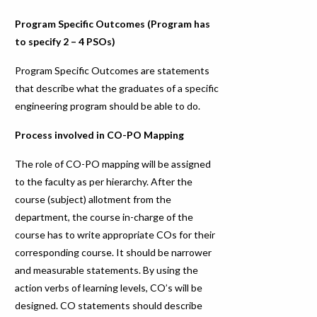
Program Specific Outcomes (Program has
to specify 2 – 4 PSOs)
Program Specific Outcomes are statements
that describe what the graduates of a specific
engineering program should be able to do.
Process involved in CO-PO Mapping
The role of CO-PO mapping will be assigned
to the faculty as per hierarchy. After the
course (subject) allotment from the
department, the course in-charge of the
course has to write appropriate COs for their
corresponding course. It should be narrower
and measurable statements. By using the
action verbs of learning levels, CO’s will be
designed. CO statements should describe