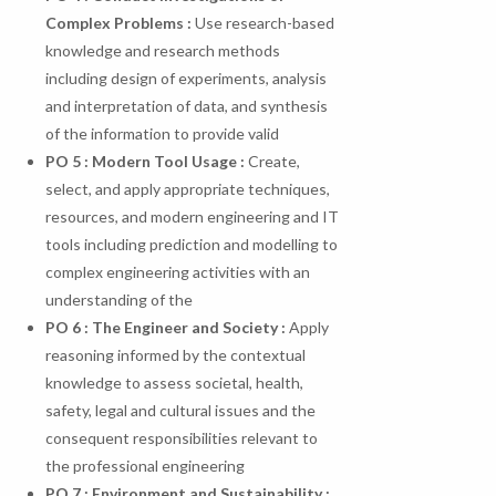
Complex
Problems
:
Use research-based
knowledge and research methods
including design of experiments, analysis
and interpretation of data, and synthesis
of the information to provide valid
PO
5
:
Modern
Tool
Usage
:
Create,
select, and apply appropriate techniques,
resources, and modern engineering and IT
tools including prediction and modelling to
complex engineering activities with an
understanding of the
PO 6 : The Engineer and Society :
Apply
reasoning informed by the contextual
knowledge to assess societal, health,
safety, legal and cultural issues and the
consequent responsibilities relevant to
the professional engineering
PO 7 : Environment and Sustainability :