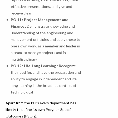
effective presentations, and give and
receive clear
PO 11 : Project Management and
Finance :
Demonstrate knowledge and
understanding of the engineering and
management principles and apply these to
one’s own work, as a member and leader in
a team, to manage projects and in
multidisciplinary
PO
12
:
Life-Long
Learning
:
Recognize
the need for, and have the preparation and
ability to engage in independent and life-
long learning in the broadest context of
technological
Apart from the PO’s every department has
liberty to define its own Program Specific
Outcomes (PSO’s).