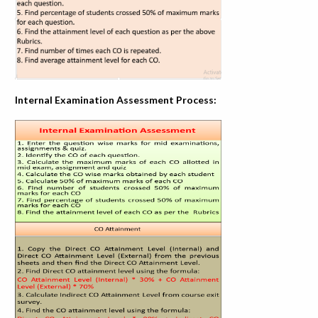
Internal Examination Assessment Process: