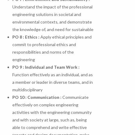
Understand the impact of the professional
engineering solutions in societal and
environmental contexts, and demonstrate
the knowledge of, and need for sustainable
PO 8 : Ethics :
Apply ethical principles and
commit to professional ethics and
responsibilities and norms of the
engineering
PO 9 : Individual and Team Work :
Function effectively as an individual, and as
a member or leader in diverse teams, and in
multidisciplinary
PO
10
:
Communication
:
Communicate
effectively on complex engineering
activities with the engineering community
and with society at large, such as, being
able to comprehend and write effective
reports and design documentation, make