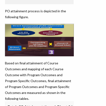
PO attainment process is depicted in the
following figure.
Based on final attainment of Course
Outcomes and mapping of each Course
Outcome with Program Outcomes and
Program Specific Outcomes, final attainment
of Program Outcomes and Program Specific
Outcomes are measured as shown in the
following tables.