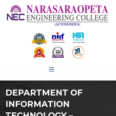
DEPARTMENT OF
INFORMATION
TECHNOLOGY –