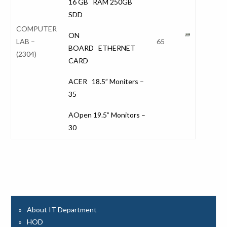
16 GB RAM 250GB
SDD
COMPUTER
ON
LAB –
65
BOARD ETHERNET
(2304)
CARD
ACER 18.5” Moniters –
35
AOpen 19.5” Monitors –
30
About IT Department
HOD