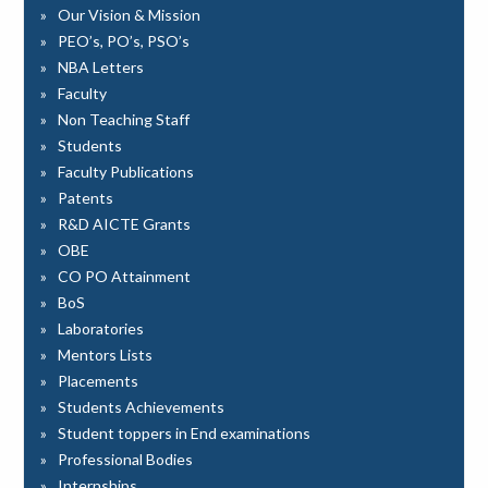
Our Vision & Mission
PEO’s, PO’s, PSO’s
NBA Letters
Faculty
Non Teaching Staff
Students
Faculty Publications
Patents
R&D AICTE Grants
OBE
CO PO Attainment
BoS
Laboratories
Mentors Lists
Placements
Students Achievements
Student toppers in End examinations
Professional Bodies
Internships