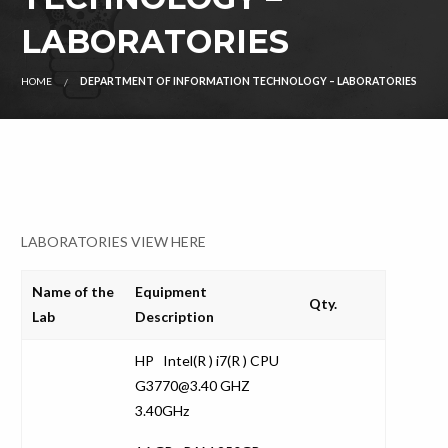
LABORATORIES
HOME
DEPARTMENT OF INFORMATION TECHNOLOGY – LABORATORIES
LABORATORIES VIEW HERE
Name of the
Equipment
Qty.
Lab
Description
HP Intel(R ) i7(R ) CPU
G3770@3.40 GHZ
3.40GHz