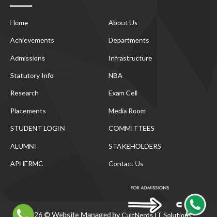
Home
About Us
Achievements
Departments
Admissions
Infrastructure
Statutory Info
NBA
Research
Exam Cell
Placements
Media Room
STUDENT LOGIN
COMMITTEES
ALUMNI
STAKEHOLDERS
APHERMC
Contact Us
2026 © Website Managed by
CultNerds IT Solutions