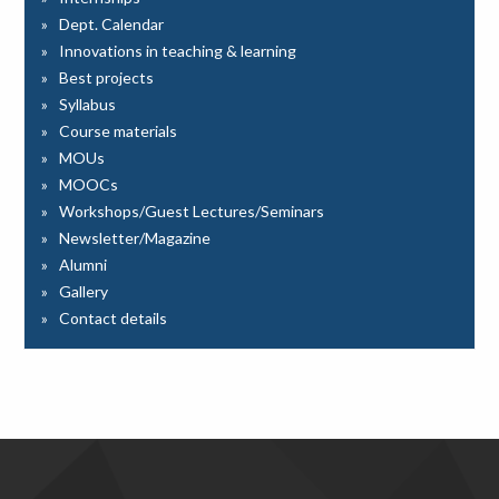
Dept. Calendar
Innovations in teaching & learning
Best projects
Syllabus
Course materials
MOUs
MOOCs
Workshops/Guest Lectures/Seminars
Newsletter/Magazine
Alumni
Gallery
Contact details