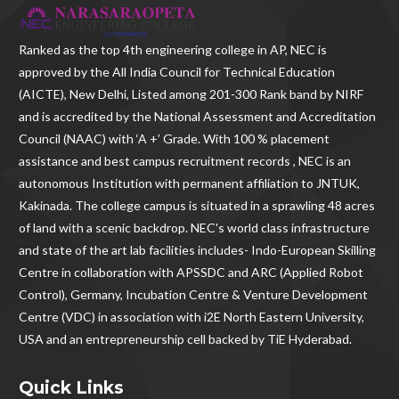
Ranked as the
top 4th engineering college in AP
, NEC is
approved by the All India Council for Technical Education
(AICTE), New Delhi, Listed among 201-300 Rank band by NIRF
and is accredited by the National Assessment and Accreditation
Council (NAAC) with ‘A +’ Grade. With
100 % placement
assistance and best campus recruitment records , NEC
is an
autonomous Institution with permanent affiliation to JNTUK,
Kakinada. The college campus is situated in a sprawling 48 acres
of land with a scenic backdrop. NEC's world class infrastructure
and state of the art lab facilities includes- Indo-European Skilling
Centre in collaboration with APSSDC and ARC (Applied Robot
Control), Germany, Incubation Centre & Venture Development
Centre (VDC) in association with i2E North Eastern University,
USA and an entrepreneurship cell backed by TiE Hyderabad.
Quick Links