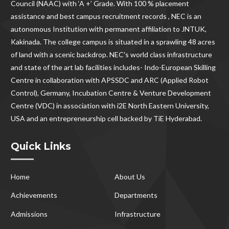
Council (NAAC) with ‘A +’ Grade. With
100 % placement
assistance and best campus recruitment records , NEC
is an
autonomous Institution with permanent affiliation to JNTUK,
Kakinada. The college campus is situated in a sprawling 48 acres
of land with a scenic backdrop. NEC's world class infrastructure
and state of the art lab facilities includes- Indo-European Skilling
Centre in collaboration with APSSDC and ARC (Applied Robot
Control), Germany, Incubation Centre & Venture Development
Centre (VDC) in association with i2E North Eastern University,
USA and an entrepreneurship cell backed by TiE Hyderabad.
Quick Links
Home
About Us
Achievements
Departments
Admissions
Infrastructure