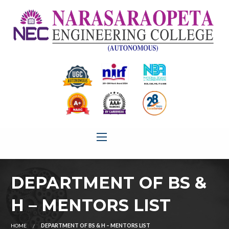
DEPARTMENT OF BS &
H – MENTORS LIST
HOME
DEPARTMENT OF BS & H – MENTORS LIST