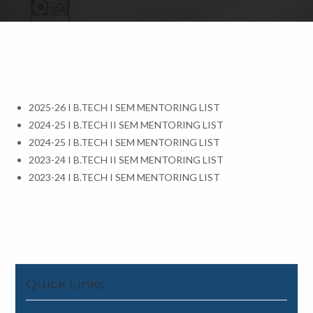
2025-26 I B.TECH I SEM MENTORING LIST
2024-25 I B.TECH II SEM MENTORING LIST
2024-25 I B.TECH I SEM MENTORING LIST
2023-24 I B.TECH II SEM MENTORING LIST
2023-24 I B.TECH I SEM MENTORING LIST
Quick Links