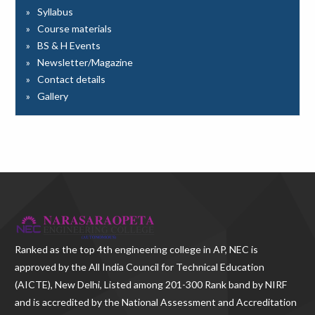
Syllabus
Course materials
BS & H Events
Newsletter/Magazine
Contact details
Gallery
Ranked as the
top 4th engineering college in AP
, NEC is
approved by the All India Council for Technical Education
(AICTE), New Delhi, Listed among 201-300 Rank band by NIRF
and is accredited by the National Assessment and Accreditation