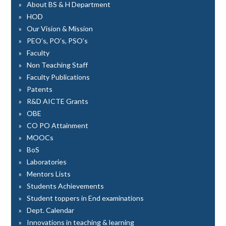
About BS & H Department
HOD
Our Vision & Mission
PEO’s, PO’s, PSO’s
Faculty
Non Teaching Staff
Faculty Publications
Patents
R&D AICTE Grants
OBE
CO PO Attainment
MOOCs
BoS
Laboratories
Mentors Lists
Students Achievements
Student toppers in End examinations
Dept. Calendar
Innovations in teaching & learning