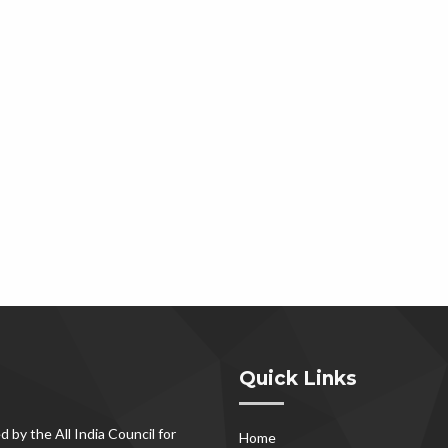
Quick Links
d by the All India Council for
Home