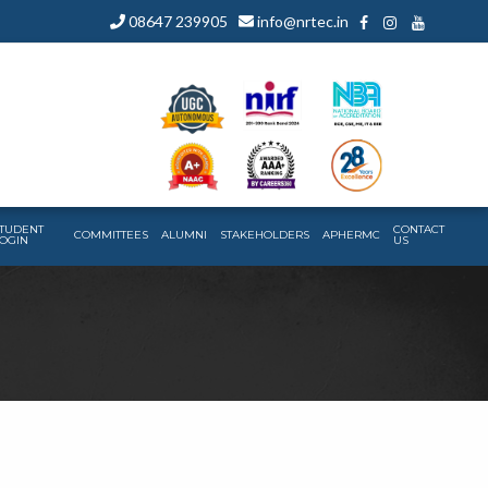
08647 239905
info@nrtec.in
TUDENT
CONTACT
COMMITTEES
ALUMNI
STAKEHOLDERS
APHERMC
OGIN
US