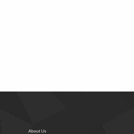
About Us