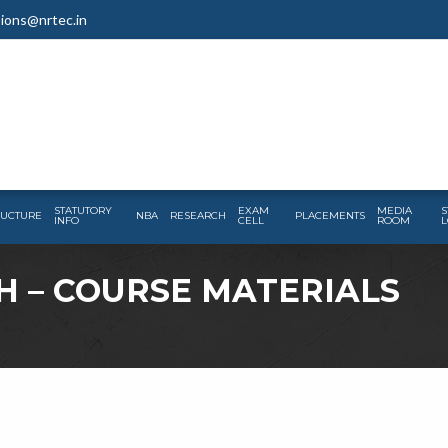
ions@nrtec.in
STATUTORY
EXAM
MEDIA
S
RUCTURE
NBA
RESEARCH
PLACEMENTS
INFO
CELL
ROOM
L
H – COURSE MATERIALS