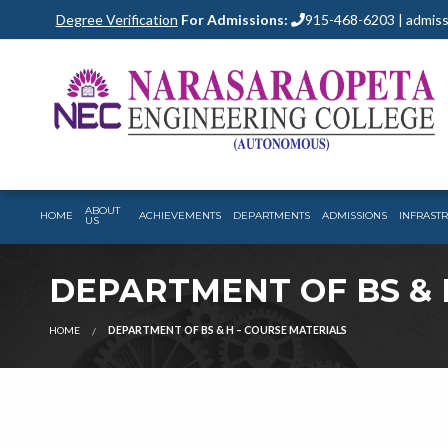
Degree Verification
For Admissions:
915-468-6203 | admiss
ABOUT
HOME
ACHIEVEMENTS
DEPARTMENTS
ADMISSIONS
INFRAST
US
DEPARTMENT OF BS & 
HOME
DEPARTMENT OF BS & H – COURSE MATERIALS