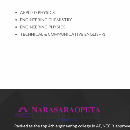
APPLIED PHYSICS
ENGINEERING CHEMISTRY
ENGINEERING PHYSICS
TECHNICAL & COMMUNICATIVE ENGLISH-1
Ranked as the
top 4th engineering college in AP
, NEC is approve