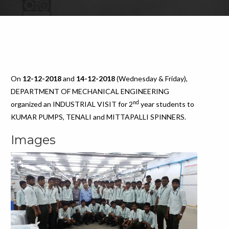
On
12-12-2018
and
14-12-2018
(Wednesday & Friday),
DEPARTMENT OF MECHANICAL ENGINEERING
nd
organized an INDUSTRIAL VISIT for 2
year students to
KUMAR PUMPS, TENALI and MITTAPALLI SPINNERS.
Images