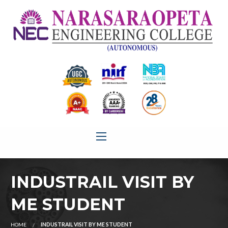
INDUSTRAIL VISIT BY
ME STUDENT
HOME
INDUSTRAIL VISIT BY ME STUDENT