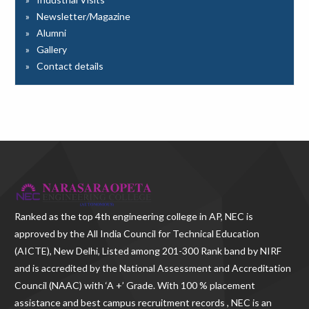
Newsletter/Magazine
Alumni
Gallery
Contact details
Ranked as the
top 4th engineering college in AP
, NEC is
approved by the All India Council for Technical Education
(AICTE), New Delhi, Listed among 201-300 Rank band by NIRF
and is accredited by the National Assessment and Accreditation
Council (NAAC) with ‘A +’ Grade. With
100 % placement
assistance and best campus recruitment records , NEC
is an