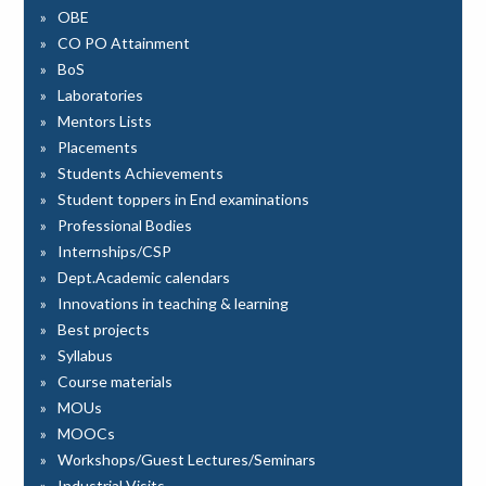
OBE
CO PO Attainment
BoS
Laboratories
Mentors Lists
Placements
Students Achievements
Student toppers in End examinations
Professional Bodies
Internships/CSP
Dept.Academic calendars
Innovations in teaching & learning
Best projects
Syllabus
Course materials
MOUs
MOOCs
Workshops/Guest Lectures/Seminars
Industrial Visits