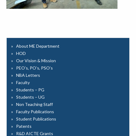
About ME Department
HOD
Our Vision & Mission
PEO’s, PO’s, PSO’s
NBA Letters
Faculty
Students – PG
Students – UG
Non Teaching Staff
Faculty Publications
Student Publications
Patents
R&D AICTE Grants