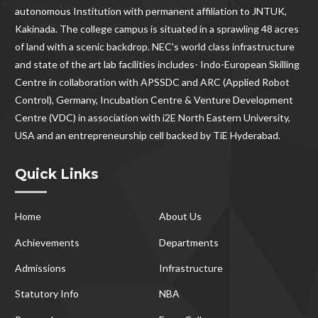
autonomous Institution with permanent affiliation to JNTUK,
Kakinada. The college campus is situated in a sprawling 48 acres
of land with a scenic backdrop. NEC's world class infrastructure
and state of the art lab facilities includes- Indo-European Skilling
Centre in collaboration with APSSDC and ARC (Applied Robot
Control), Germany, Incubation Centre & Venture Development
Centre (VDC) in association with i2E North Eastern University,
USA and an entrepreneurship cell backed by TiE Hyderabad.
Quick Links
Home
About Us
Achievements
Departments
Admissions
Infrastructure
Statutory Info
NBA