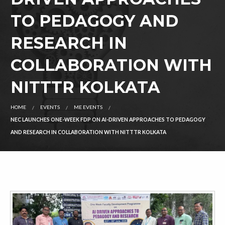
TO PEDAGOGY AND
RESEARCH IN
COLLABORATION WITH
NITTTR KOLKATA
HOME
EVENTS
ME EVENTS
NEC LAUNCHES ONE-WEEK FDP ON AI-DRIVEN APPROACHES TO PEDAGOGY
AND RESEARCH IN COLLABORATION WITH NITTTR KOLKATA