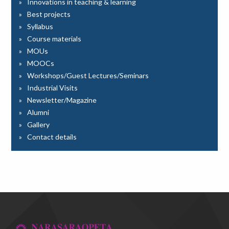
Innovations in teaching & learning
Best projects
Syllabus
Course materials
MOUs
MOOCs
Workshops/Guest Lectures/Seminars
Industrial Visits
Newsletter/Magazine
Alumni
Gallery
Contact details