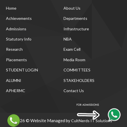
Home
About Us
Achievements
Departments
Admissions
Infrastructure
Statutory Info
NBA
Research
Exam Cell
Placements
Media Room
STUDENT LOGIN
COMMITTEES
ALUMNI
STAKEHOLDERS
APHERMC
Contact Us
2026 © Website Managed by
CultNerds IT Solutions