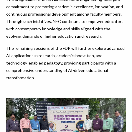
commitment to promoting academic excellence, innovation, and
continuous professional development among faculty members.
Through such initiatives, NEC continues to empower educators
with contemporary knowledge and skills aligned with the
evolving demands of higher education and research.
The remaining sessions of the FDP will further explore advanced
AI applications in research, academic innovation, and
technology-enabled pedagogy, providing participants with a
comprehensive understanding of AI-driven educational
transformation.