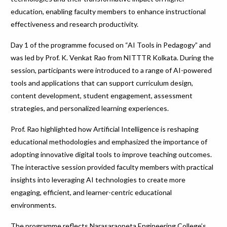
education, enabling faculty members to enhance instructional
effectiveness and research productivity.
Day 1 of the programme focused on “AI Tools in Pedagogy” and
was led by Prof. K. Venkat Rao from NITTTR Kolkata. During the
session, participants were introduced to a range of AI-powered
tools and applications that can support curriculum design,
content development, student engagement, assessment
strategies, and personalized learning experiences.
Prof. Rao highlighted how Artificial Intelligence is reshaping
educational methodologies and emphasized the importance of
adopting innovative digital tools to improve teaching outcomes.
The interactive session provided faculty members with practical
insights into leveraging AI technologies to create more
engaging, efficient, and learner-centric educational
environments.
The programme reflects Narasaraopeta Engineering College’s