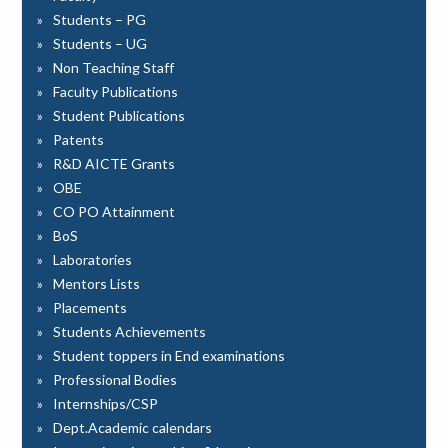
Students – PG
Students – UG
Non Teaching Staff
Faculty Publications
Student Publications
Patents
R&D AICTE Grants
OBE
CO PO Attainment
BoS
Laboratories
Mentors Lists
Placements
Students Achievements
Student toppers in End examinations
Professional Bodies
Internships/CSP
Dept.Academic calendars