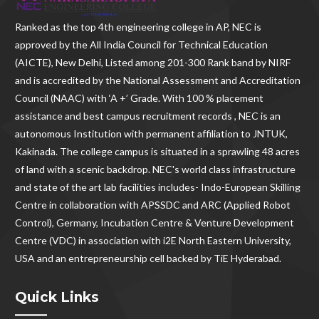
Ranked as the
top 4th engineering college in AP
, NEC is
approved by the All India Council for Technical Education
(AICTE), New Delhi, Listed among 201-300 Rank band by NIRF
and is accredited by the National Assessment and Accreditation
Council (NAAC) with ‘A +’ Grade. With
100 % placement
assistance and best campus recruitment records , NEC
is an
autonomous Institution with permanent affiliation to JNTUK,
Kakinada. The college campus is situated in a sprawling 48 acres
of land with a scenic backdrop. NEC's world class infrastructure
and state of the art lab facilities includes- Indo-European Skilling
Centre in collaboration with APSSDC and ARC (Applied Robot
Control), Germany, Incubation Centre & Venture Development
Centre (VDC) in association with i2E North Eastern University,
USA and an entrepreneurship cell backed by TiE Hyderabad.
Quick Links