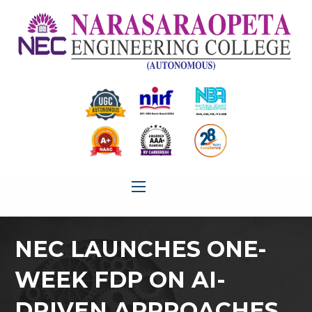
NEC LAUNCHES ONE-
WEEK FDP ON AI-
DRIVEN APPROACHES