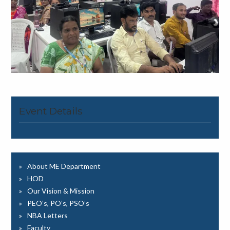
Event Details
About ME Department
HOD
Our Vision & Mission
PEO’s, PO’s, PSO’s
NBA Letters
Faculty