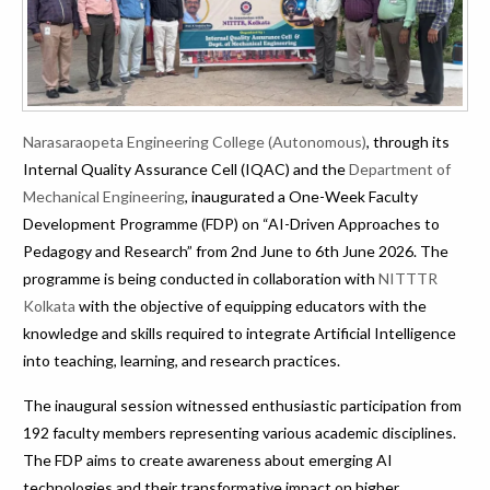
Narasaraopeta Engineering College (Autonomous)
, through its
Internal Quality Assurance Cell (IQAC) and the
Department of
Mechanical Engineering
, inaugurated a One-Week Faculty
Development Programme (FDP) on “AI-Driven Approaches to
Pedagogy and Research” from 2nd June to 6th June 2026. The
programme is being conducted in collaboration with
NITTTR
Kolkata
with the objective of equipping educators with the
knowledge and skills required to integrate Artificial Intelligence
into teaching, learning, and research practices.
The inaugural session witnessed enthusiastic participation from
192 faculty members representing various academic disciplines.
The FDP aims to create awareness about emerging AI
technologies and their transformative impact on higher