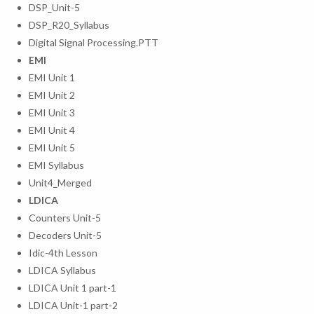
DSP_Unit-5
DSP_R20_Syllabus
Digital Signal Processing.PTT
EMI
EMI Unit 1
EMI Unit 2
EMI Unit 3
EMI Unit 4
EMI Unit 5
EMI Syllabus
Unit4_Merged
LDICA
Counters Unit-5
Decoders Unit-5
Idic-4th Lesson
LDICA Syllabus
LDICA Unit 1 part-1
LDICA Unit-1 part-2