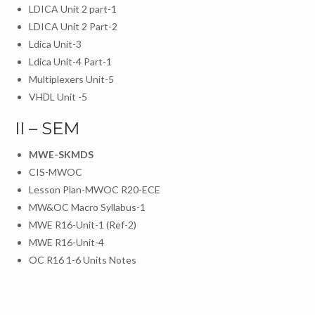
LDICA Unit 2 part-1
LDICA Unit 2 Part-2
Ldica Unit-3
Ldica Unit-4 Part-1
Multiplexers Unit-5
VHDL Unit -5
II – SEM
MWE-SKMDS
CIS-MWOC
Lesson Plan-MWOC R20-ECE
MW&OC Macro Syllabus-1
MWE R16-Unit-1 (Ref-2)
MWE R16-Unit-4
OC R16 1-6 Units Notes