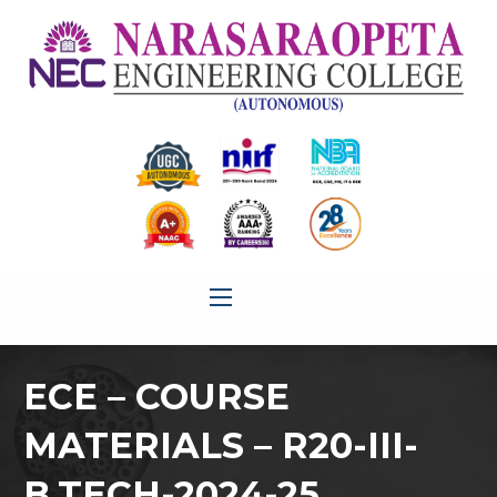
ECE – COURSE
MATERIALS – R20-III-
B.TECH-2024-25