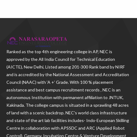
Ranked as the
top 4th engineering college in AP
, NEC is
approved by the All India Council for Technical Education
(AICTE), New Delhi, Listed among 201-300 Rank band by NIRF
and is accredited by the National Assessment and Accreditation
Council (NAAC) with ‘A +’ Grade. With
100 % placement
assistance and best campus recruitment records , NEC
is an
autonomous Institution with permanent affiliation to JNTUK,
Kakinada. The college campus is situated in a sprawling 48 acres
of land with a scenic backdrop. NEC's world class infrastructure
and state of the art lab facilities includes- Indo-European Skilling
Centre in collaboration with APSSDC and ARC (Applied Robot
Control), Germany, Incubation Centre & Venture Development