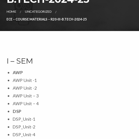
HOME
UNCATEGORIZED
ECE – COURSE MATERIALS – R20-III-B.TECH-2024-25
I – SEM
AWP
AWP Unit -1
AWP Unit -2
AWP Unit – 3
AWP Unit – 4
DSP
DSP_Unit-1
DSP_Unit-2
DSP_Unit-4