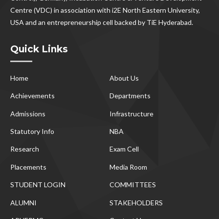
Centre (VDC) in association with i2E North Eastern University,
USA and an entrepreneurship cell backed by TiE Hyderabad.
Quick Links
Home
About Us
Achievements
Departments
Admissions
Infrastructure
Statutory Info
NBA
Research
Exam Cell
Placements
Media Room
STUDENT LOGIN
COMMITTEES
ALUMNI
STAKEHOLDERS