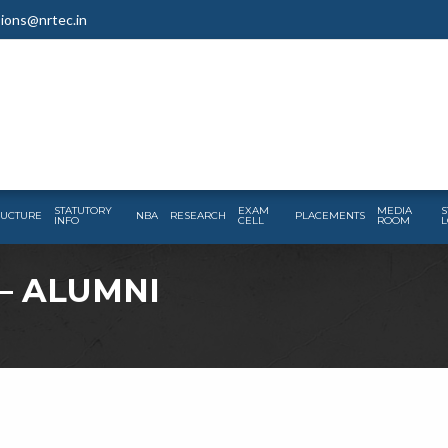
ions@nrtec.in
STATUTORY
EXAM
MEDIA
S
RUCTURE
NBA
RESEARCH
PLACEMENTS
INFO
CELL
ROOM
L
– ALUMNI