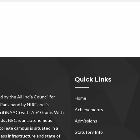
Quick Links
d by the All India Council for
Home
Rank band by NIRF and is
Achievements
il (NAAC) with ‘A +’ Grade. With
rds , NEC
is an autonomous
Admissions
ollege campus is situated in a
Statutory Info
lass infrastructure and state of