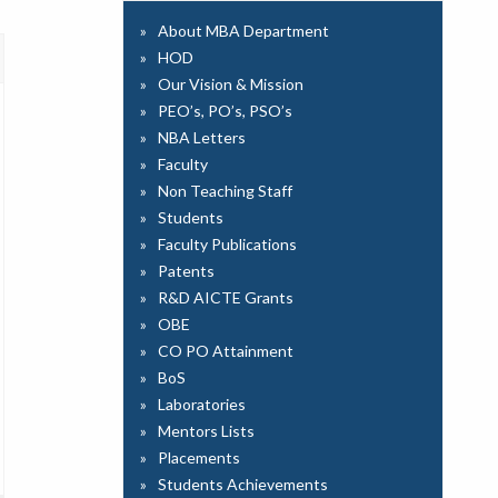
About MBA Department
HOD
Our Vision & Mission
PEO’s, PO’s, PSO’s
NBA Letters
Faculty
Non Teaching Staff
Students
Faculty Publications
Patents
R&D AICTE Grants
OBE
CO PO Attainment
BoS
Laboratories
Mentors Lists
Placements
Students Achievements