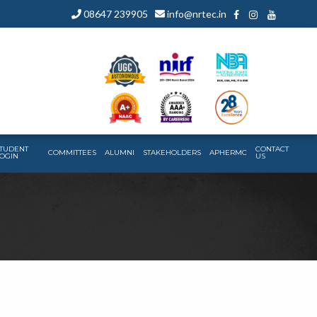
08647 239905
info@nrtec.in
TUDENT
CONTACT
COMMITTEES
ALUMNI
STAKEHOLDERS
APHERMC
OGIN
US