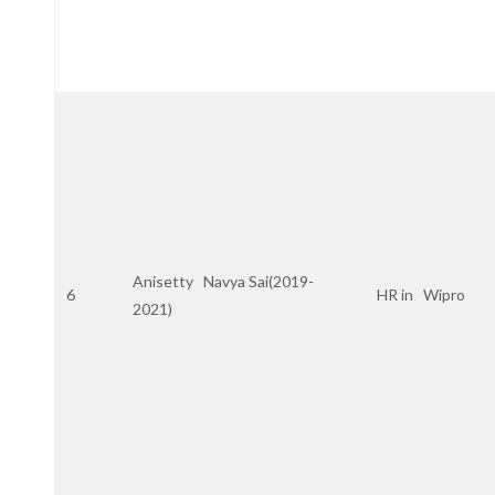
Anisetty Navya Sai(2019-
6
HR in Wipro
2021)