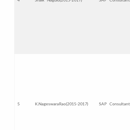
5
K.NageswaraRao(2015-2017)
SAP Consultant