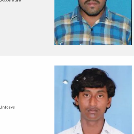
,Infosys