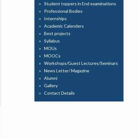
Student toppers in End examinations
Professional Bodies
Internships
Academic Calenders
Best projects
Syllabus
MOUs
MOOCs
Workshops/Guest Lectures/Seminars
News Letter/ Magazine
Alumni
Gallery
Contact Details