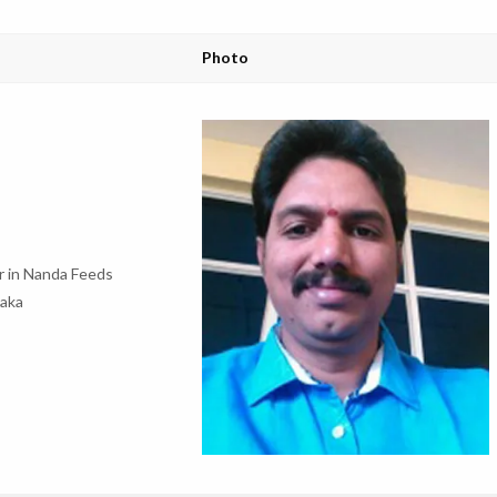
Photo
 in Nanda Feeds
ataka