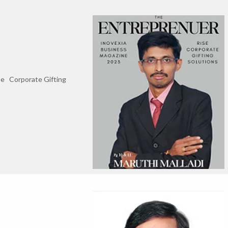
se Corporate Gifting