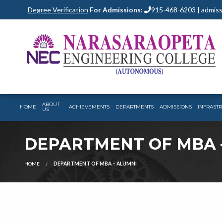
Degree Verification
For Admissions:
915-468-6203 | admiss
ABOUT
HOME
ACHIEVEMENTS
DEPARTMENTS
ADMISSIONS
INFRAST
US
DEPARTMENT OF MBA 
HOME
DEPARTMENT OF MBA – ALUMNI