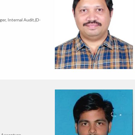
r, Internal Audit,(D-
t,Accenture