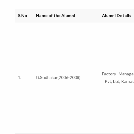
S.No
Name of the Alumni
Alumni Details
Factory Manager
1.
G.Sudhakar(2006-2008)
Pvt, Ltd, Karn