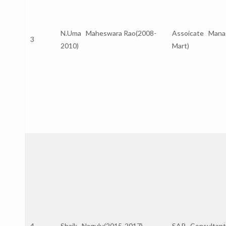
N.Uma Maheswara Rao(2008-
Assoicate Manage
3
2010)
Mart)
4
Shaik Nagulu(2015-2017)
SAP Consultan