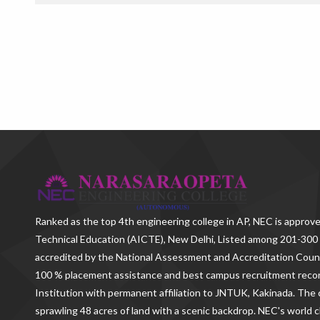
Ranked as the
top 4th engineering college in AP
, NEC is approve
Technical Education (AICTE), New Delhi, Listed among 201-300 
accredited by the National Assessment and Accreditation Counc
100 % placement assistance and best campus recruitment reco
Institution with permanent affiliation to JNTUK, Kakinada. The c
sprawling 48 acres of land with a scenic backdrop. NEC's world c