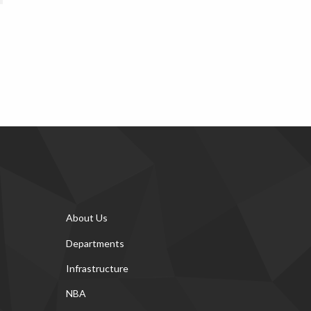
About Us
Departments
Infrastructure
NBA