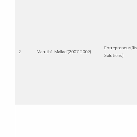
Entrepreneur(Ri
2
Maruthi Malladi(2007-2009)
Solutions)