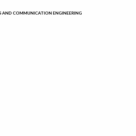
S AND COMMUNICATION ENGINEERING