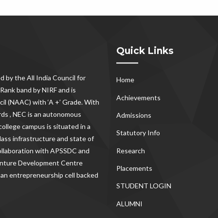
Quick Links
d by the All India Council for
Home
Rank band by NIRF and is
Achievements
il (NAAC) with ‘A +’ Grade. With
rds , NEC
is an autonomous
Admissions
ollege campus is situated in a
Statutory Info
lass infrastructure and state of
Research
 collaboration with APSSDC and
Venture Development Centre
Placements
 an entrepreneurship cell backed
STUDENT LOGIN
ALUMNI