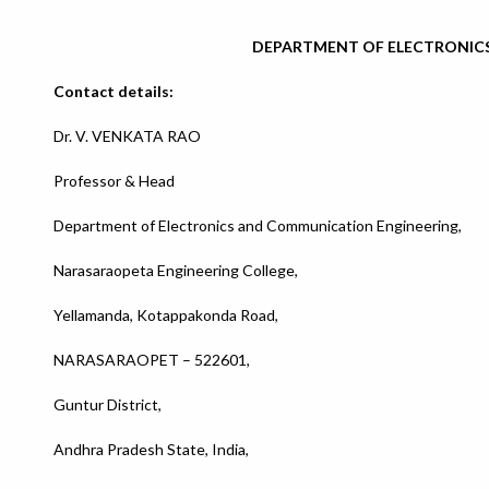
DEPARTMENT OF ELECTRONIC
Contact details:
Dr. V. VENKATA RAO
Professor & Head
Department of Electronics and Communication Engineering,
Narasaraopeta Engineering College,
Yellamanda, Kotappakonda Road,
NARASARAOPET – 522601,
Guntur District,
Andhra Pradesh State, India,