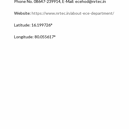
Phone No. 08647-239914, E-Mail: ecehod@nrtec.in
Website:
https://www.nrtec.in/about-ece-department/
Latitude: 16.199726°
Longitude: 80.055617°