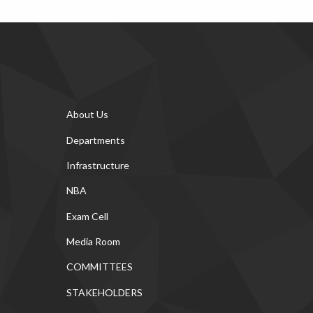
About Us
Departments
Infrastructure
NBA
Exam Cell
Media Room
COMMITTEES
STAKEHOLDERS