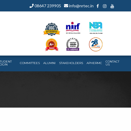
08647 239905
info@nrtec.in
TUDENT
CONTACT
COMMITTEES
ALUMNI
STAKEHOLDERS
APHERMC
OGIN
US