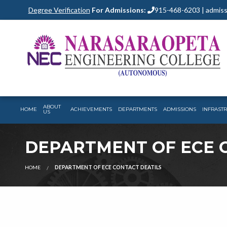
Degree Verification
For Admissions:
915-468-6203 | admiss
ABOUT
HOME
ACHIEVEMENTS
DEPARTMENTS
ADMISSIONS
INFRAST
US
DEPARTMENT OF ECE 
HOME
DEPARTMENT OF ECE CONTACT DEATILS