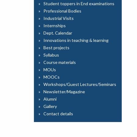
Student toppers in End examinations
Professional Bodies
Industrial Visits
Internships
Dept. Calendar
Innovations in teaching & learning
Best projects
Syllabus
Course materials
MOUs
MOOCs
Workshops/Guest Lectures/Seminars
Newsletter/Magazine
Alumni
Gallery
Contact details