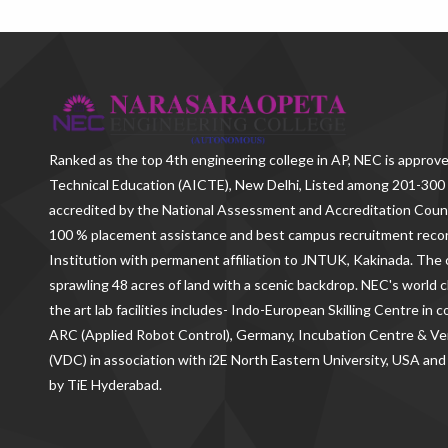
Ranked as the
top 4th engineering college in AP
, NEC is approve
Technical Education (AICTE), New Delhi, Listed among 201-300 
accredited by the National Assessment and Accreditation Counc
100 % placement assistance and best campus recruitment reco
Institution with permanent affiliation to JNTUK, Kakinada. The c
sprawling 48 acres of land with a scenic backdrop. NEC's world c
the art lab facilities includes- Indo-European Skilling Centre in
ARC (Applied Robot Control), Germany, Incubation Centre & 
(VDC) in association with i2E North Eastern University, USA and
by TiE Hyderabad.