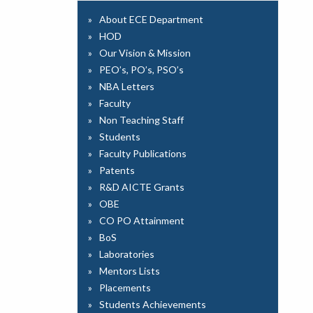
About ECE Department
HOD
Our Vision & Mission
PEO’s, PO’s, PSO’s
NBA Letters
Faculty
Non Teaching Staff
Students
Faculty Publications
Patents
R&D AICTE Grants
OBE
CO PO Attainment
BoS
Laboratories
Mentors Lists
Placements
Students Achievements