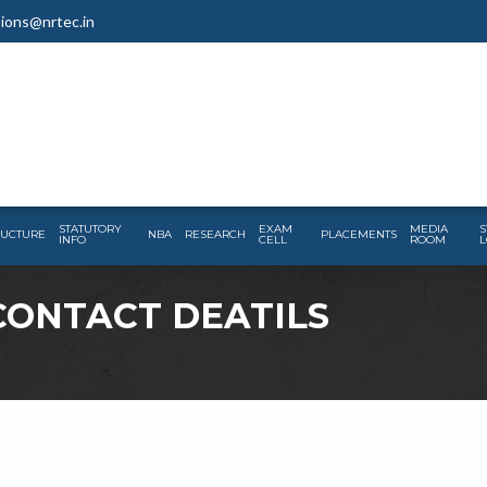
ions@nrtec.in
STATUTORY
EXAM
MEDIA
S
RUCTURE
NBA
RESEARCH
PLACEMENTS
INFO
CELL
ROOM
L
CONTACT DEATILS