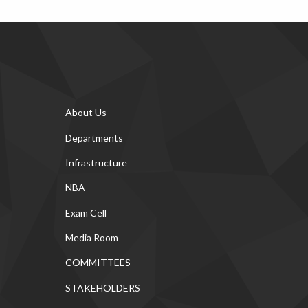
About Us
Departments
Infrastructure
NBA
Exam Cell
Media Room
COMMITTEES
STAKEHOLDERS