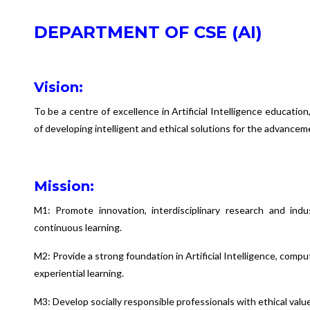
DEPARTMENT OF CSE (AI)
Vision:
To be a centre of excellence in Artificial Intelligence educati
of developing intelligent and ethical solutions for the advancem
Mission:
M1: Promote innovation, interdisciplinary research and indu
continuous learning.
M2: Provide a strong foundation in Artificial Intelligence, com
experiential learning.
M3: Develop socially responsible professionals with ethical valu