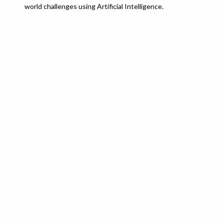
world challenges using Artificial Intelligence.