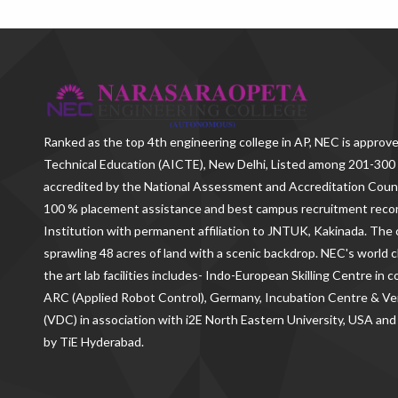
Ranked as the
top 4th engineering college in AP
, NEC is approve
Technical Education (AICTE), New Delhi, Listed among 201-300 
accredited by the National Assessment and Accreditation Counc
100 % placement assistance and best campus recruitment reco
Institution with permanent affiliation to JNTUK, Kakinada. The c
sprawling 48 acres of land with a scenic backdrop. NEC's world c
the art lab facilities includes- Indo-European Skilling Centre in
ARC (Applied Robot Control), Germany, Incubation Centre & 
(VDC) in association with i2E North Eastern University, USA and
by TiE Hyderabad.