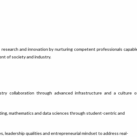
on, research and innovation by nurturing competent professionals capabl
ent of society and industry.
stry collaboration through advanced infrastructure and a culture o
puting, mathematics and data sciences through student-centric and
es, leadership qualities and entrepreneurial mindset to address real-