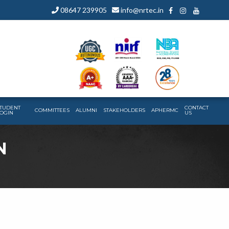
08647 239905
info@nrtec.in
TUDENT
CONTACT
COMMITTEES
ALUMNI
STAKEHOLDERS
APHERMC
OGIN
US
N