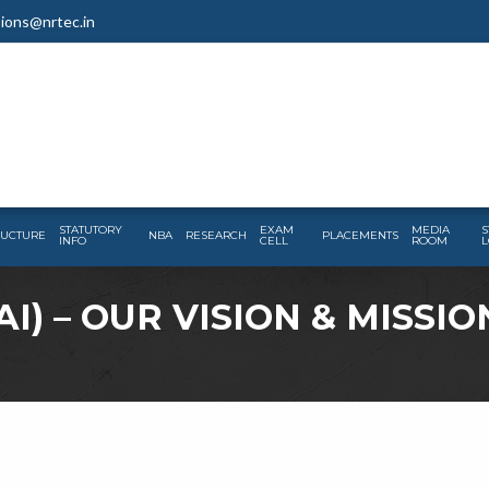
ions@nrtec.in
STATUTORY
EXAM
MEDIA
S
RUCTURE
NBA
RESEARCH
PLACEMENTS
INFO
CELL
ROOM
L
I) – OUR VISION & MISSIO