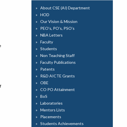
About CSE (AI) Department
HOD
Our Vision & Mission
PEO’s, PO’s, PSO’s
NBA Letters
Faculty
e
Students
Non Teaching Staff
Faculty Publications
Patents
R&D AICTE Grants
OBE
f
CO PO Attainment
BoS
Laboratories
Mentors Lists
Placements
Students Achievements