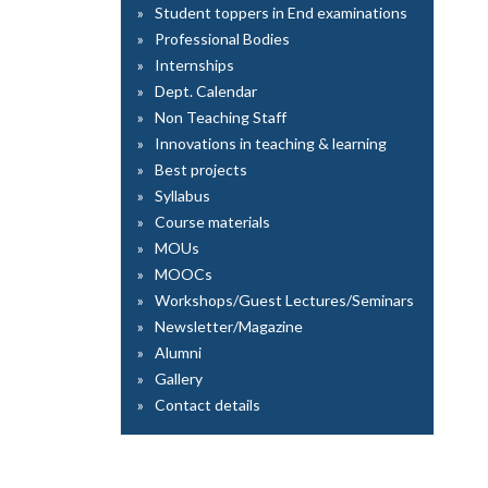
Student toppers in End examinations
Professional Bodies
Internships
Dept. Calendar
Non Teaching Staff
Innovations in teaching & learning
Best projects
Syllabus
Course materials
MOUs
MOOCs
Workshops/Guest Lectures/Seminars
Newsletter/Magazine
Alumni
Gallery
Contact details