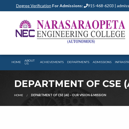
Degree Verification
For Admissions:
915-468-6203 | admiss
ABOUT
HOME
ACHIEVEMENTS
DEPARTMENTS
ADMISSIONS
INFRAST
US
DEPARTMENT OF CSE (A
HOME
DEPARTMENT OF CSE (AI) – OUR VISION & MISSION