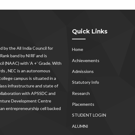
Quick Links
d by the All India Council for
Home
Rank band by NIRF and is
Achievements
il (NAAC) with ‘A +’ Grade. With
rds , NEC
is an autonomous
Admissions
ollege campus is situated in a
Statutory Info
lass infrastructure and state of
Research
 collaboration with APSSDC and
Venture Development Centre
Placements
 an entrepreneurship cell backed
STUDENT LOGIN
ALUMNI