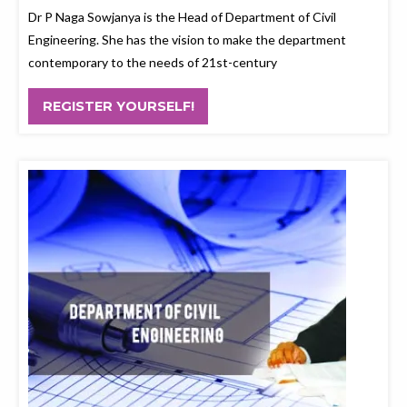
Dr P Naga Sowjanya is the Head of Department of Civil
Engineering. She has the vision to make the department
contemporary to the needs of 21st-century
REGISTER YOURSELF!