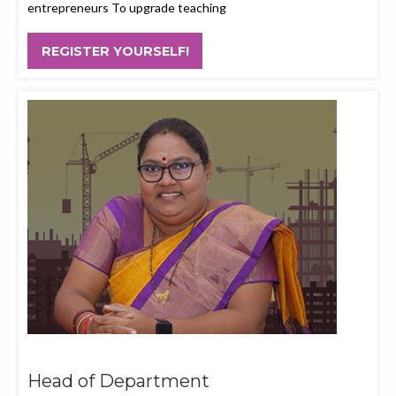
entrepreneurs To upgrade teaching
REGISTER YOURSELF!
Head of Department