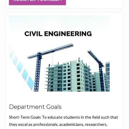
Department Goals
Short-Term Goals To educate students in the field such that
they excel as professionals, academicians, researchers,