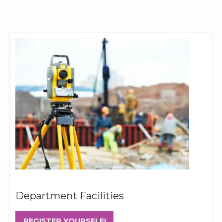
Department Facilities
REGISTER YOURSELF!