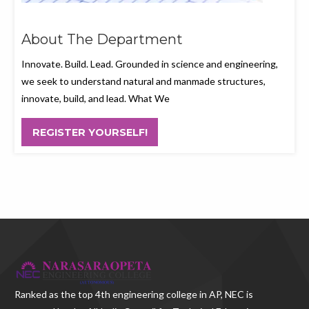
About The Department
Innovate. Build. Lead. Grounded in science and engineering,
we seek to understand natural and manmade structures,
innovate, build, and lead. What We
REGISTER YOURSELF!
Ranked as the
top 4th engineering college in AP
, NEC is