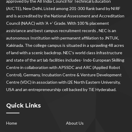
approved by the All India Council for Technical Education
(AICTE), New Delhi, Listed among 201-300 Rank band by NIRF
and is accredited by the National Assessment and Accreditation
Council (NAAC) with ‘A +’ Grade. With
100 % placement
assistance and best campus recruitment records , NEC
is an
autonomous Institution with permanent affiliation to JNTUK,
Kakinada. The college campus is situated in a sprawling 48 acres
of land with a scenic backdrop. NEC's world class infrastructure
and state of the art lab facilities includes- Indo-European Skilling
Centre in collaboration with APSSDC and ARC (Applied Robot
Control), Germany, Incubation Centre & Venture Development
Centre (VDC) in association with i2E North Eastern University,
USA and an entrepreneurship cell backed by TiE Hyderabad.
Quick Links
Home
About Us