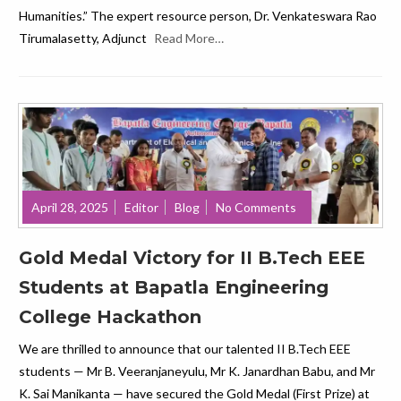
Humanities.” The expert resource person, Dr. Venkateswara Rao
Tirumalasetty, Adjunct
Read More…
April 28, 2025
Editor
Blog
No Comments
Gold Medal Victory for II B.Tech EEE
Students at Bapatla Engineering
College Hackathon
We are thrilled to announce that our talented II B.Tech EEE
students — Mr B. Veeranjaneyulu, Mr K. Janardhan Babu, and Mr
K. Sai Manikanta — have secured the Gold Medal (First Prize) at