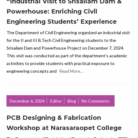
“Industrial Visit to Srisailam Dam &
Powerhouse: Enriching Civil
Engineering Students’ Experience
The Department of Civil Engineering organized an industrial visit
for the II and III B.Tech Civil Engineering students to the
Srisailam Dam and Powerhouse Project on December 7, 2024.
This visit was conducted as part of the department’s academic
activities to provide students with practical exposure to
engineering concepts and
Read More…
December 6, 2024
Editor
Blog
No Comments
PCB Designing & Fabrication
Workshop at Narasaraopet College