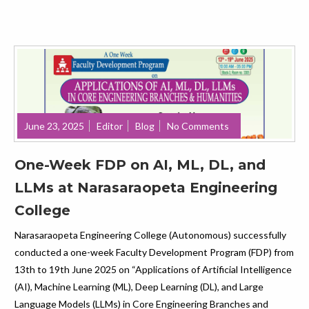
June 23, 2025
Editor
Blog
No Comments
One-Week FDP on AI, ML, DL, and
LLMs at Narasaraopeta Engineering
College
Narasaraopeta Engineering College (Autonomous) successfully
conducted a one-week Faculty Development Program (FDP) from
13th to 19th June 2025 on “Applications of Artificial Intelligence
(AI), Machine Learning (ML), Deep Learning (DL), and Large
Language Models (LLMs) in Core Engineering Branches and