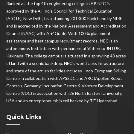
Ranked as the
top 4th engineering college in AP
, NEC is
approved by the All India Council for Technical Education
(AICTE), New Delhi, Listed among 201-300 Rank band by NIRF
and is accredited by the National Assessment and Accreditation
Council (NAAC) with ‘A +’ Grade. With
100 % placement
assistance and best campus recruitment records , NEC
is an
autonomous Institution with permanent affiliation to JNTUK,
Kakinada. The college campus is situated in a sprawling 48 acres
of land with a scenic backdrop. NEC's world class infrastructure
and state of the art lab facilities includes- Indo-European Skilling
Centre in collaboration with APSSDC and ARC (Applied Robot
Control), Germany, Incubation Centre & Venture Development
Centre (VDC) in association with i2E North Eastern University,
USA and an entrepreneurship cell backed by TiE Hyderabad.
Quick Links