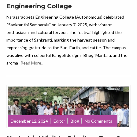
Engineering College
Narasaraopeta Engineering College (Autonomous) celebrated
“Sankranthi Sambaralu” on January 7, 2025, with vibrant
enthusiasm and cultural fervour. The festival highlighted the
importance of Sankranti, marking the harvest season and
expressing gratitude to the Sun, Earth, and cattle. The campus
was alive with colourful Rangoli designs, Bhogi Mantalu, and the
aroma
Read More…
December 12, 2024
Editor
Blog
No Comments