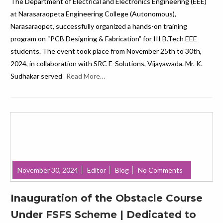
The Department of Electrical and Electronics Engineering (EEE)
at Narasaraopeta Engineering College (Autonomous),
Narasaraopet, successfully organized a hands-on training
program on “PCB Designing & Fabrication” for III B.Tech EEE
students. The event took place from November 25th to 30th,
2024, in collaboration with SRC E-Solutions, Vijayawada. Mr. K.
Sudhakar served
Read More…
November 30, 2024
Editor
Blog
No Comments
Inauguration of the Obstacle Course
Under FSFS Scheme | Dedicated to