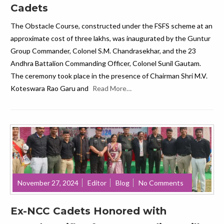
Cadets
The Obstacle Course, constructed under the FSFS scheme at an
approximate cost of three lakhs, was inaugurated by the Guntur
Group Commander, Colonel S.M. Chandrasekhar, and the 23
Andhra Battalion Commanding Officer, Colonel Sunil Gautam.
The ceremony took place in the presence of Chairman Shri M.V.
Koteswara Rao Garu and
Read More…
November 27, 2024
Editor
Blog
No Comments
Ex-NCC Cadets Honored with