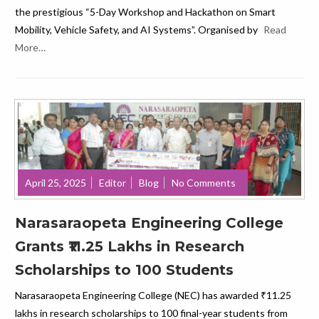
the prestigious “5-Day Workshop and Hackathon on Smart
Mobility, Vehicle Safety, and AI Systems”. Organised by
Read
More…
April 25, 2025
Editor
Blog
No Comments
Narasaraopeta Engineering College
Grants ₹11.25 Lakhs in Research
Scholarships to 100 Students
Narasaraopeta Engineering College (NEC) has awarded ₹11.25
lakhs in research scholarships to 100 final-year students from