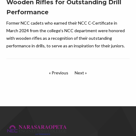
Wooden Rifles for Outstanding Drill
Performance
Former NCC cadets who earned their NCC C-Certificate in
March 2024 from the college’s NCC department were honored
with wooden rifles as a recognition of their outstanding
performance in drills, to serve as an inspiration for their juniors.
« Previous
Next »