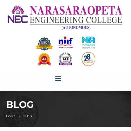
BLOG
HOME
BLOG