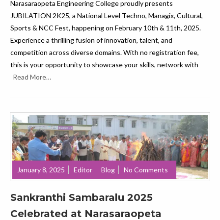
Narasaraopeta Engineering College proudly presents
JUBILATION 2K25, a National Level Techno, Managix, Cultural,
Sports & NCC Fest, happening on February 10th & 11th, 2025.
Experience a thrilling fusion of innovation, talent, and
competition across diverse domains. With no registration fee,
this is your opportunity to showcase your skills, network with
Read More…
January 8, 2025
Editor
Blog
No Comments
Sankranthi Sambaralu 2025
Celebrated at Narasaraopeta