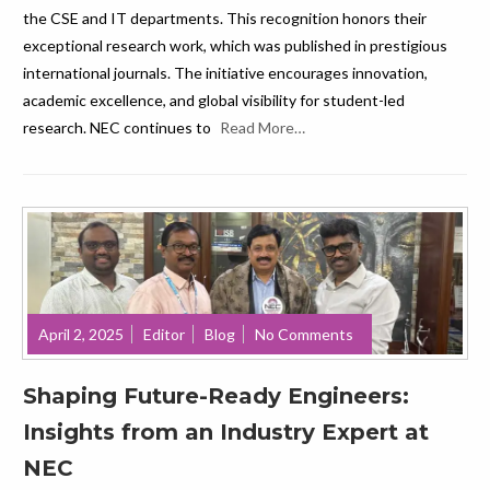
the CSE and IT departments. This recognition honors their
exceptional research work, which was published in prestigious
international journals. The initiative encourages innovation,
academic excellence, and global visibility for student-led
research. NEC continues to
Read More…
April 2, 2025
Editor
Blog
No Comments
Shaping Future-Ready Engineers:
Insights from an Industry Expert at
NEC