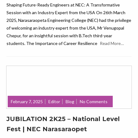
Shaping Future-Ready Engineers at NEC: A Transformative
Session with an Industry Expert from the USA On 26th March
2025, Narasaraopeta Engineering College (NEC) had the privilege
of welcoming an industry expert from the USA, Mr Venugopal
Chepur, for an insightful session with B.Tech third-year
students. The Importance of Career Resilience
Read More…
February 7, 2025
Editor
Blog
No Comments
JUBILATION 2K25 – National Level
Fest | NEC Narasaraopet