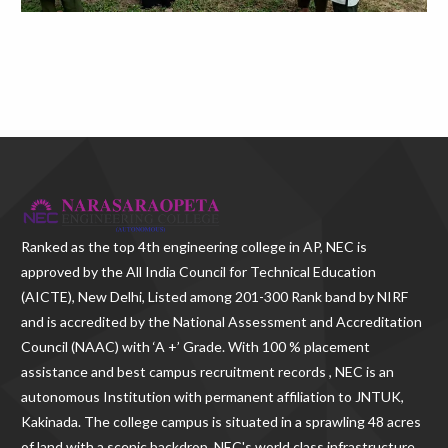
Ranked as the
top 4th engineering college in AP
, NEC is
approved by the All India Council for Technical Education
(AICTE), New Delhi, Listed among 201-300 Rank band by NIRF
and is accredited by the National Assessment and Accreditation
Council (NAAC) with ‘A +’ Grade. With
100 % placement
assistance and best campus recruitment records , NEC
is an
autonomous Institution with permanent affiliation to JNTUK,
Kakinada. The college campus is situated in a sprawling 48 acres
of land with a scenic backdrop. NEC's world class infrastructure