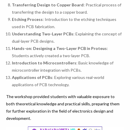
Transferring Design to Copper Board
: Practical process of
transferring the design to a copper board.
Etching Process
: Introduction to the etching techniques
used in PCB fabrication.
Understanding Two-Layer PCBs
: Explaining the concept of
dual-layer PCB designs.
Hands-on: Designing a Two-Layer PCB in Proteus
:
Students actively created a two-layer PCB.
Introduction to Microcontrollers
: Basic knowledge of
microcontroller integration with PCBs.
Applications of PCBs
: Exploring various real-world
applications of PCB technology.
The workshop provided students with valuable exposure to
both theoretical knowledge and practical skills, preparing them
for further exploration in the field of electronics design and
development.