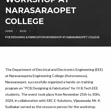
NARASARAOPET
COLLEGE
HOME
BLOG
PCB DESIGNING & FABRICATION WORKSHOP AT NARASARAOPET COLLEGE
The Department of Electrical and Electronics Engineering (EEE)
at Narasaraopeta Engineering College (Autonomous),
Narasaraopet, successfully organized a hands-on training
program on “PCB Designing & Fabrication” for III B.Tech EEE
students. The event took place from November 25th to 30th,
2024, in collaboration with SRC E-Solutions, Vijayawada. Mr. K.
Sudhakar served as the resource person for the workshop.