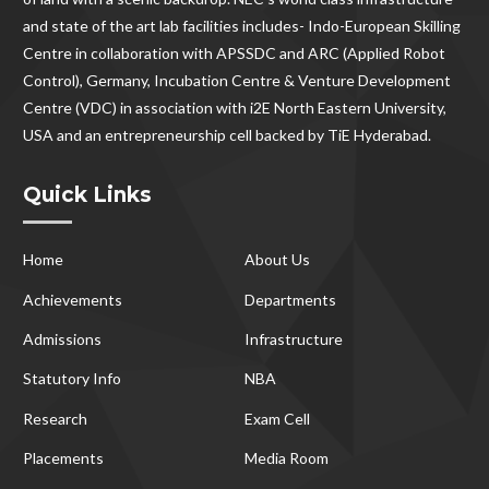
and state of the art lab facilities includes- Indo-European Skilling
Centre in collaboration with APSSDC and ARC (Applied Robot
Control), Germany, Incubation Centre & Venture Development
Centre (VDC) in association with i2E North Eastern University,
USA and an entrepreneurship cell backed by TiE Hyderabad.
Quick Links
Home
About Us
Achievements
Departments
Admissions
Infrastructure
Statutory Info
NBA
Research
Exam Cell
Placements
Media Room