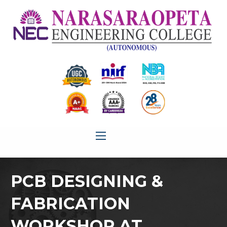
PCB DESIGNING &
FABRICATION
WORKSHOP AT