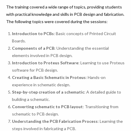
The training covered a wide range of topics, providing students
with practical knowledge and skills in PCB design and fabrication.
The following topics were covered during the sessions:
Introduction to PCBs
: Basic concepts of Printed Circuit
Boards.
Components of a PCB
: Understanding the essential
elements involved in PCB design.
Introduction to Proteus Software
: Learning to use Proteus
software for PCB design.
Creating a Basic Schematic in Proteus
: Hands-on
experience in schematic design.
Step-by-step creation of a schematic
: A detailed guide to
building a schematic.
Converting schematic to PCB layout
: Transitioning from
schematic to PCB design.
Understanding the PCB Fabrication Process
: Learning the
steps involved in fabricating a PCB.