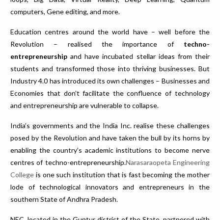
computers, Gene editing, and more.
Education centres around the world have – well before the
Revolution – realised the importance of
techno-
entrepreneurship
and have incubated stellar ideas from their
students and transformed those into thriving businesses. But
Industry 4.0 has introduced its own challenges – Businesses and
Economies that don’t facilitate the confluence of technology
and entrepreneurship are vulnerable to collapse.
India’s governments and the India Inc. realise these challenges
posed by the Revolution and have taken the bull by its horns by
enabling the country’s academic institutions to become nerve
centres of techno-entrepreneurship.
Narasaraopeta Engineering
College
is one such institution that is fast becoming the mother
lode of technological innovators and entrepreneurs in the
southern State of Andhra Pradesh.
NEC, located in the Guntur district of the State, partnered with