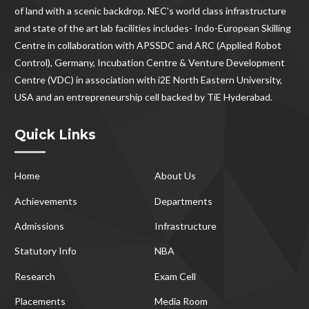
of land with a scenic backdrop. NEC's world class infrastructure
and state of the art lab facilities includes- Indo-European Skilling
Centre in collaboration with APSSDC and ARC (Applied Robot
Control), Germany, Incubation Centre & Venture Development
Centre (VDC) in association with i2E North Eastern University,
USA and an entrepreneurship cell backed by TiE Hyderabad.
Quick Links
Home
About Us
Achievements
Departments
Admissions
Infrastructure
Statutory Info
NBA
Research
Exam Cell
Placements
Media Room