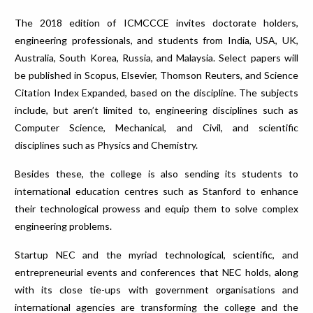
The 2018 edition of ICMCCCE invites doctorate holders,
engineering professionals, and students from India, USA, UK,
Australia, South Korea, Russia, and Malaysia. Select papers will
be published in Scopus, Elsevier, Thomson Reuters, and Science
Citation Index Expanded, based on the discipline. The subjects
include, but aren’t limited to, engineering disciplines such as
Computer Science, Mechanical, and Civil, and scientific
disciplines such as Physics and Chemistry.
Besides these, the college is also sending its students to
international education centres such as Stanford to enhance
their technological prowess and equip them to solve complex
engineering problems.
Startup NEC and the myriad technological, scientific, and
entrepreneurial events and conferences that NEC holds, along
with its close tie-ups with government organisations and
international agencies are transforming the college and the