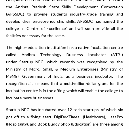
the Andhra Pradesh State Skills Development Corporation
(APSSDC) to provide students industry-grade training and
develop their entrepreneurship skills. APSSDC has named the
college a “Centre of Excellence” and will soon provide all the
facilities necessary for the same.
The higher-education institution has a native incubation centre
called Andhra Technology Business Incubator (ATBI)
under Startup NEC, which recently was recognised by the
Ministry of Micro, Small, & Medium Enterprises (Ministry of
MSME), Government of India, as a business incubator. The
recognition also means that a multi-million-dollar grant for the
incubation centre is in the offing, which will enable the college to
incubate more businesses.
Startup NEC has incubated over 12 tech-startups, of which six
got off to a flying start. DigiDocTimes (Healthcare), HaasPro
(Hospitality), and Book Buddy Shop (Education) are three among