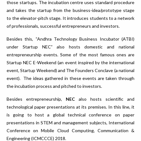
those startups. The incubation centre uses standard procedure
and takes the startup from the business-idea/prototype stage
to the elevator-pitch stage. It introduces students to a network
of professionals, successful entrepreneurs and investors.
Besides this, “Andhra Technology Business Incubator (ATBI)
under Startup NEC” also hosts domestic and national
entrepreneurship events. Some of the most famous ones are
Startup NEC E-Weekend (an event inspired by the international
event, Startup Weekend) and The Founders Conclave (a national
event). The ideas gathered in these events are taken through
the incubation process and pitched to investors.
Besides entrepreneurship,
NEC
also hosts scientific and
technological paper presentations at its premises. In this line, it
is going to host a global technical conference on paper
presentations in STEM and management subjects, International
Conference on Mobile Cloud Computing, Communication &
Engineering (ICMCCCE) 2018.