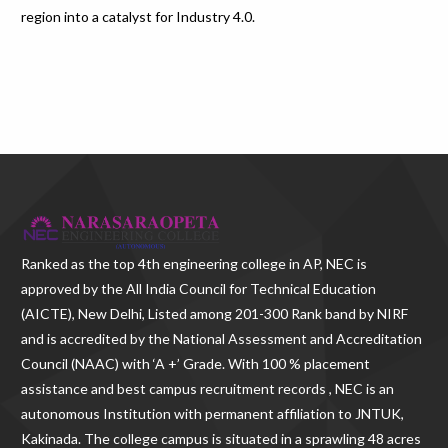
region into a catalyst for Industry 4.0.
Ranked as the
top 4th engineering college in AP
, NEC is
approved by the All India Council for Technical Education
(AICTE), New Delhi, Listed among 201-300 Rank band by NIRF
and is accredited by the National Assessment and Accreditation
Council (NAAC) with ‘A +’ Grade. With
100 % placement
assistance and best campus recruitment records , NEC
is an
autonomous Institution with permanent affiliation to JNTUK,
Kakinada. The college campus is situated in a sprawling 48 acres