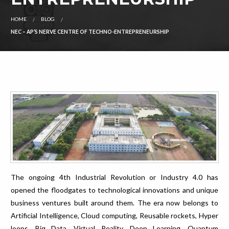
HOME
BLOG
NEC – AP’S NERVE CENTRE OF TECHNO-ENTREPRENEURSHIP
The ongoing 4th Industrial Revolution or Industry 4.0 has
opened the floodgates to technological innovations and unique
business ventures built around them. The era now belongs to
Artificial Intelligence, Cloud computing, Reusable rockets, Hyper
loops, Big Data, Virtual Reality, Deep Learning, Quantum