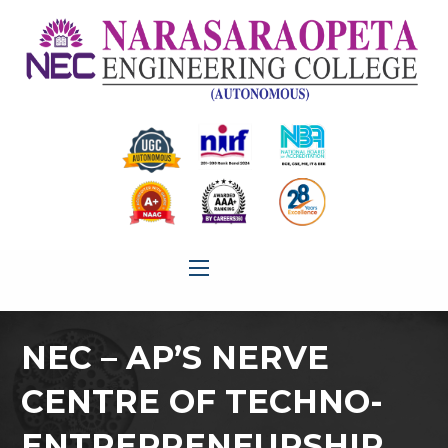
NEC – AP’S NERVE
CENTRE OF TECHNO-
ENTREPRENEURSHIP