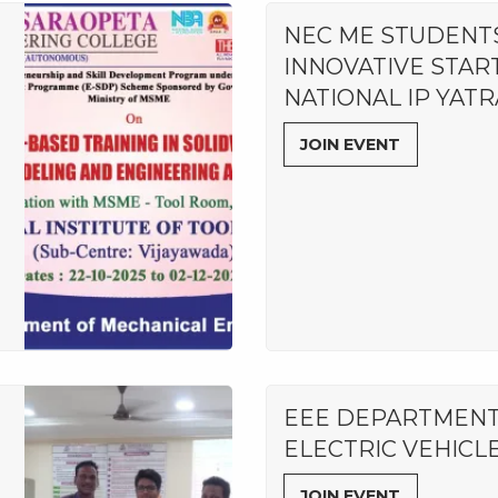
NEC ME STUDENT
INNOVATIVE STAR
NATIONAL IP YATR
JOIN EVENT
EEE DEPARTMENT
ELECTRIC VEHICL
JOIN EVENT