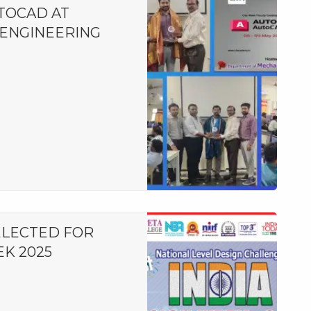
TOCAD AT
ENGINEERING
ELECTED FOR
EK 2025