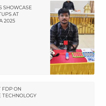
S SHOWCASE
TUPS AT
A 2025
 FDP ON
E TECHNOLOGY