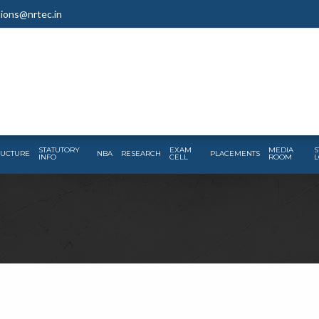
ions@nrtec.in
STATUTORY
EXAM
MEDIA
S
RUCTURE
NBA
RESEARCH
PLACEMENTS
INFO
CELL
ROOM
L