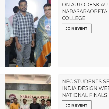
ON AUTODESK AU
NARASARAOPETA 
COLLEGE
JOIN EVENT
NEC STUDENTS S
INDIA DESIGN WE
NATIONAL FINALS
JOIN EVENT