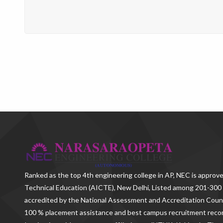
Ranked as the
top 4th engineering college in AP
, NEC is approve
Technical Education (AICTE), New Delhi, Listed among 201-300 
accredited by the National Assessment and Accreditation Counc
100 % placement assistance and best campus recruitment reco