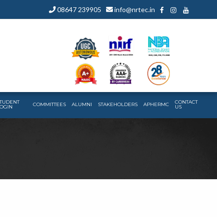
08647 239905
info@nrtec.in
TUDENT
CONTACT
COMMITTEES
ALUMNI
STAKEHOLDERS
APHERMC
OGIN
US