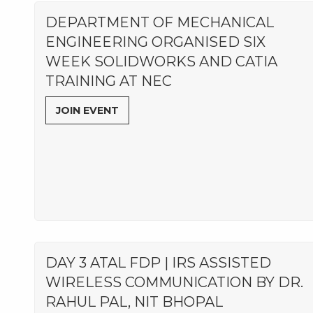
DEPARTMENT OF MECHANICAL
ENGINEERING ORGANISED SIX
WEEK SOLIDWORKS AND CATIA
TRAINING AT NEC
JOIN EVENT
DAY 3 ATAL FDP | IRS ASSISTED
WIRELESS COMMUNICATION BY DR.
RAHUL PAL, NIT BHOPAL