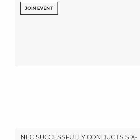
JOIN EVENT
NEC SUCCESSFULLY CONDUCTS SIX-