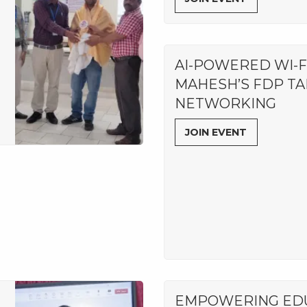
AI-POWERED WI-FI:
MAHESH’S FDP TA
NETWORKING
JOIN EVENT
EMPOWERING EDU