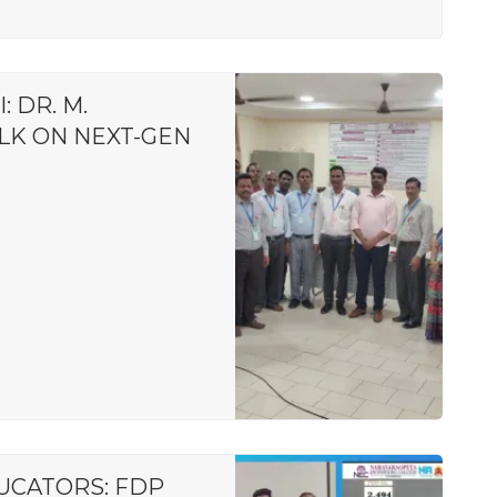
 DR. M.
LK ON NEXT-GEN
CATORS: FDP