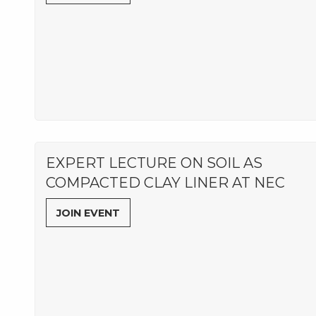
EXPERT LECTURE ON SOIL AS
COMPACTED CLAY LINER AT NEC
JOIN EVENT