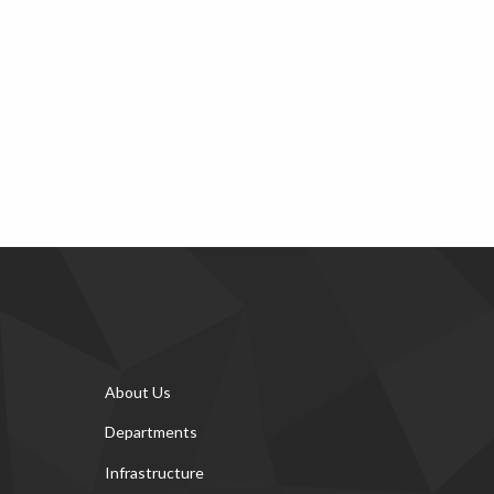
About Us
Departments
Infrastructure