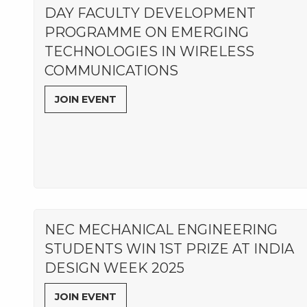
DAY FACULTY DEVELOPMENT
PROGRAMME ON EMERGING
TECHNOLOGIES IN WIRELESS
COMMUNICATIONS
JOIN EVENT
NEC MECHANICAL ENGINEERING
STUDENTS WIN 1ST PRIZE AT INDIA
DESIGN WEEK 2025
JOIN EVENT