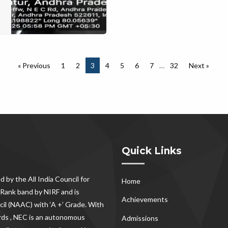
« Previous
1
2
3
4
5
6
7
…
32
Next »
Quick Links
d by the All India Council for
Home
Rank band by NIRF and is
Achievements
il (NAAC) with ‘A +’ Grade. With
rds , NEC
is an autonomous
Admissions