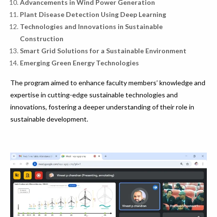
Advancements in Wind Power Generation
Plant Disease Detection Using Deep Learning
Technologies and Innovations in Sustainable
Construction
Smart Grid Solutions for a Sustainable Environment
Emerging Green Energy Technologies
The program aimed to enhance faculty members’ knowledge and
expertise in cutting-edge sustainable technologies and
innovations, fostering a deeper understanding of their role in
sustainable development.