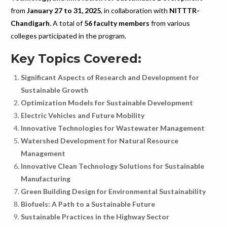
from
January 27 to 31, 2025
, in collaboration with
NITTTR-
Chandigarh
. A total of
56 faculty members
from various
colleges participated in the program.
Key Topics Covered:
Significant Aspects of Research and Development for
Sustainable Growth
Optimization Models for Sustainable Development
Electric Vehicles and Future Mobility
Innovative Technologies for Wastewater Management
Watershed Development for Natural Resource
Management
Innovative Clean Technology Solutions for Sustainable
Manufacturing
Green Building Design for Environmental Sustainability
Biofuels: A Path to a Sustainable Future
Sustainable Practices in the Highway Sector