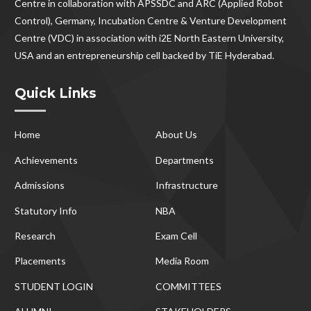
Centre in collaboration with APSSDC and ARC (Applied Robot
Control), Germany, Incubation Centre & Venture Development
Centre (VDC) in association with i2E North Eastern University,
USA and an entrepreneurship cell backed by TiE Hyderabad.
Quick Links
Home
About Us
Achievements
Departments
Admissions
Infrastructure
Statutory Info
NBA
Research
Exam Cell
Placements
Media Room
STUDENT LOGIN
COMMITTEES