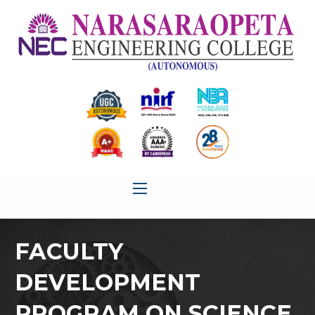
FACULTY
DEVELOPMENT
PROGRAM ON SCIENCE,