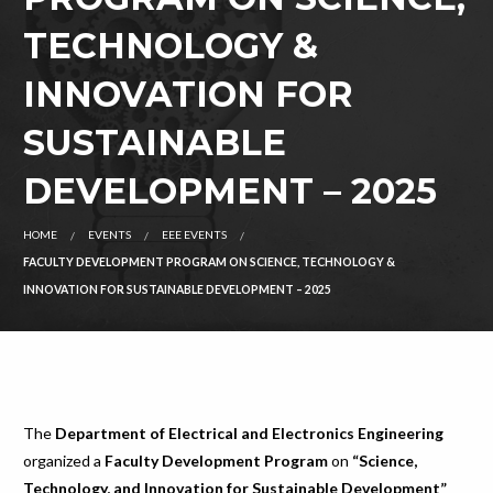
TECHNOLOGY &
INNOVATION FOR
SUSTAINABLE
DEVELOPMENT – 2025
HOME
EVENTS
EEE EVENTS
FACULTY DEVELOPMENT PROGRAM ON SCIENCE, TECHNOLOGY &
INNOVATION FOR SUSTAINABLE DEVELOPMENT – 2025
The
Department of Electrical and Electronics Engineering
organized a
Faculty Development Program
on
“Science,
Technology, and Innovation for Sustainable Development”