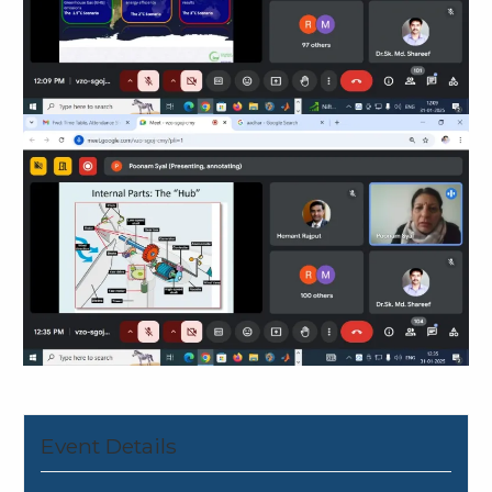
Event Details