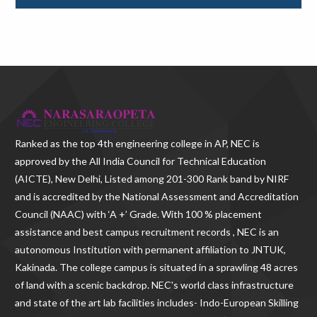
Ranked as the
top 4th engineering college in AP
, NEC is
approved by the All India Council for Technical Education
(AICTE), New Delhi, Listed among 201-300 Rank band by NIRF
and is accredited by the National Assessment and Accreditation
Council (NAAC) with ‘A +’ Grade. With
100 % placement
assistance and best campus recruitment records , NEC
is an
autonomous Institution with permanent affiliation to JNTUK,
Kakinada. The college campus is situated in a sprawling 48 acres
of land with a scenic backdrop. NEC's world class infrastructure
and state of the art lab facilities includes- Indo-European Skilling