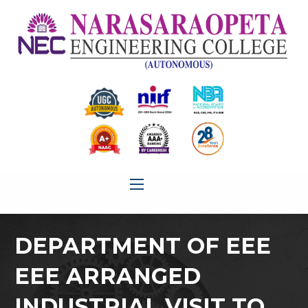
DEPARTMENT OF EEE
EEE ARRANGED
INDUSTRIAL VISIT TO