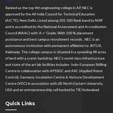
Ranked as the
top 4th engineering college in AP
, NEC is
approved by the All India Council for Technical Education
(AICTE), New Delhi, Listed among 201-300 Rank band by NIRF
and is accredited by the National Assessment and Accreditation
Council (NAAC) with ‘A +’ Grade. With
100 % placement
assistance and best campus recruitment records , NEC
is an
autonomous Institution with permanent affiliation to JNTUK,
Kakinada. The college campus is situated in a sprawling 48 acres
of land with a scenic backdrop. NEC's world class infrastructure
and state of the art lab facilities includes- Indo-European Skilling
Centre in collaboration with APSSDC and ARC (Applied Robot
Control), Germany, Incubation Centre & Venture Development
Centre (VDC) in association with i2E North Eastern University,
USA and an entrepreneurship cell backed by TiE Hyderabad.
Quick Links