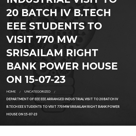
20 BATCH IV B.TECH
EEE STUDENTS TO
VISIT 770 MW
SRISAILAM RIGHT
BANK POWER HOUSE
ON 15-07-23
HOME
UNCATEGORIZED
DEPARTMENT OF EEE EEE ARRANGED INDUSTRIAL VISIT TO 20 BATCH IV
B.TECH EEE STUDENTS TO VISIT 770 MW SRISAILAM RIGHT BANK POWER
HOUSE ON 15-07-23