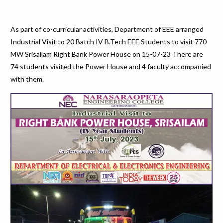
As part of co-curricular activities, Department of EEE arranged
Industrial Visit to 20 Batch IV B.Tech EEE Students to visit 770
MW Srisailam Right Bank Power House on 15-07-23 There are
74 students visited the Power House and 4 faculty accompanied
with them.