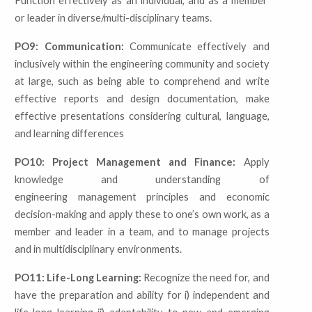
Function effectively as an individual, and as a member
or leader in diverse/multi-disciplinary teams.
PO9: Communication:
Communicate effectively and
inclusively within the engineering community and society
at large, such as being able to comprehend and write
effective reports and design documentation, make
effective presentations considering cultural, language,
and learning differences
PO10: Project Management and Finance:
Apply
knowledge and understanding of
engineering management principles and economic
decision-making and apply these to one’s own work, as a
member and leader in a team, and to manage projects
and in multidisciplinary environments.
PO11: Life-Long Learning:
Recognize the need for, and
have the preparation and ability for
i) independent and