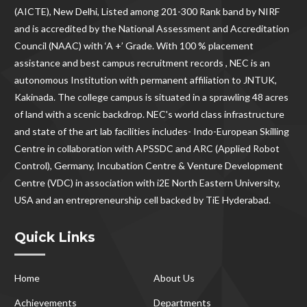
(AICTE), New Delhi, Listed among 201-300 Rank band by NIRF
and is accredited by the National Assessment and Accreditation
Council (NAAC) with ‘A +’ Grade. With
100 % placement
assistance and best campus recruitment records , NEC
is an
autonomous Institution with permanent affiliation to JNTUK,
Kakinada. The college campus is situated in a sprawling 48 acres
of land with a scenic backdrop. NEC's world class infrastructure
and state of the art lab facilities includes- Indo-European Skilling
Centre in collaboration with APSSDC and ARC (Applied Robot
Control), Germany, Incubation Centre & Venture Development
Centre (VDC) in association with i2E North Eastern University,
USA and an entrepreneurship cell backed by TiE Hyderabad.
Quick Links
Home
About Us
Achievements
Departments