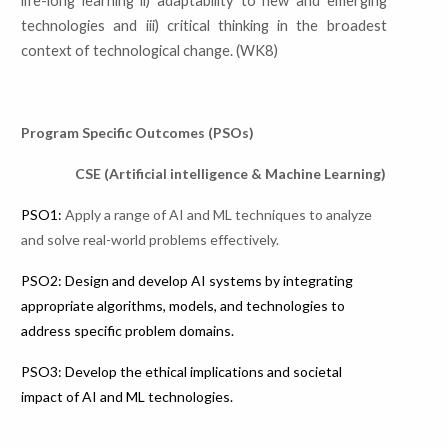
life-long learning ii) adaptability to new and
emerging
technologies and iii) critical thinking in the broadest
context of
technological change. (WK8)
Program Specific Outcomes (PSOs)
CSE (Artificial intelligence & Machine Learning)
PSO1:
Apply a range of AI and ML techniques to analyze
and solve real-world problems effectively.
PSO2: Design and develop AI systems by integrating
appropriate algorithms, models, and technologies to
address specific problem domains.
PSO3: Develop the ethical implications and societal
impact of AI and ML technologies.