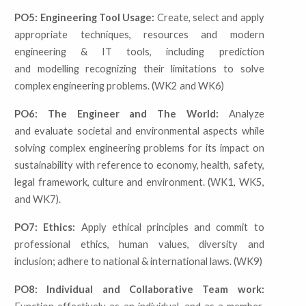
PO5: Engineering Tool Usage:
Create, select and apply
appropriate techniques, resources and modern
engineering & IT tools, including prediction
and modelling recognizing their limitations to solve
complex engineering problems. (WK2 and WK6)
PO6: The Engineer and The World:
Analyze
and evaluate societal and environmental aspects while
solving complex engineering problems for its impact on
sustainability with reference to economy, health, safety,
legal framework, culture and environment. (WK1, WK5,
and WK7).
PO7: Ethics:
Apply ethical principles and commit to
professional ethics, human values, diversity and
inclusion; adhere to national & international laws. (WK9)
PO8: Individual and Collaborative Team work: