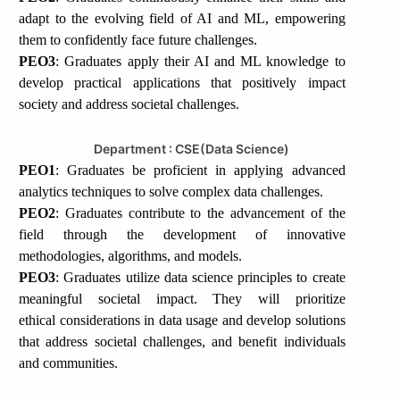
adapt to the evolving field of AI and ML, empowering
them to confidently face future challenges.
PEO3
: Graduates apply their AI and ML knowledge to
develop practical applications that positively impact
society and address societal challenges.
Department : CSE(Data Science)
PEO1
: Graduates be proficient in applying advanced
analytics techniques to solve complex data challenges.
PEO2
: Graduates contribute to the advancement of the
field through the development of innovative
methodologies, algorithms, and models.
PEO3
: Graduates utilize data science principles to create
meaningful societal impact. They will prioritize
ethical considerations in data usage and develop solutions
that address societal challenges, and benefit individuals
and communities.