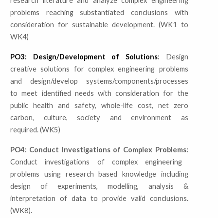
research literature and analyze complex engineering
problems reaching substantiated conclusions with
consideration for sustainable development. (WK1 to
WK4)
PO3: Design/Development of Solutions
:
Design
creative solutions for complex engineering problems
and design/develop systems/components/processes
to meet identified needs with consideration for the
public health and safety, whole-life cost, net zero
carbon, culture, society and environment as
required. (WK5)
PO4: Conduct Investigations of Complex Problems:
Conduct investigations of complex engineering
problems using research based knowledge including
design of experiments, modelling, analysis &
interpretation of data to provide valid conclusions.
(WK8).