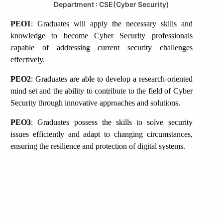
Department : CSE(Cyber Security)
PEO1
: Graduates will apply the necessary skills and
knowledge to become Cyber Security professionals
capable of addressing current security challenges
effectively.
PEO2
: Graduates are able to develop a research-oriented
mind set and the ability to contribute to the field of Cyber
Security through innovative approaches and solutions.
PEO3
: Graduates possess the skills to solve security
issues efficiently and adapt to changing circumstances,
ensuring the resilience and protection of digital systems.