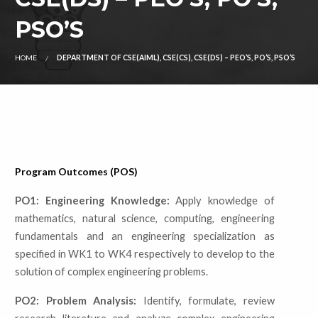
PSO’S
HOME
DEPARTMENT OF CSE(AIML), CSE(CS), CSE(DS) – PEO’S, PO’S, PSO’S
Program Outcomes (POS)
PO1: Engineering Knowledge:
Apply knowledge of
mathematics, natural science, computing, engineering
fundamentals and an engineering specialization as
specified in WK1 to WK4 respectively to develop to the
solution of complex engineering problems.
PO2: Problem Analysis:
Identify, formulate, review