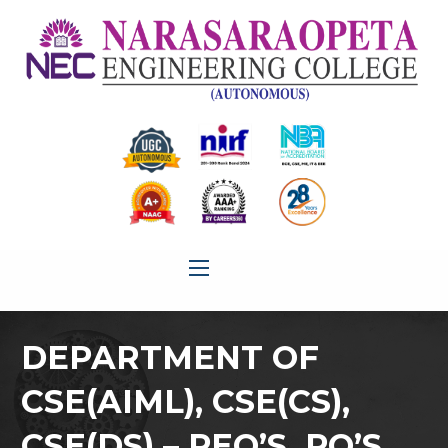
DEPARTMENT OF
CSE(AIML), CSE(CS),
CSE(DS) – PEO’S, PO’S,