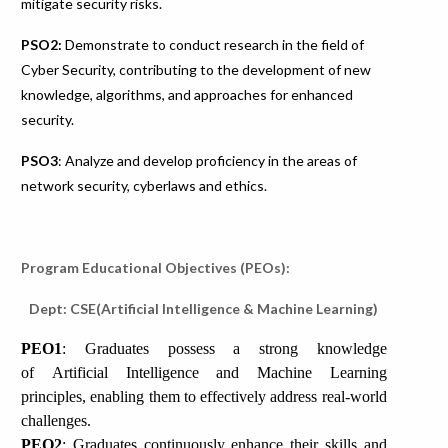
mitigate security risks.
PSO2:
Demonstrate to conduct research in the field of
Cyber Security, contributing to the development of new
knowledge, algorithms, and approaches for enhanced
security.
PSO3
: Analyze and develop proficiency in the areas of
network security, cyberlaws and ethics.
Program Educational Objectives (PEOs):
Dept: CSE(Artificial Intelligence & Machine Learning)
PEO1
: Graduates possess a strong knowledge
of Artificial Intelligence and Machine Learning
principles, enabling them to effectively address real-world
challenges.
PEO2
: Graduates continuously enhance their skills and