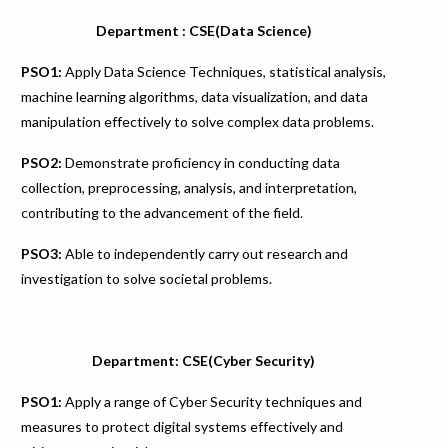
Department : CSE(Data Science)
PSO1:
Apply Data Science Techniques, statistical analysis,
machine learning algorithms, data visualization, and data
manipulation effectively to solve complex data problems.
PSO2:
Demonstrate proficiency in conducting data
collection, preprocessing, analysis, and interpretation,
contributing to the advancement of the field.
PSO3:
Able to independently carry out research and
investigation to solve societal problems.
Department: CSE(Cyber Security)
PSO1:
Apply a range of Cyber Security techniques and
measures to protect digital systems effectively and