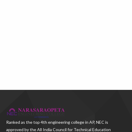
Ranked as the
top 4th engineering college in AP
, NEC is
approved by the All India Council for Technical Education