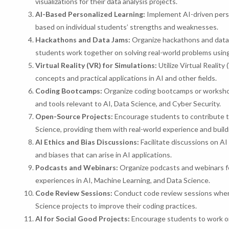
visualizations for their data analysis projects.
AI-Based Personalized Learning:
Implement AI-driven perso
based on individual students’ strengths and weaknesses.
Hackathons and Data Jams:
Organize hackathons and data 
students work together on solving real-world problems usin
Virtual Reality (VR) for Simulations:
Utilize Virtual Realit
concepts and practical applications in AI and other fields.
Coding Bootcamps:
Organize coding bootcamps or workshop
and tools relevant to AI, Data Science, and Cyber Security.
Open-Source Projects:
Encourage students to contribute to
Science, providing them with real-world experience and buildi
AI Ethics and Bias Discussions:
Facilitate discussions on AI
and biases that can arise in AI applications.
Podcasts and Webinars:
Organize podcasts and webinars fe
experiences in AI, Machine Learning, and Data Science.
Code Review Sessions:
Conduct code review sessions where
Science projects to improve their coding practices.
AI for Social Good Projects:
Encourage students to work on 