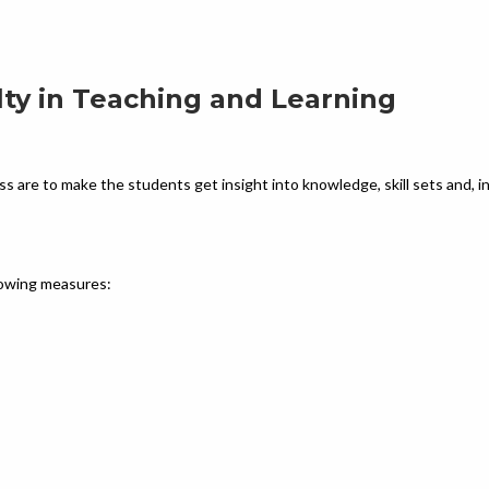
lty in Teaching and Learning
ss are to make the students get insight into knowledge, skill sets and, i
llowing measures: