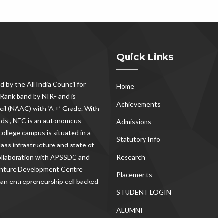
Quick Links
d by the All India Council for
Home
Rank band by NIRF and is
Achievements
il (NAAC) with ‘A +’ Grade. With
rds , NEC
is an autonomous
Admissions
ollege campus is situated in a
Statutory Info
lass infrastructure and state of
Research
 collaboration with APSSDC and
Venture Development Centre
Placements
 an entrepreneurship cell backed
STUDENT LOGIN
ALUMNI