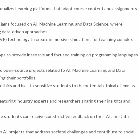
nalized learning platforms that adapt course content and assignments
jams focused on AI, Machine Learning, and Data Science, where
g data-driven approaches.
y (VR) technology to create immersive simulations for teaching complex
s to provide intensive and focused training on programming languages
 open-source projects related to AI, Machine Learning, and Data
ng their portfolios.
 ethics and bias to sensitize students to the potential ethical dilemmas
aturing industry experts and researchers sharing their insights and
 students can receive constructive feedback on their AI and Data
AI projects that address societal challenges and contribute to social