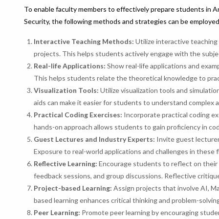
To enable faculty members to effectively prepare students in Ar
Security, the following methods and strategies can be employed
Interactive Teaching Methods:
Utilize interactive teachin
projects. This helps students actively engage with the subj
Real-life Applications:
Show real-life applications and exam
This helps students relate the theoretical knowledge to pract
Visualization Tools:
Utilize visualization tools and simulat
aids can make it easier for students to understand complex a
Practical Coding Exercises:
Incorporate practical coding ex
hands-on approach allows students to gain proficiency in co
Guest Lectures and Industry Experts:
Invite guest lecturer
Exposure to real-world applications and challenges in these f
Reflective Learning:
Encourage students to reflect on their 
feedback sessions, and group discussions. Reflective critique
Project-based Learning:
Assign projects that involve AI, Ma
based learning enhances critical thinking and problem-solving 
Peer Learning:
Promote peer learning by encouraging studen