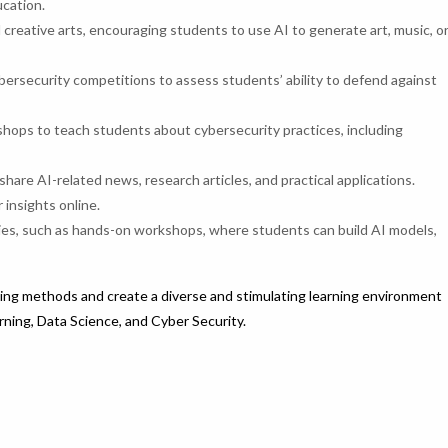
ucation.
 creative arts, encouraging students to use AI to generate art, music, o
ersecurity competitions to assess students’ ability to defend against
hops to teach students about cybersecurity practices, including
share AI-related news, research articles, and practical applications.
insights online.
ities, such as hands-on workshops, where students can build AI models,
ing methods and create a diverse and stimulating learning environment
arning, Data Science, and Cyber Security.