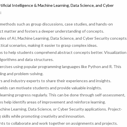
tificial Intelligence & Machine Learning, Data Science, and Cyber
:
g methods such as group discussions, case studies, and hands-on
ect matter and fosters a deeper understanding of concepts.
ples of AI, Machine Learning, Data Science, and Cyber Security concepts
ical scenarios, making it easier to grasp complex ideas.
ions to help students comprehend abstract concepts better. Visualization
lgorithms and data structures.
ercises using popular programming languages like Python and R. This
ding and problem-solving.
s and industry experts to share their experiences and insights.
ields can motivate students and provide valuable insights.
learning progress regularly. This can be done through self-assessment,
s help identify areas of improvement and reinforce learning.
chine Learning, Data Science, or Cyber Security applications. Project-
skills while promoting creativity and innovation.
ts to collaborate and work together on assignments and projects.