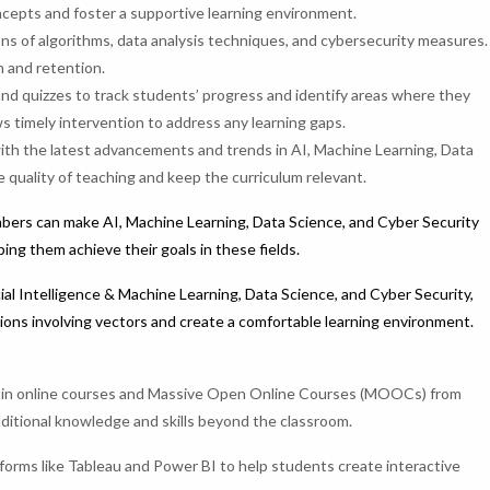
oncepts and foster a supportive learning environment.
s of algorithms, data analysis techniques, and cybersecurity measures.
 and retention.
d quizzes to track students’ progress and identify areas where they
 timely intervention to address any learning gaps.
th the latest advancements and trends in AI, Machine Learning, Data
 quality of teaching and keep the curriculum relevant.
bers can make AI, Machine Learning, Data Science, and Cyber Security
ng them achieve their goals in these fields.
ial Intelligence & Machine Learning, Data Science, and Cyber Security,
tions involving vectors and create a comfortable learning environment.
 in online courses and Massive Open Online Courses (MOOCs) from
ditional knowledge and skills beyond the classroom.
atforms like Tableau and Power BI to help students create interactive