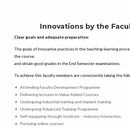
Innovations by the Facu
Clear goals and adequate preparation:
The goals of innovative practices in the teaching-learning proce
the course,
and obtain good grades in the End Semester examinations.
To achieve this faculty members are consistently taking the fo
Attending Faculty Development Programme
Delivering lectures in Value Added Courses
Undergoing industrial training and Implant training
Undergoing Advanced Training Programme
Self-equipping through Institute – Industry Interaction
Pursuing online courses