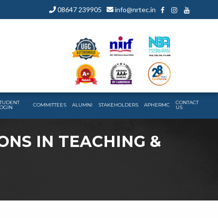
08647 239905
info@nrtec.in
TUDENT
CONTACT
COMMITTEES
ALUMNI
STAKEHOLDERS
APHERMC
OGIN
US
IONS IN TEACHING &