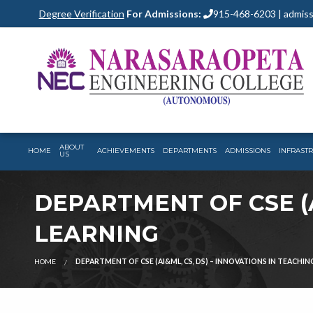
Degree Verification
For Admissions:
915-468-6203 | admiss
ABOUT
HOME
ACHIEVEMENTS
DEPARTMENTS
ADMISSIONS
INFRAST
US
DEPARTMENT OF CSE (A
LEARNING
HOME
DEPARTMENT OF CSE (AI&ML, CS, DS) – INNOVATIONS IN TEACHIN