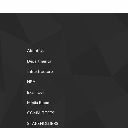
About Us
Departments
Infrastructure
NBA
Exam Cell
Media Room
COMMITTEES
STAKEHOLDERS