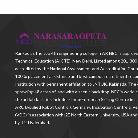
Ranked as the
top 4th engineering college in AP
, NEC is approve
Technical Education (AICTE), New Delhi, Listed among 201-300 
accredited by the National Assessment and Accreditation Counc
100 % placement assistance and best campus recruitment reco
Institution with permanent affiliation to JNTUK, Kakinada. The c
sprawling 48 acres of land with a scenic backdrop. NEC's world c
the art lab facilities includes- Indo-European Skilling Centre in
ARC (Applied Robot Control), Germany, Incubation Centre & 
(VDC) in association with i2E North Eastern University, USA and
by TiE Hyderabad.