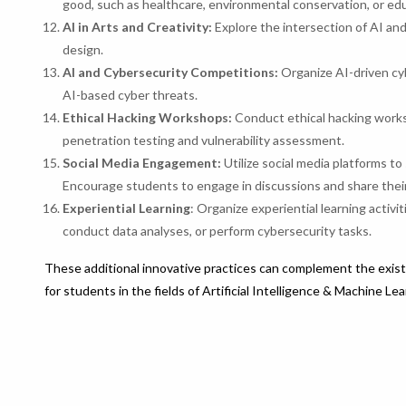
good, such as healthcare, environmental conservation, or ed
AI in Arts and Creativity:
Explore the intersection of AI and
design.
AI and Cybersecurity Competitions:
Organize AI-driven cyb
AI-based cyber threats.
Ethical Hacking Workshops:
Conduct ethical hacking works
penetration testing and vulnerability assessment.
Social Media Engagement:
Utilize social media platforms to 
Encourage students to engage in discussions and share their 
Experiential Learning
: Organize experiential learning activ
conduct data analyses, or perform cybersecurity tasks.
These additional innovative practices can complement the exist
for students in the fields of Artificial Intelligence & Machine Le