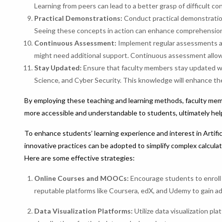
Learning from peers can lead to a better grasp of difficult c
Practical Demonstrations:
Conduct practical demonstration
Seeing these concepts in action can enhance comprehension
Continuous Assessment:
Implement regular assessments an
might need additional support. Continuous assessment allows
Stay Updated:
Ensure that faculty members stay updated wi
Science, and Cyber Security. This knowledge will enhance the
By employing these teaching and learning methods, faculty mem
more accessible and understandable to students, ultimately helpi
To enhance students’ learning experience and interest in Artific
innovative practices can be adopted to simplify complex calcula
Here are some effective strategies:
Online Courses and MOOCs:
Encourage students to enroll
reputable platforms like Coursera, edX, and Udemy to gain ad
Data Visualization Platforms:
Utilize data visualization pl