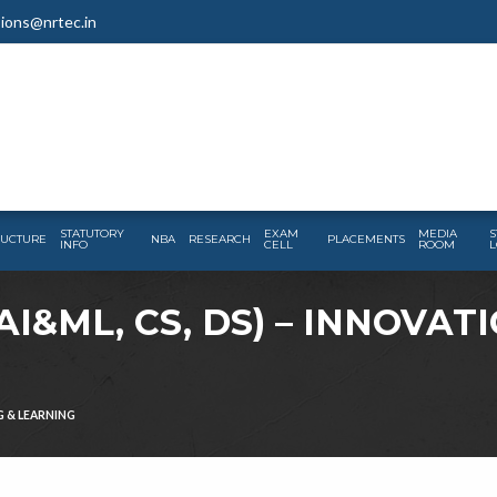
ions@nrtec.in
STATUTORY
EXAM
MEDIA
S
RUCTURE
NBA
RESEARCH
PLACEMENTS
INFO
CELL
ROOM
L
I&ML, CS, DS) – INNOVAT
G & LEARNING