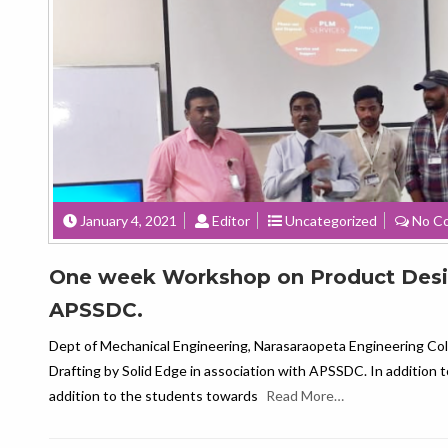
January 4, 2021
Editor
Uncategorized
No C
One week Workshop on Product Design
APSSDC.
Dept of Mechanical Engineering, Narasaraopeta Engineering Col
Drafting by Solid Edge in association with APSSDC. In addition t
addition to the students towards
Read More…