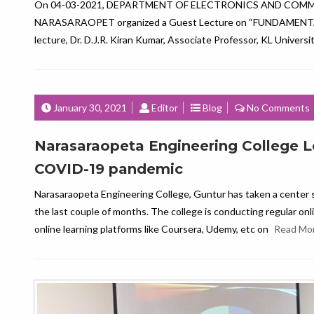
On 04-03-2021, DEPARTMENT OF ELECTRONICS AND COM
NARASARAOPET organized a Guest Lecture on “FUNDAMENTALS OF
lecture, Dr. D.J.R. Kiran Kumar, Associate Professor, KL Univers
January 30, 2021
Editor
Blog
No Comments
Narasaraopeta Engineering College L
COVID-19 pandemic
Narasaraopeta Engineering College, Guntur has taken a center 
the last couple of months. The college is conducting regular onl
online learning platforms like Coursera, Udemy, etc on
Read Mo