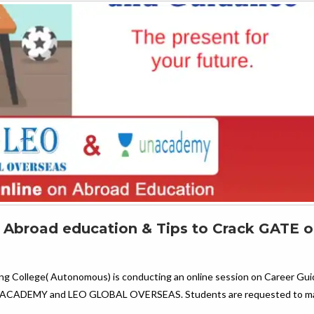
n Abroad education & Tips to Crack GATE o
ing College( Autonomous) is conducting an online session on Career Gu
h UNACADEMY and LEO GLOBAL OVERSEAS. Students are requested to ma
…