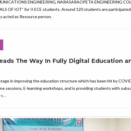
MUNICATIONS ENGINEERING, NARASARAOPETA ENGINEERING COL
 IOT” for II ECE students. Around 120 students are participated i
ity acted as Resource person.
eads The Way In Fully Digital Education a
stage in improving the education structure which has been hit by COVI
ine sessions, E-learning workshops, and is providing students with subsc
re…