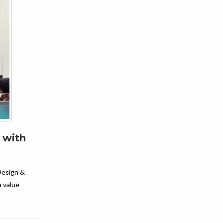
 with
Design &
a value