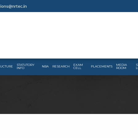
ions@nrtec.in
STATUTORY
EXAM
MEDIA
S
RUCTURE
NBA
RESEARCH
PLACEMENTS
INFO
CELL
ROOM
L