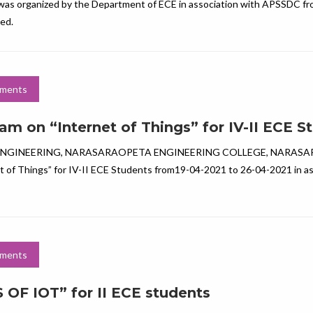
 was organized by the Department of ECE in association with APSSDC fr
ated.
ments
m on “Internet of Things” for IV-II ECE S
NGINEERING, NARASARAOPETA ENGINEERING COLLEGE, NARAS
 of Things” for IV-II ECE Students from19-04-2021 to 26-04-2021 in as
ments
F IOT” for II ECE students