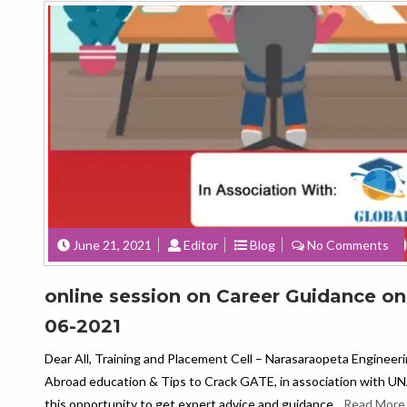
June 21, 2021
Editor
Blog
No Comments
online session on Career Guidance o
06-2021
Dear All, Training and Placement Cell – Narasaraopeta Engineer
Abroad education & Tips to Crack GATE, in association wit
this opportunity to get expert advice and guidance.
Read More