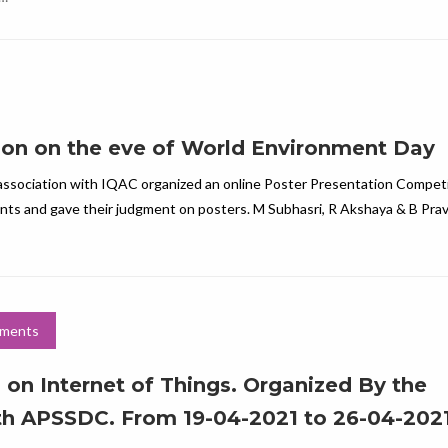
ion on the eve of World Environment Day
association with IQAC organized an online Poster Presentation Competit
ants and gave their judgment on posters. M Subhasri, R Akshaya & B Prav
ments
 on Internet of Things. Organized By the
th APSSDC. From 19-04-2021 to 26-04-202