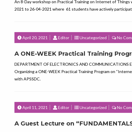
An 8-Day workshop on Practical Training on Internet of Things
2021 to 26-04-2021 where 61 students have actively particip
April 20, 2021
Editor
Uncategorized
No Com
A ONE-WEEK Practical Training Progra
DEPARTMENT OF ELECTRONICS AND COMMUNICATIONS E
Organizing a ONE-WEEK Practical Training Program on “Internet
with APSSDC.
April 11, 2021
Editor
Uncategorized
No Com
A Guest Lecture on “FUNDAMENTALS O