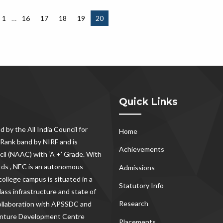
1
…
16
17
18
19
20
Quick Links
d by the All India Council for
Home
Rank band by NIRF and is
Achievements
il (NAAC) with ‘A +’ Grade. With
rds , NEC
is an autonomous
Admissions
ollege campus is situated in a
Statutory Info
lass infrastructure and state of
Research
 collaboration with APSSDC and
Venture Development Centre
Placements