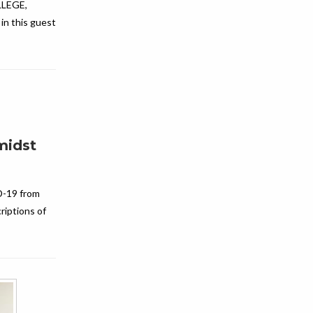
LEGE,
n this guest
midst
D-19 from
riptions of