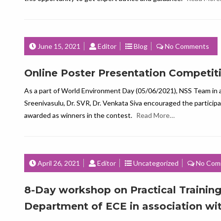
June 15, 2021
Editor
Blog
No Comments
Online Poster Presentation Competit
As a part of World Environment Day (05/06/2021), NSS Team in 
Sreenivasulu, Dr. SVR, Dr. Venkata Siva encouraged the particip
awarded as winners in the contest.
Read More…
April 26, 2021
Editor
Uncategorized
No Com
8-Day workshop on Practical Training
Department of ECE in association wi