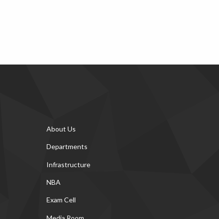
About Us
Departments
Infrastructure
NBA
Exam Cell
Media Room