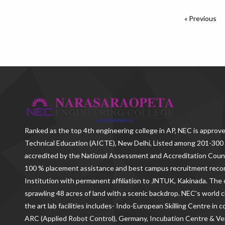
« Previous
Ranked as the
top 4th engineering college in AP
, NEC is approve
Technical Education (AICTE), New Delhi, Listed among 201-300 
accredited by the National Assessment and Accreditation Counc
100 % placement assistance and best campus recruitment reco
Institution with permanent affiliation to JNTUK, Kakinada. The c
sprawling 48 acres of land with a scenic backdrop. NEC's world c
the art lab facilities includes- Indo-European Skilling Centre in
ARC (Applied Robot Control), Germany, Incubation Centre & 