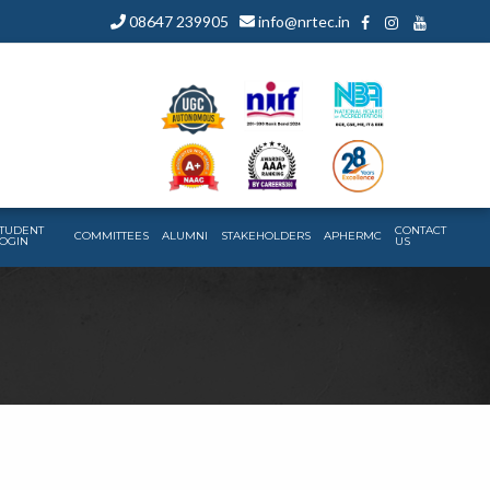
08647 239905
info@nrtec.in
TUDENT
CONTACT
COMMITTEES
ALUMNI
STAKEHOLDERS
APHERMC
OGIN
US