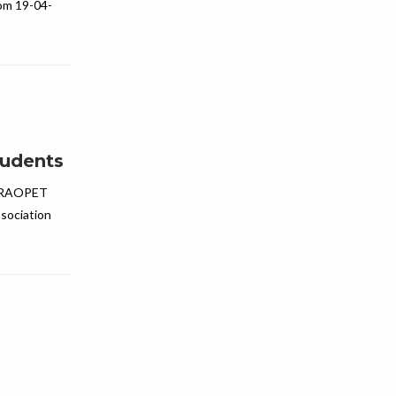
om 19-04-
tudents
ARAOPET
sociation