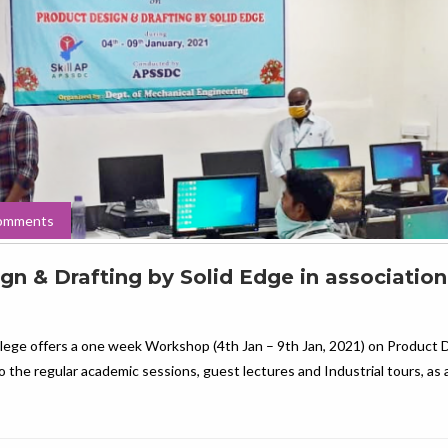
omments
 & Drafting by Solid Edge in association
lege offers a one week Workshop (4th Jan – 9th Jan, 2021) on Product 
o the regular academic sessions, guest lectures and Industrial tours, as 