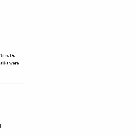
ion. Dr.
alika were
1