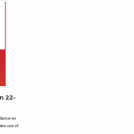
n 22-
idance on
ke use of