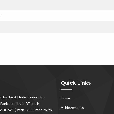
2
Quick Links
d by the All India Council for
Home
Rank band by NIRF and is
Achievements
il (NAAC) with ‘A +’ Grade. With