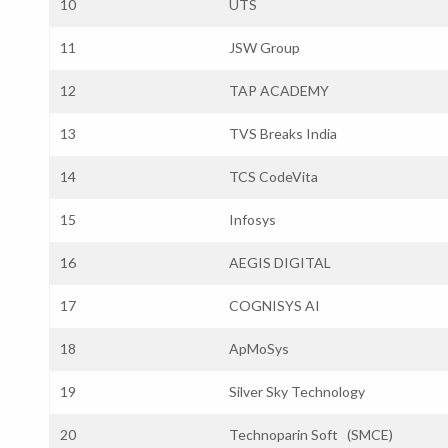
10
UTS
11
JSW Group
12
TAP ACADEMY
13
TVS Breaks India
14
TCS CodeVita
15
Infosys
16
AEGIS DIGITAL
17
COGNISYS AI
18
ApMoSys
19
Silver Sky Technology
20
Technoparin Soft (SMCE)