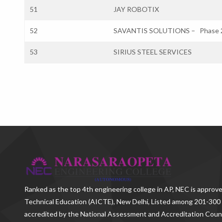
51
JAY ROBOTIX
52
SAVANTIS SOLUTIONS – Phase 
53
SIRIUS STEEL SERVICES
Ranked as the
top 4th engineering college in AP
, NEC is approve
Technical Education (AICTE), New Delhi, Listed among 201-300 
accredited by the National Assessment and Accreditation Counc