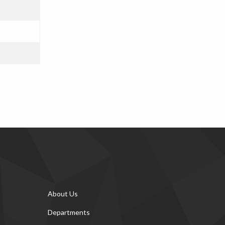
About Us
Departments