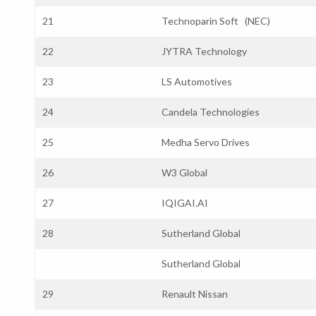
21
Technoparin Soft (NEC)
22
JYTRA Technology
23
LS Automotives
24
Candela Technologies
25
Medha Servo Drives
26
W3 Global
27
IQIGAI.AI
28
Sutherland Global
Sutherland Global
29
Renault Nissan