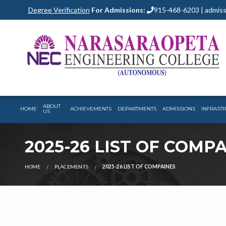
Degree Verification
For Admissions:
915-468-6203 | admiss
ABOUT
HOME
ACHIEVEMENTS
DEPARTMENTS
ADMISSIONS
INFRAST
US
2025-26 LIST OF COMP
HOME
PLACEMENTS
2025-26 LIST OF COMPAINES