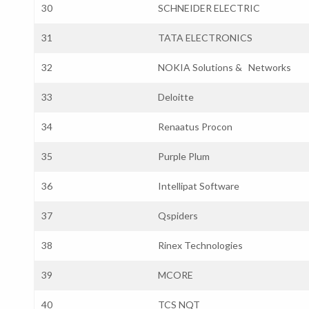
30
SCHNEIDER ELECTRIC
31
TATA ELECTRONICS
32
NOKIA Solutions & Networks
33
Deloitte
34
Renaatus Procon
35
Purple Plum
36
Intellipat Software
37
Qspiders
38
Rinex Technologies
39
MCORE
40
TCS NQT