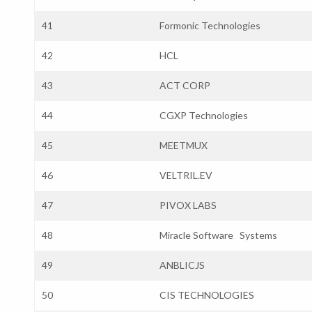
41
Formonic Technologies
42
HCL
43
ACT CORP
44
CGXP Technologies
45
MEETMUX
46
VELTRIL.EV
47
PIVOX LABS
48
Miracle Software Systems
49
ANBLICJS
50
CIS TECHNOLOGIES