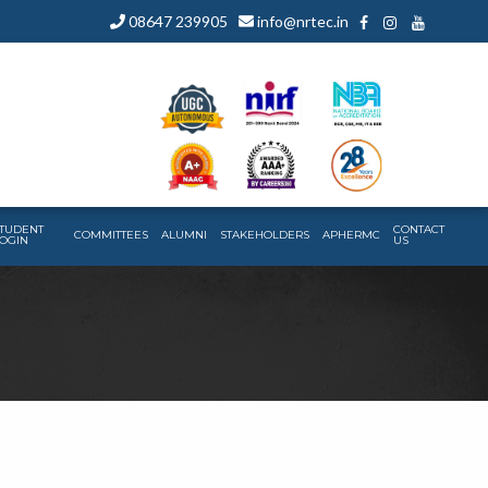
08647 239905
info@nrtec.in
TUDENT
CONTACT
COMMITTEES
ALUMNI
STAKEHOLDERS
APHERMC
OGIN
US