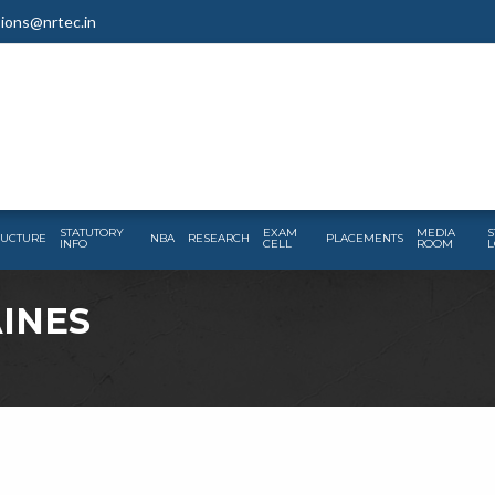
ions@nrtec.in
STATUTORY
EXAM
MEDIA
S
RUCTURE
NBA
RESEARCH
PLACEMENTS
INFO
CELL
ROOM
L
AINES