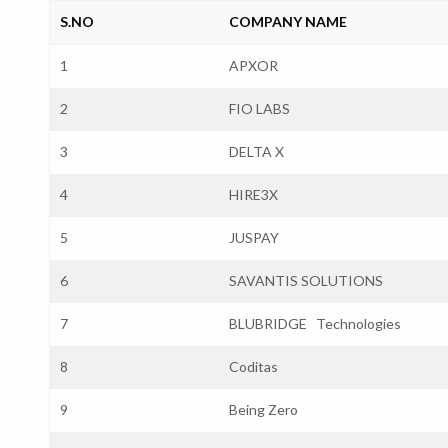
S.NO
COMPANY NAME
1
APXOR
2
FIO LABS
3
DELTA X
4
HIRE3X
5
JUSPAY
6
SAVANTIS SOLUTIONS
7
BLUBRIDGE Technologies
8
Coditas
9
Being Zero