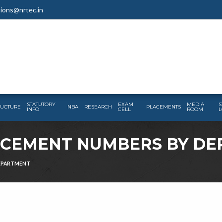
ions@nrtec.in
STATUTORY
EXAM
MEDIA
S
RUCTURE
NBA
RESEARCH
PLACEMENTS
INFO
CELL
ROOM
L
LACEMENT NUMBERS BY D
DEPARTMENT