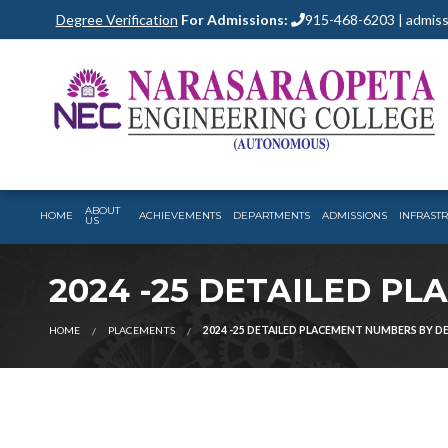
Degree Verification
For Admissions:
915-468-6203 | admiss
ABOUT
HOME
ACHIEVEMENTS
DEPARTMENTS
ADMISSIONS
INFRAST
US
2024 -25 DETAILED P
HOME
PLACEMENTS
2024 -25 DETAILED PLACEMENT NUMBERS BY 