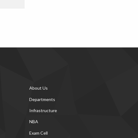
About Us
Departments
Infrastructure
NBA
Exam Cell