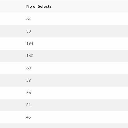
No of Selects
64
33
194
160
60
59
56
81
45