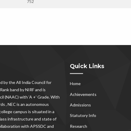
752
Quick Links
d by the All India Council for
Home
Rank band by NIRF and is
Achievements
il (NAAC) with ‘A +’ Grade. With
rds , NEC
is an autonomous
Admissions
ollege campus is situated in a
Statutory Info
lass infrastructure and state of
Research
 collaboration with APSSDC and