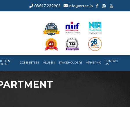
08647 239905
info@nrtec.in
TUDENT
CONTACT
COMMITTEES
ALUMNI
STAKEHOLDERS
APHERMC
OGIN
US
EPARTMENT