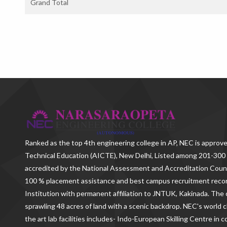
Grand Total
Ranked as the
top 4th engineering college in AP
, NEC is approve
Technical Education (AICTE), New Delhi, Listed among 201-300 
accredited by the National Assessment and Accreditation Counc
100 % placement assistance and best campus recruitment reco
Institution with permanent affiliation to JNTUK, Kakinada. The c
sprawling 48 acres of land with a scenic backdrop. NEC's world c
the art lab facilities includes- Indo-European Skilling Centre in