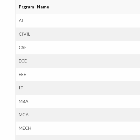
Prgram Name
AI
CIVIL
CSE
ECE
EEE
IT
MBA
MCA
MECH