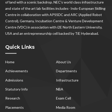
of land with a scenic backdrop. NEC's world class infrastructure
and state of the art lab facilities includes- Indo-European Skilling
Centre in collaboration with APSSDC and ARC (Applied Robot
Control), Germany, Incubation Centre & Venture Development
Centre (VDC) in association with i2E North Eastern University,
USA and an entrepreneurship cell backed by TiE Hyderabad.
Quick Links
Home
About Us
Achievements
Departments
Admissions
Infrastructure
Statutory Info
NBA
Research
Exam Cell
Placements
Media Room