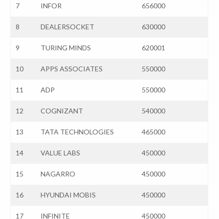
7
INFOR
656000
8
DEALERSOCKET
630000
9
TURING MINDS
620001
10
APPS ASSOCIATES
550000
11
ADP
550000
12
COGNIZANT
540000
13
TATA TECHNOLOGIES
465000
14
VALUE LABS
450000
15
NAGARRO
450000
16
HYUNDAI MOBIS
450000
17
INFINITE
450000