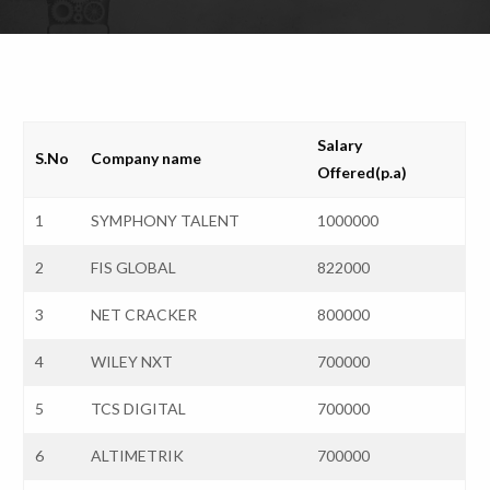
Salary
S.No
Company name
Offered(p.a)
1
SYMPHONY TALENT
1000000
2
FIS GLOBAL
822000
3
NET CRACKER
800000
4
WILEY NXT
700000
5
TCS DIGITAL
700000
6
ALTIMETRIK
700000