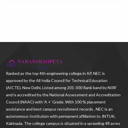
Ranked as the
top 4th engineering college in AP
, NEC is
approved by the All India Council for Technical Education
(AICTE), New Delhi, Listed among 201-300 Rank band by NIRF
and is accredited by the National Assessment and Accreditation
Council (NAAC) with ‘A +’ Grade. With
100 % placement
assistance and best campus recruitment records , NEC
is an
autonomous Institution with permanent affiliation to JNTUK,
Kakinada. The college campus is situated in a sprawling 48 acres