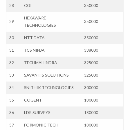
28
CGI
350000
HEXAWARE
29
350000
TECHNOLOGIES
30
NTT DATA
350000
31
TCS NINJA
338000
32
TECHMAHINDRA
325000
33
SAVANTIS SOLUTIONS
325000
34
SNITHIK TECHNOLOGIES
300000
35
COGENT
180000
36
LDR SURVEYS
180000
37
FORMONIC TECH
180000