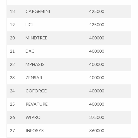
18
CAPGEMINI
425000
19
HCL
425000
20
MINDTREE
400000
21
DXC
400000
22
MPHASIS
400000
23
ZENSAR
400000
24
COFORGE
400000
25
REVATURE
400000
26
WIPRO
375000
27
INFOSYS
360000