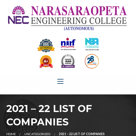
2021 – 22 LIST OF
COMPANIES
HOME
UNCATEGORIZED
2021 – 22 LIST OF COMPANIES